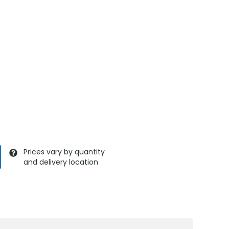
Prices vary by quantity
and delivery location