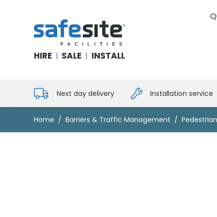
Q
SafeSite Facilities
HIRE
SALE
INSTALL
|
|
Next day delivery
Installation service
Home
Barriers & Traffic Management
Pedestrian