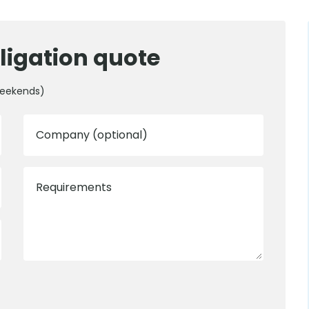
ligation quote
weekends)
Company (optional)
Requirements