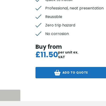
Professional, neat presentation
Reusable
Zero trip hazard
No corrosion
Buy from
£
11.50
per unit
ex.
VAT
ADD TO QUOTE
S