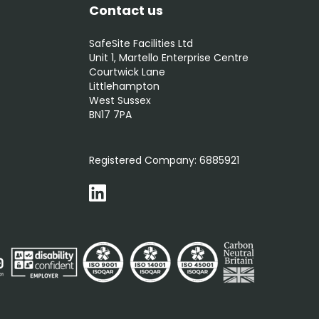
Contact us
SafeSite Facilities Ltd
Unit 1, Martello Enterprise Centre
Courtwick Lane
Littlehampton
West Sussex
BN17 7PA
0800 012 5352
Registered Company:
6885921