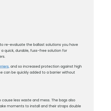
 re-evaluate the ballast solutions you have
 a quick, durable, fuss-free solution for
ers.
riers,
and so increased protection against high
e can be quickly added to a barrier without
o cause less waste and mess. The bags also
ake moments to install and their straps double