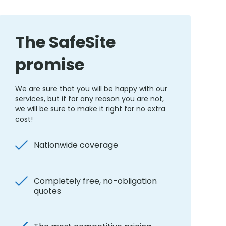
The SafeSite
promise
We are sure that you will be happy with our
services, but if for any reason you are not,
we will be sure to make it right for no extra
cost!
Nationwide coverage
Completely free, no-obligation
quotes