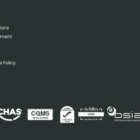
tions
rement
s
 Policy