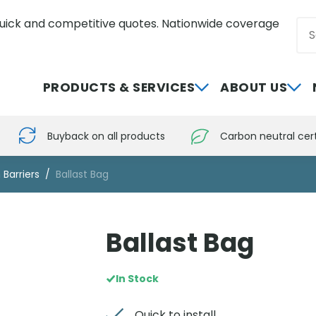
uick and competitive quotes. Nationwide coverage
Sea
0800 012 5352
PRODUCTS & SERVICES
ABOUT US
Buyback on all products
Carbon neutral cert
 Barriers
Ballast Bag
Ballast Bag
In Stock
Quick to install