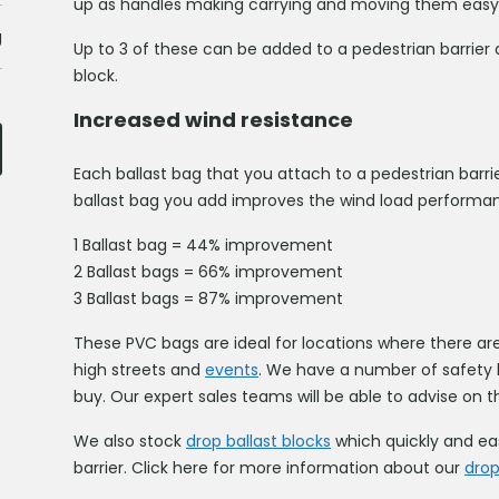
up as handles making carrying and moving them easy
g
Up to 3 of these can be added to a pedestrian barrier 
block.
Increased wind resistance
Each ballast bag that you attach to a pedestrian barri
ballast bag you add improves the wind load performa
1 Ballast bag = 44% improvement
2 Ballast bags = 66% improvement
3 Ballast bags = 87% improvement
These PVC bags are ideal for locations where there ar
high streets and
events
. We have a number of safety ba
buy. Our expert sales teams will be able to advise on th
We also stock
drop ballast blocks
which quickly and eas
barrier. Click here for more information about our
drop