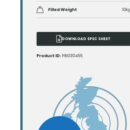
Filled Weight
10k
DOWNLOAD SPEC SHEET
Product ID:
PBS130455