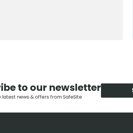
0800 012 5352
ibe to our newsletter
e latest news & offers from SafeSite