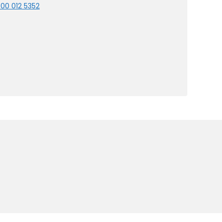
00 012 5352