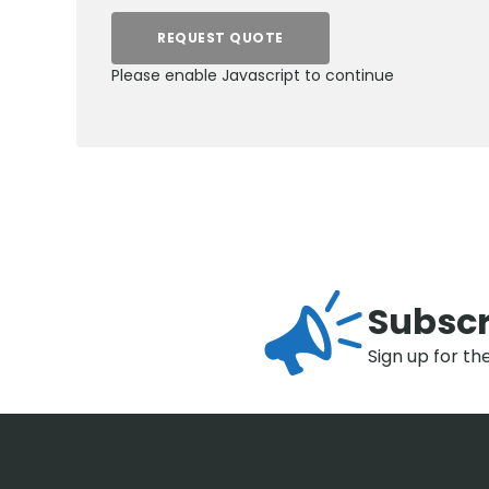
REQUEST QUOTE
Please enable Javascript to continue
Subscr
Sign up for th