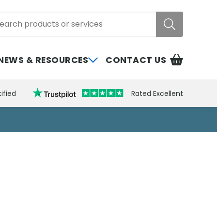
rch
NEWS & RESOURCES
CONTACT US
ified
Rated Excellent