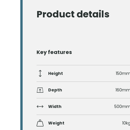
Product details
Key features
Height
150m
Depth
160m
Width
500m
Weight
10k