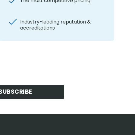
The most competitive pricing
Industry-leading reputation &
accreditations
SUBSCRIBE