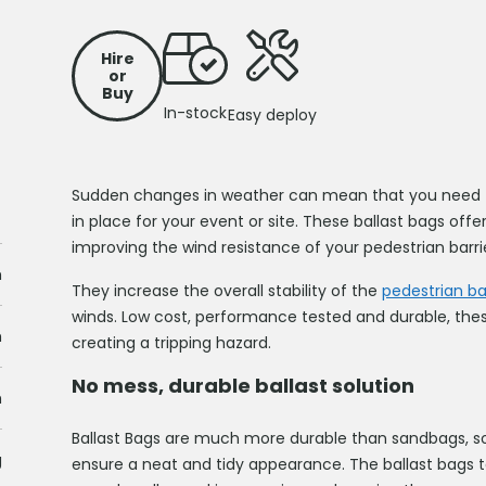
Hire
or
Buy
In-stock
Easy deploy
Sudden changes in weather can mean that you need to
in place for your event or site. These ballast bags offer
improving the wind resistance of your pedestrian barri
m
They increase the overall stability of the
pedestrian bar
winds. Low cost, performance tested and durable, thes
m
creating a tripping hazard.
No mess, durable ballast solution
m
Ballast Bags are much more durable than sandbags, s
g
ensure a neat and tidy appearance. The ballast bags t