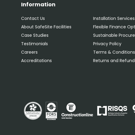
Information
Contact Us
Installation Services
About SafeSite Facilities
Flexible Finance Op
Case Studies
Sustainable Procu
Testimonials
Privacy Policy
Careers
Terms & Condition
Accreditations
Returns and Refunds