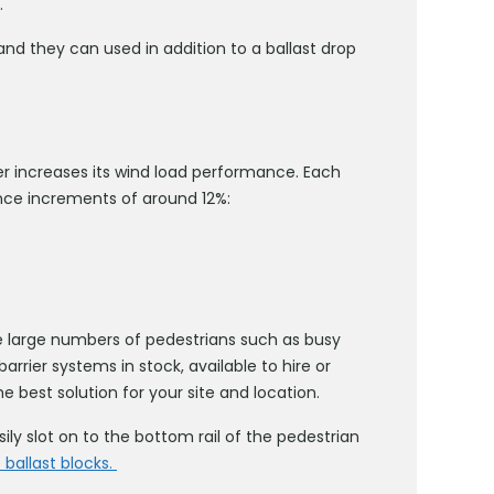
.
and they can used in addition to a ballast drop
er increases its wind load performance. Each
nce increments of around 12%:
e large numbers of pedestrians such as busy
rrier systems in stock, available to hire or
e best solution for your site and location.
ily slot on to the bottom rail of the pedestrian
 ballast blocks.