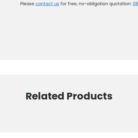
Please
contact us
for free, no-obligation quotation:
08
Related Products