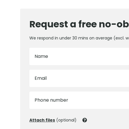
Request a free no-ob
We respond in under 30 mins on average (excl. 
Name
Email
Phone number
Attach files
(optional)