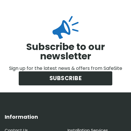
Subscribe to our
newsletter
Sign up for the latest news & offers from SafeSite
SUBSCRIBE
Information
Contact Us
Installation Services