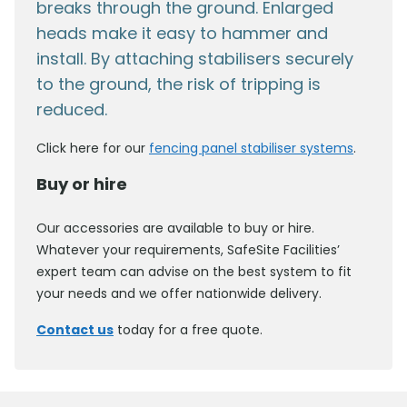
breaks through the ground. Enlarged
heads make it easy to hammer and
install. By attaching stabilisers securely
to the ground, the risk of tripping is
reduced.
Click here for our
fencing panel stabiliser systems
.
Buy or hire
Our accessories are available to buy or hire.
Whatever your requirements, SafeSite Facilities’
expert team can advise on the best system to fit
your needs and we offer nationwide delivery.
Contact us
today for a free quote.