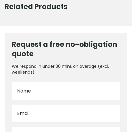
Related Products
Request a free no-obligation
quote
We respond in under 30 mins on average (excl.
weekends)
Name
Email