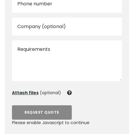
Phone number
Company (optional)
Requirements
Attach files
(optional)
REQUEST QUOTE
Please enable Javascript to continue