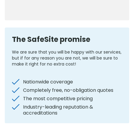
0800 012 5352
The SafeSite promise
We are sure that you will be happy with our services,
but if for any reason you are not, we will be sure to
make it right for no extra cost!
Nationwide coverage
Completely free, no-obligation quotes
The most competitive pricing
Industry-leading reputation &
accreditations