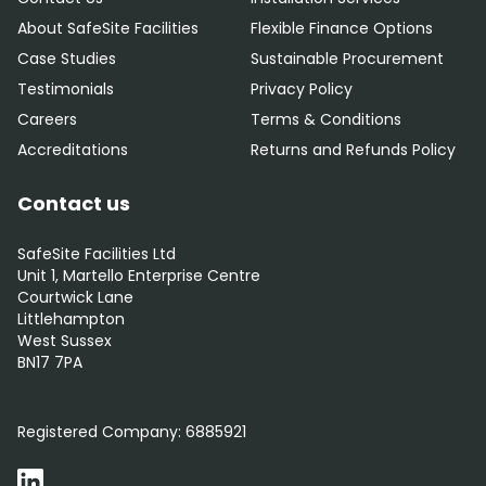
About SafeSite Facilities
Flexible Finance Options
Case Studies
Sustainable Procurement
Testimonials
Privacy Policy
Careers
Terms & Conditions
Accreditations
Returns and Refunds Policy
Contact us
SafeSite Facilities Ltd
Unit 1, Martello Enterprise Centre
Courtwick Lane
Littlehampton
West Sussex
BN17 7PA
0800 012 5352
Registered Company:
6885921