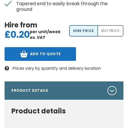
Tapered end to easily break through the
ground
Hire from
£
0.20
HIRE PRICE
BUY PRICE
per unit/week
ex. VAT
ADD TO QUOTE
Prices vary by quantity and delivery location
PRODUCT DETAILS
Product details