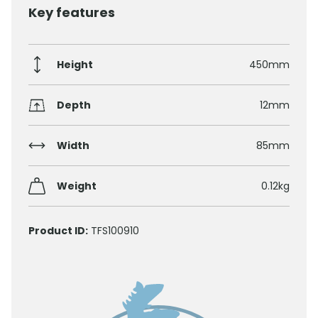
Key features
Height
450mm
Depth
12mm
Width
85mm
Weight
0.12kg
Product ID:
TFS100910