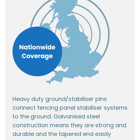
Heavy duty ground/stabiliser pins
connect fencing panel stabiliser systems
to the ground. Galvanised steel
construction means they are strong and
durable and the tapered end easily