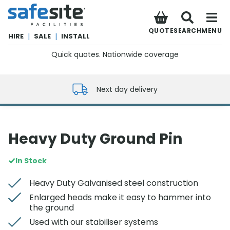
SafeSite Facilities
QUOTE
SEARCH
MENU
HIRE
|
SALE
|
INSTALL
Quick quotes. Nationwide coverage
0800 012 5352
Next day delivery
Heavy Duty Ground Pin
In Stock
Heavy Duty Galvanised steel construction
Enlarged heads make it easy to hammer into
the ground
Used with our stabiliser systems