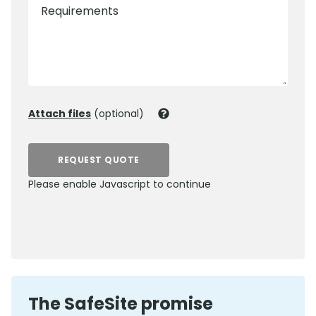
Requirements
Attach files
(optional)
REQUEST QUOTE
Please enable Javascript to continue
0800 012 5352
The SafeSite promise