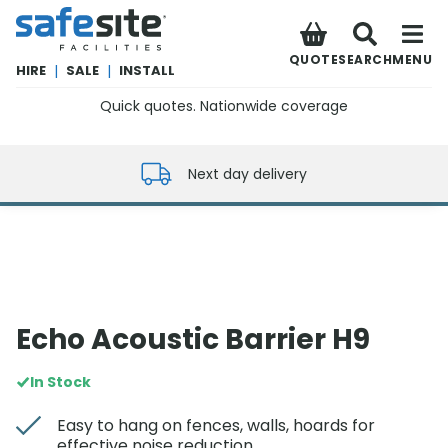
SafeSite Facilities
QUOTE
SEARCH
MENU
HIRE
|
SALE
|
INSTALL
Quick quotes. Nationwide coverage
0800 012 5352
Next day delivery
Echo Acoustic Barrier H9
In Stock
Easy to hang on fences, walls, hoards for
effective noise reduction