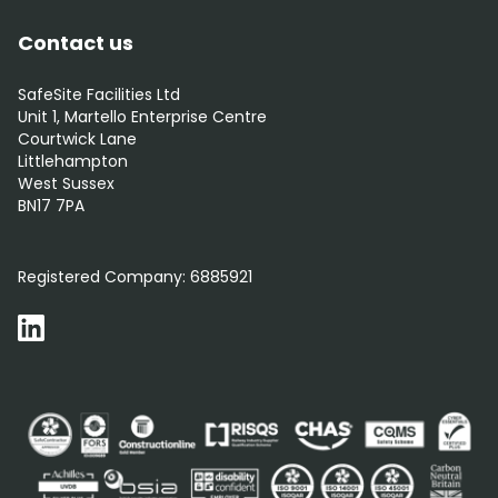
Contact us
SafeSite Facilities Ltd
Unit 1, Martello Enterprise Centre
Courtwick Lane
Littlehampton
West Sussex
BN17 7PA
0800 012 5352
Registered Company:
6885921