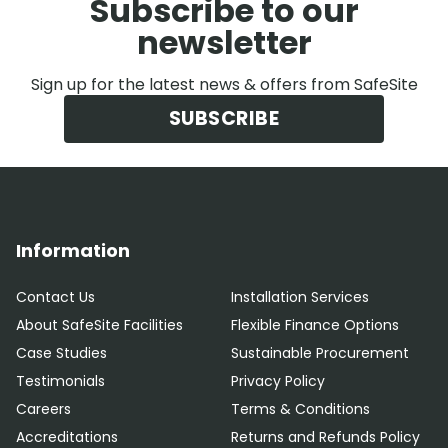
Subscribe to our
newsletter
Sign up for the latest news & offers from SafeSite
SUBSCRIBE
Information
Contact Us
Installation Services
About SafeSite Facilities
Flexible Finance Options
Case Studies
Sustainable Procurement
Testimonials
Privacy Policy
Careers
Terms & Conditions
Accreditations
Returns and Refunds Policy