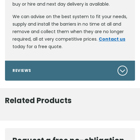
buy or hire and next day delivery is available.
We can advise on the best system to fit your needs,
supply and install the barriers in no time at all and
remove and collect them when they are no longer
required, all at very competitive prices.
Contact us
today for a free quote.
REVIEWS
Related Products