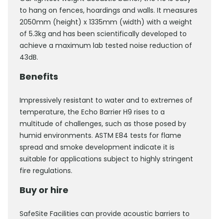
to hang on fences, hoardings and walls. It measures
2050mm (height) x 1335mm (width) with a weight
of 5.3kg and has been scientifically developed to
achieve a maximum lab tested noise reduction of
43dB.
Benefits
Impressively resistant to water and to extremes of
temperature, the Echo Barrier H9 rises to a
multitude of challenges, such as those posed by
humid environments. ASTM E84 tests for flame
spread and smoke development indicate it is
suitable for applications subject to highly stringent
fire regulations.
Buy or hire
SafeSite Facilities can provide acoustic barriers to