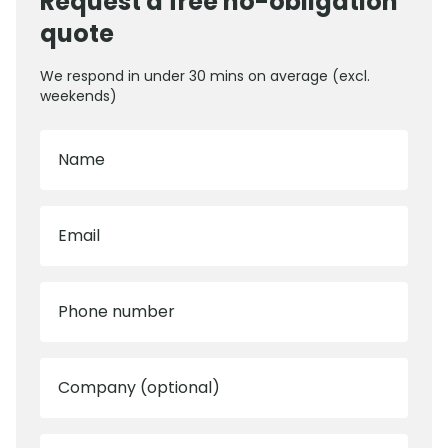
Request a free no-obligation
quote
We respond in under 30 mins on average (excl.
weekends)
Name
Email
Phone number
Company (optional)