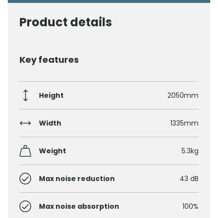
Product details
Key features
Height
2050mm
Width
1335mm
Weight
5.3kg
Max noise reduction
43 dB
Max noise absorption
100%