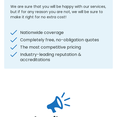
We are sure that you will be happy with our services,
but if for any reason you are not, we will be sure to
make it right for no extra cost!
Nationwide coverage
Completely free, no-obligation quotes
The most competitive pricing
Industry-leading reputation &
accreditations