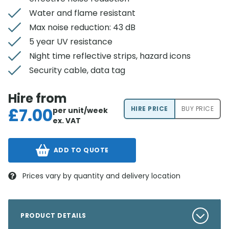
Water and flame resistant
Max noise reduction: 43 dB
5 year UV resistance
Night time reflective strips, hazard icons
Security cable, data tag
Hire from
£
7.00
HIRE PRICE
BUY PRICE
per unit/week
ex. VAT
ADD TO QUOTE
Prices vary by quantity and delivery location
PRODUCT DETAILS