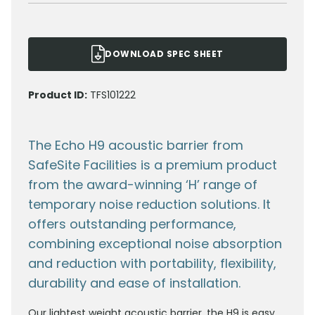
DOWNLOAD SPEC SHEET
Product ID:
TFS101222
The Echo H9 acoustic barrier from
SafeSite Facilities is a premium product
from the award-winning ‘H’ range of
temporary noise reduction solutions. It
offers outstanding performance,
combining exceptional noise absorption
and reduction with portability, flexibility,
durability and ease of installation.
Our lightest weight acoustic barrier, the H9 is easy