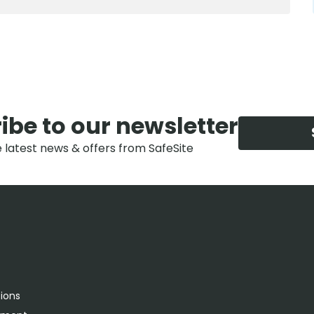
ibe to our newsletter
e latest news & offers from SafeSite
tions