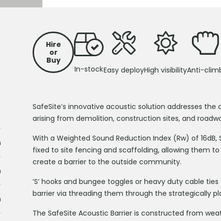
Hire
or
Buy
In-stock
Easy deploy
High visibility
Anti-clim
SafeSite’s innovative acoustic solution addresses the 
arising from demolition, construction sites, and roadwo
With a Weighted Sound Reduction Index (Rw) of 16dB, Sa
m
fixed to site fencing and scaffolding, allowing them to
create a barrier to the outside community.
m
‘S’ hooks and bungee toggles or heavy duty cable tie
barrier via threading them through the strategically pl
m
The SafeSite Acoustic Barrier is constructed from we