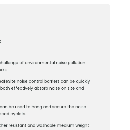
b
challenge of environmental noise pollution
rks.
feSite noise control barriers can be quickly
 both effectively absorb noise on site and
s can be used to hang and secure the noise
aced eyelets.
ather resistant and washable medium weight