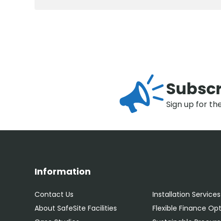
Subscr
Sign up for th
Information
Contact Us
Installation Services
About SafeSite Facilities
Flexible Finance Op