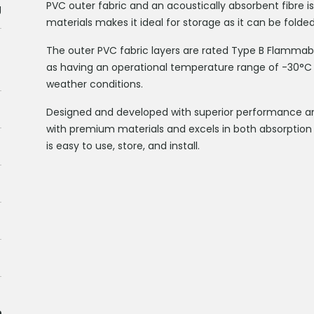
PVC outer fabric and an acoustically absorbent fibre is
g
materials makes it ideal for storage as it can be folded
The outer PVC fabric layers are rated Type B Flammabil
as having an operational temperature range of -30°C 
weather conditions.
Designed and developed with superior performance and 
with premium materials and excels in both absorptio
is easy to use, store, and install.