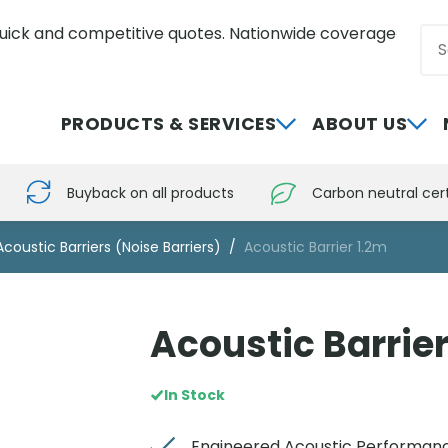
uick and competitive quotes. Nationwide coverage
Sea
0800 012 5352
PRODUCTS & SERVICES
ABOUT US
Buyback on all products
Carbon neutral cert
Acoustic Barriers (Noise Barriers)
Acoustic Barrier 1.2m
Acoustic Barrier
In Stock
Engineered Acoustic Performan