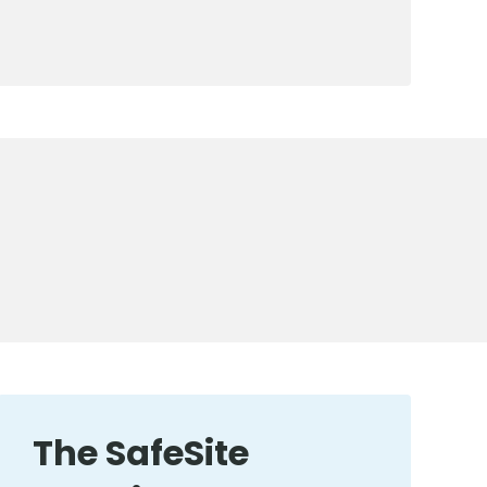
The SafeSite