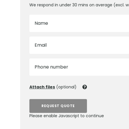
We respond in under 30 mins on average (excl. 
Name
Email
Phone number
Attach files
(optional)
REQUEST QUOTE
Please enable Javascript to continue