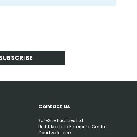
SUBSCRIBE
Contact us
SafeSite Facilities Ltd
Unit 1, Martello Enterprise Centre
Courtwick Lane