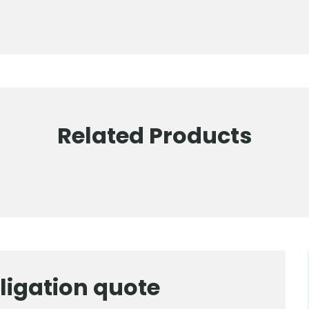
Related Products
ligation quote