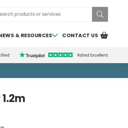
rch
NEWS & RESOURCES
CONTACT US
ified
Rated Excellent
 1.2m
ce