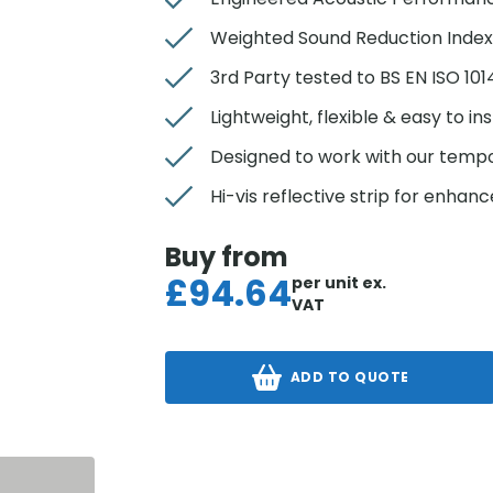
Weighted Sound Reduction Index
3rd Party tested to BS EN ISO 10
Lightweight, flexible & easy to ins
Designed to work with our temp
Hi-vis reflective strip for enhance
Buy from
£
94.64
per unit
ex.
VAT
ADD TO QUOTE
S