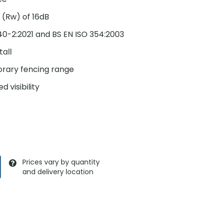
 (Rw) of 16dB
140-2:2021 and BS EN ISO 354:2003
tall
orary fencing range
d visibility
Prices vary by quantity
and delivery location