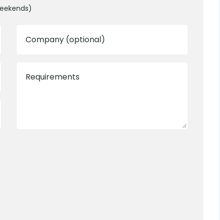
weekends)
Company (optional)
Requirements
0800 012 5352