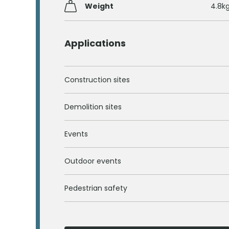
Weight
4.8k
Applications
Construction sites
Demolition sites
Events
Outdoor events
Pedestrian safety