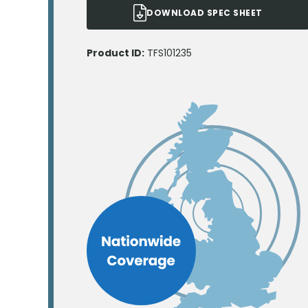
DOWNLOAD SPEC SHEET
Product ID:
TFS101235