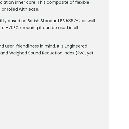
olation inner core. This composite of flexible
 or rolled with ease.
ity based on British Standard BS 5867-2 as well
to +70°C meaning it can be used in all
user-friendliness in mind. It is Engineered
n and Weighed Sound Reduction Index (Rw), yet