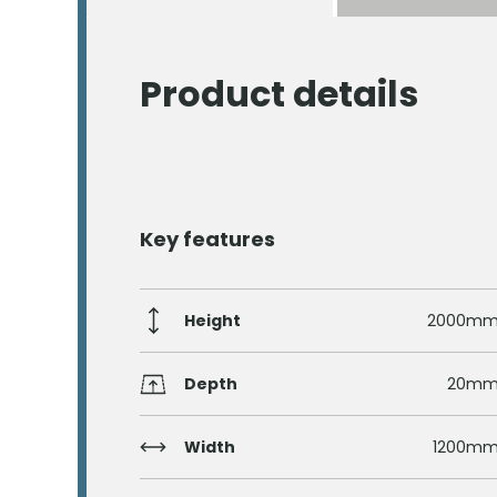
Product details
Key features
Height
2000m
Depth
20m
Width
1200m