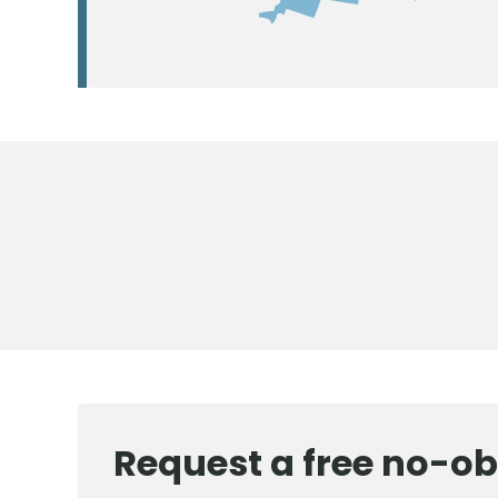
Request a free no-ob