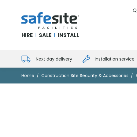
Q
SafeSite Facilities
HIRE
SALE
INSTALL
|
|
Next day delivery
Installation service
Home
Construction Site Security & Accessories