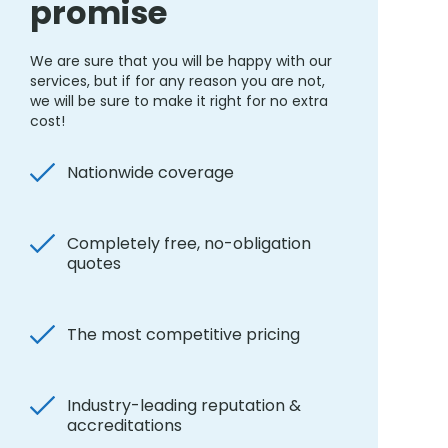
promise
We are sure that you will be happy with our
services, but if for any reason you are not,
we will be sure to make it right for no extra
cost!
Nationwide coverage
Completely free, no-obligation
quotes
The most competitive pricing
Industry-leading reputation &
accreditations