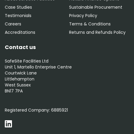
Case Studies
Sustainable Procurement
Testimonials
Privacy Policy
Careers
Terms & Conditions
Accreditations
Returns and Refunds Policy
Contact us
SafeSite Facilities Ltd
Unit 1, Martello Enterprise Centre
Courtwick Lane
Littlehampton
West Sussex
BN17 7PA
0800 012 5352
Registered Company:
6885921