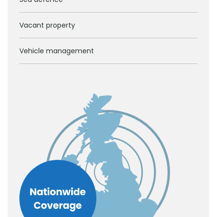
Vacant property
Vehicle management