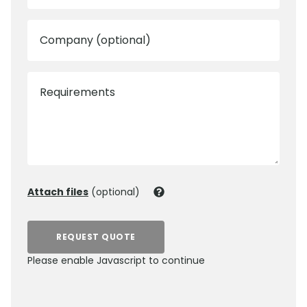
Company (optional)
Requirements
Attach files
(optional)
REQUEST QUOTE
Please enable Javascript to continue