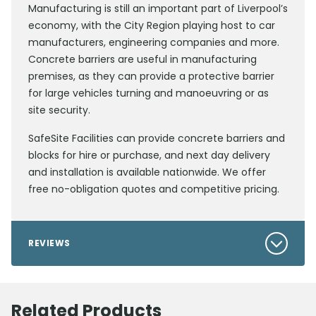
Manufacturing is still an important part of Liverpool’s
economy, with the City Region playing host to car
manufacturers, engineering companies and more.
Concrete barriers are useful in manufacturing
premises, as they can provide a protective barrier
for large vehicles turning and manoeuvring or as
site security.
SafeSite Facilities can provide concrete barriers and
blocks for hire or purchase, and next day delivery
and installation is available nationwide. We offer
free no-obligation quotes and competitive pricing.
REVIEWS
Related Products