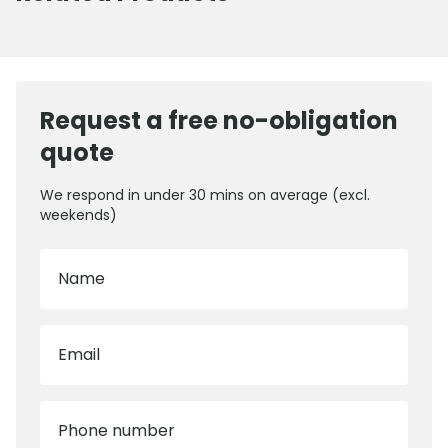
Request a free no-obligation
quote
We respond in under 30 mins on average (excl.
weekends)
Name
Email
Phone number