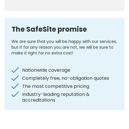
0800 012 5352
The SafeSite promise
We are sure that you will be happy with our services,
but if for any reason you are not, we will be sure to
make it right for no extra cost!
Nationwide coverage
Completely free, no-obligation quotes
The most competitive pricing
Industry-leading reputation &
accreditations