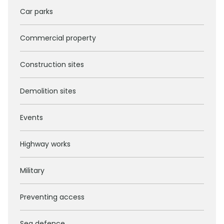
Car parks
Commercial property
Construction sites
Demolition sites
Events
Highway works
Military
Preventing access
Sea defence