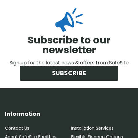
Subscribe to our
newsletter
Sign up for the latest news & offers from SafeSite
SUBSCRIBE
Information
Contact Us
Installation Services
About SafeSite Facilities
Flexible Finance Options