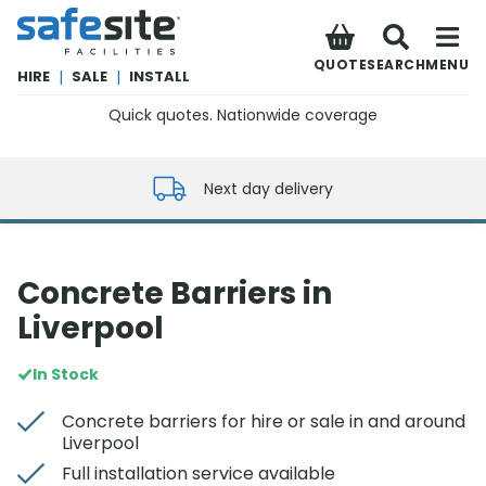
SafeSite Facilities
QUOTE
SEARCH
MENU
HIRE
|
SALE
|
INSTALL
Quick quotes. Nationwide coverage
0800 012 5352
Next day delivery
Concrete Barriers in
Liverpool
In Stock
Concrete barriers for hire or sale in and around
Liverpool
Full installation service available