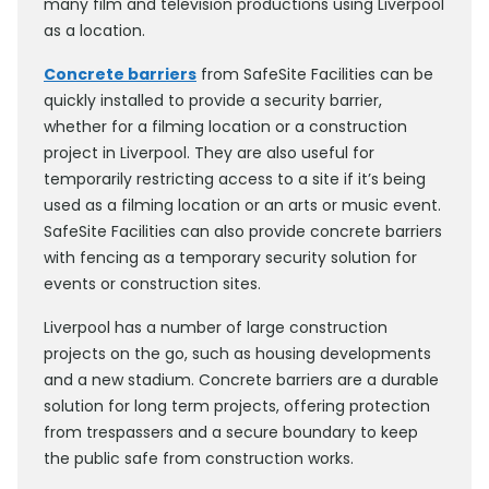
many film and television productions using Liverpool
as a location.
Concrete barriers
from SafeSite Facilities can be
quickly installed to provide a security barrier,
whether for a filming location or a construction
project in Liverpool. They are also useful for
temporarily restricting access to a site if it’s being
used as a filming location or an arts or music event.
SafeSite Facilities can also provide concrete barriers
with fencing as a temporary security solution for
events or construction sites.
Liverpool has a number of large construction
projects on the go, such as housing developments
and a new stadium. Concrete barriers are a durable
solution for long term projects, offering protection
from trespassers and a secure boundary to keep
the public safe from construction works.