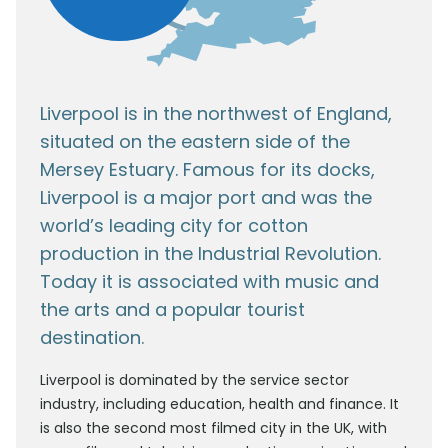
Liverpool is in the northwest of England,
situated on the eastern side of the
Mersey Estuary. Famous for its docks,
Liverpool is a major port and was the
world’s leading city for cotton
production in the Industrial Revolution.
Today it is associated with music and
the arts and a popular tourist
destination.
Liverpool is dominated by the service sector
industry, including education, health and finance. It
is also the second most filmed city in the UK, with