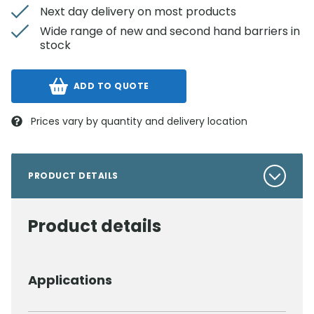
Next day delivery on most products
Wide range of new and second hand barriers in
stock
ADD TO QUOTE
Prices vary by quantity and delivery location
PRODUCT DETAILS
Product details
Applications