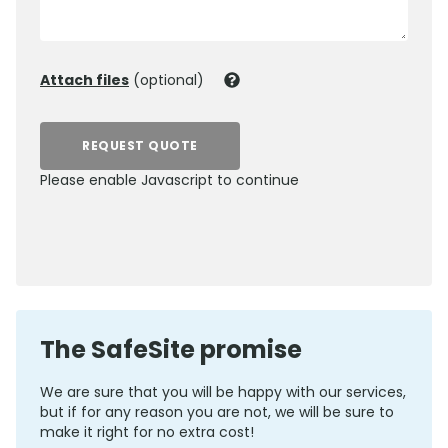
Attach files
(optional)
REQUEST QUOTE
Please enable Javascript to continue
0800 012 5352
The SafeSite promise
We are sure that you will be happy with our services,
but if for any reason you are not, we will be sure to
make it right for no extra cost!