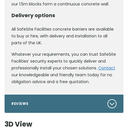
our 1.5m blocks form a continuous concrete wall.
Delivery options
All SafeSite Facilities concrete barriers are available
to buy or hire, with delivery and installation to all
parts of the UK.
Whatever your requirements, you can trust SafeSite
Facilities’ security experts to quickly deliver and
professionally install your chosen solutions.
Contact
our knowledgeable and friendly team today for no
obligation advice and a free quotation.
REVIEWS
3D View