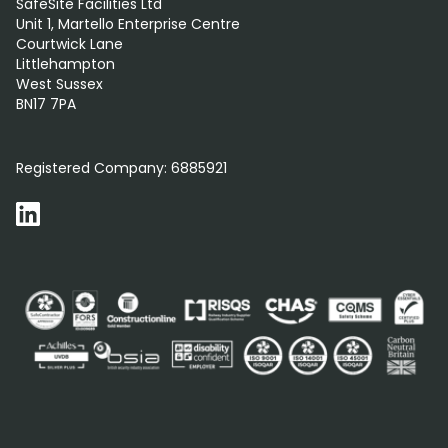
SafeSite Facilities Ltd
Unit 1, Martello Enterprise Centre
Courtwick Lane
Littlehampton
West Sussex
BN17 7PA
0800 012 5352
Registered Company:
6885921