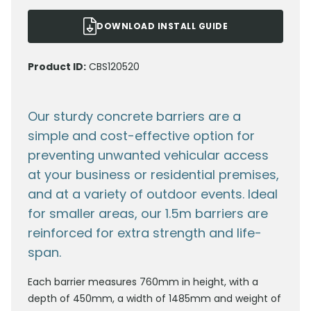
DOWNLOAD INSTALL GUIDE
Product ID:
CBS120520
Our sturdy concrete barriers are a
simple and cost-effective option for
preventing unwanted vehicular access
at your business or residential premises,
and at a variety of outdoor events. Ideal
for smaller areas, our 1.5m barriers are
reinforced for extra strength and life-
span.
Each barrier measures 760mm in height, with a
depth of 450mm, a width of 1485mm and weight of