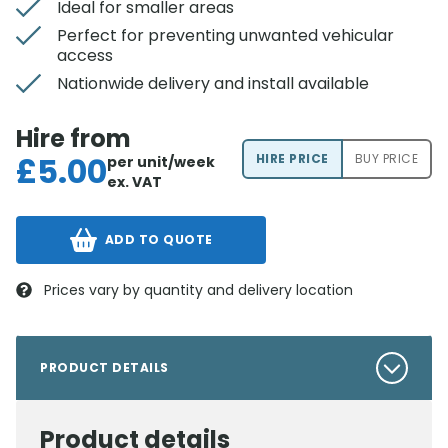
Ideal for smaller areas
Perfect for preventing unwanted vehicular
access
Nationwide delivery and install available
Hire from
£
5.00
HIRE PRICE
BUY PRICE
per unit/week
ex. VAT
ADD TO QUOTE
Prices vary by quantity and delivery location
PRODUCT DETAILS
Product details