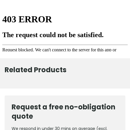
Related Products
Request a free no-obligation
quote
We respond in under 30 mins on average (excl.