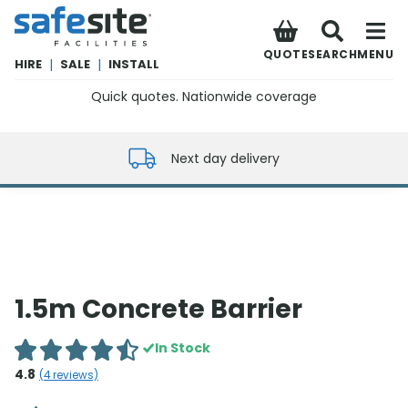
SafeSite Facilities
QUOTE
SEARCH
MENU
HIRE
|
SALE
|
INSTALL
Quick quotes. Nationwide coverage
0800 012 5352
Next day delivery
1.5m Concrete Barrier
In Stock
4.8
(
4
reviews)