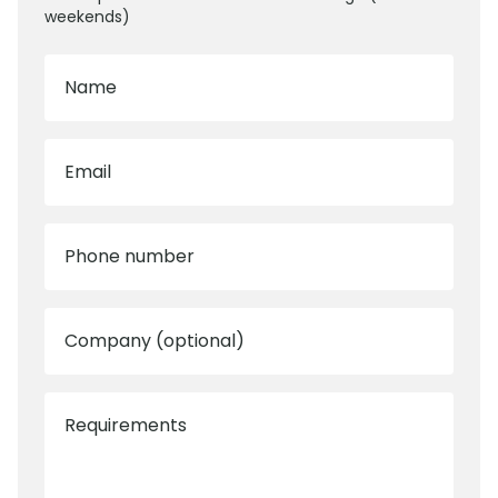
weekends)
Name
Email
Phone number
Company (optional)
Requirements