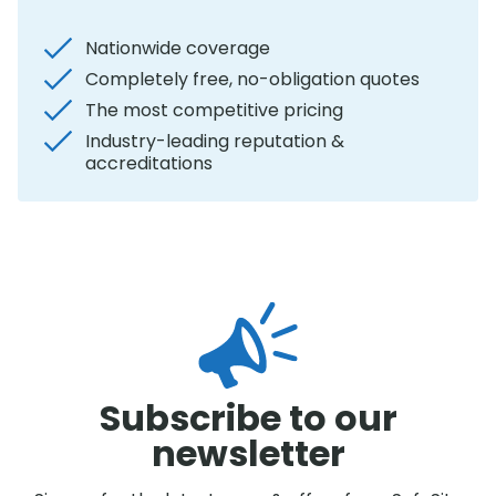
Nationwide coverage
Completely free, no-obligation quotes
The most competitive pricing
Industry-leading reputation &
accreditations
Subscribe to our
newsletter