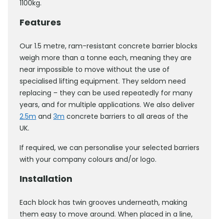
1100kg.
Features
Our 1.5 metre, ram-resistant concrete barrier blocks
weigh more than a tonne each, meaning they are
near impossible to move without the use of
specialised lifting equipment. They seldom need
replacing – they can be used repeatedly for many
years, and for multiple applications. We also deliver
2.5m
and
3m
concrete barriers to all areas of the
UK.
If required, we can personalise your selected barriers
with your company colours and/or logo.
Installation
Each block has twin grooves underneath, making
them easy to move around. When placed in a line,