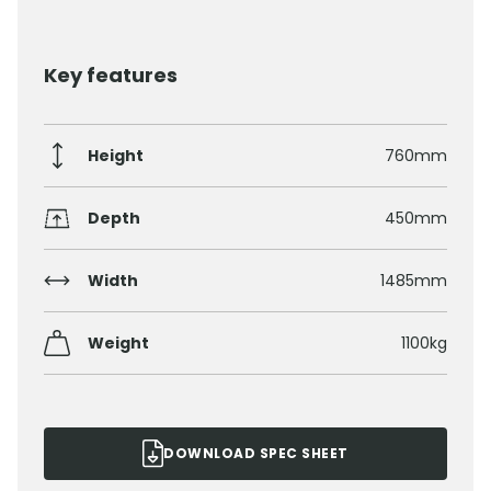
Key features
Height
760mm
Depth
450mm
Width
1485mm
Weight
1100kg
DOWNLOAD SPEC SHEET