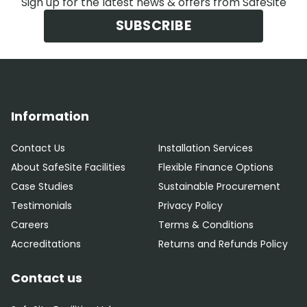
Sign up for the latest news & offers from SafeSite
SUBSCRIBE
Information
Contact Us
Installation Services
About SafeSite Facilities
Flexible Finance Options
Case Studies
Sustainable Procurement
Testimonials
Privacy Policy
Careers
Terms & Conditions
Accreditations
Returns and Refunds Policy
Contact us