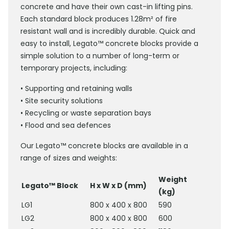
concrete and have their own cast-in lifting pins.
Each standard block produces 1.28m² of fire
resistant wall and is incredibly durable. Quick and
easy to install, Legato™ concrete blocks provide a
simple solution to a number of long-term or
temporary projects, including:
• Supporting and retaining walls
• Site security solutions
• Recycling or waste separation bays
• Flood and sea defences
Our Legato™ concrete blocks are available in a
range of sizes and weights:
Weight
Legato™ Block
H x W x D (mm)
(kg)
LG1
800 x 400 x 800
590
LG2
800 x 400 x 800
600