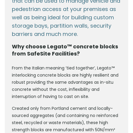
that can be used to manage vehicle and
pedestrian access at your premises as
well as being ideal for building custom
storage bays, partition walls, security
barriers and much more.
Why choose Legato™ concrete blocks
from SafeSite Facilities?
From the Italian meaning ‘tied together’, Legato™
interlocking concrete blocks are highly resilient and
robust providing the same advantages as in-situ
concrete without the cost, inflexibility and
interruption of having to cast on site.
Created only from Portland cement and locally-
sourced aggregates (and containing no reinforced
steel, recycled or waste materials), these high
strength blocks are manufactured with 50N/mm²