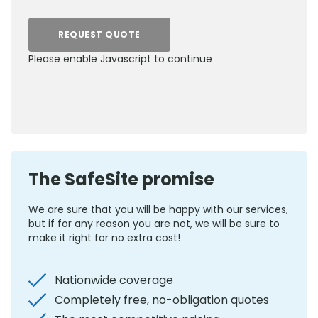
REQUEST QUOTE
Please enable Javascript to continue
0800 012 5352
The SafeSite promise
We are sure that you will be happy with our services,
but if for any reason you are not, we will be sure to
make it right for no extra cost!
Nationwide coverage
Completely free, no-obligation quotes