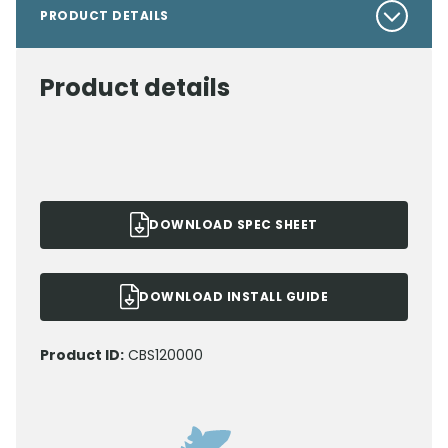
PRODUCT DETAILS
Product details
DOWNLOAD SPEC SHEET
DOWNLOAD INSTALL GUIDE
Product ID:
CBS120000