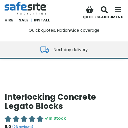
SafeSite Facilities
QUOTE
SEARCH
MENU
HIRE
|
SALE
|
INSTALL
Quick quotes. Nationwide coverage
0800 012 5352
Next day delivery
Interlocking Concrete
Legato Blocks
In Stock
5.0
(
26
reviews)