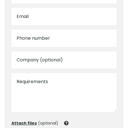
Email
Phone number
Company (optional)
Requirements
Attach files
(optional)