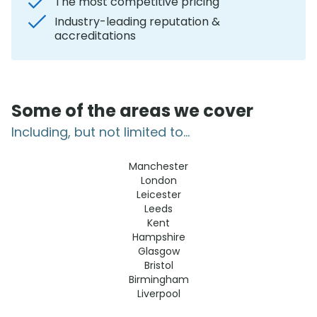
The most competitive pricing
Industry-leading reputation &
accreditations
Some of the areas we cover
Including, but not limited to...
Manchester
London
Leicester
Leeds
Kent
Hampshire
Glasgow
Bristol
Birmingham
Liverpool