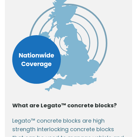
What are Legato™ concrete blocks?
Legato™ concrete blocks are high
strength interlocking concrete blocks