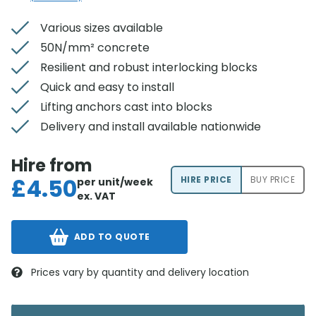
Various sizes available
50N/mm² concrete
Resilient and robust interlocking blocks
Quick and easy to install
Lifting anchors cast into blocks
Delivery and install available nationwide
Hire from
£
4.50
HIRE PRICE
BUY PRICE
per unit/week
ex. VAT
ADD TO QUOTE
Prices vary by quantity and delivery location