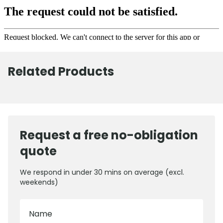
Related Products
Request a free no-obligation
quote
We respond in under 30 mins on average (excl.
weekends)
Name