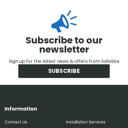
Subscribe to our
newsletter
Sign up for the latest news & offers from SafeSite
SUBSCRIBE
Information
Contact Us
Installation Services