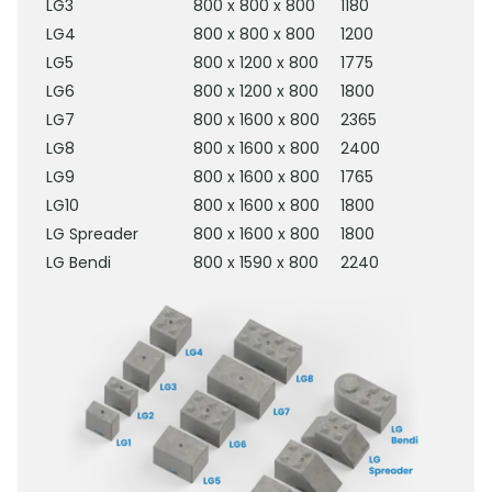
LG3
800 x 800 x 800
1180
LG4
800 x 800 x 800
1200
LG5
800 x 1200 x 800
1775
LG6
800 x 1200 x 800
1800
LG7
800 x 1600 x 800
2365
LG8
800 x 1600 x 800
2400
LG9
800 x 1600 x 800
1765
LG10
800 x 1600 x 800
1800
LG Spreader
800 x 1600 x 800
1800
LG Bendi
800 x 1590 x 800
2240