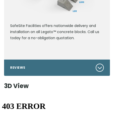
SafeSite Facilities offers nationwide delivery and
installation on all Legato™ concrete blocks. Call us
today for a no-obligation quotation.
REVIEWS
3D View