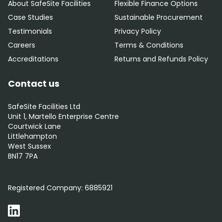
About SafeSite Facilities
Flexible Finance Options
Case Studies
Sustainable Procurement
Testimonials
Privacy Policy
Careers
Terms & Conditions
Accreditations
Returns and Refunds Policy
Contact us
SafeSite Facilities Ltd
Unit 1, Martello Enterprise Centre
Courtwick Lane
Littlehampton
West Sussex
BN17 7PA
0800 012 5352
Registered Company:
6885921