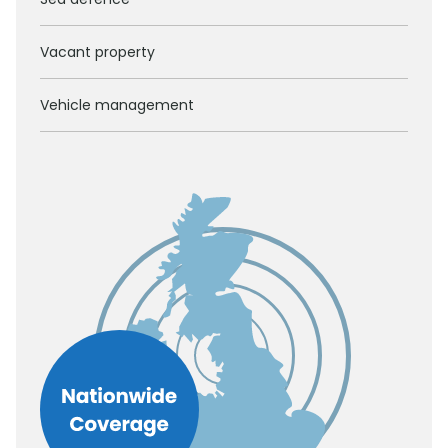
Vacant property
Vehicle management