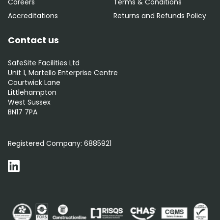
Careers
Terms & Conditions
Accreditations
Returns and Refunds Policy
Contact us
SafeSite Facilities Ltd
Unit 1, Martello Enterprise Centre
Courtwick Lane
Littlehampton
West Sussex
BN17 7PA
0800 012 5352
Registered Company:
6885921