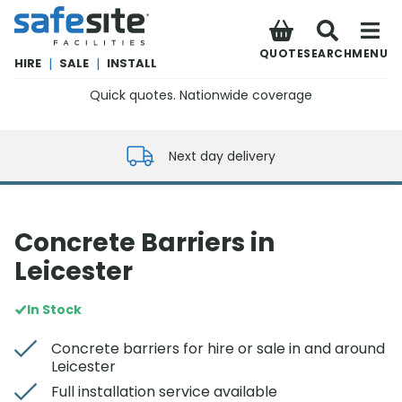
SafeSite Facilities
QUOTE
SEARCH
MENU
HIRE
|
SALE
|
INSTALL
Quick quotes. Nationwide coverage
0800 012 5352
Next day delivery
Concrete Barriers in
Leicester
In Stock
Concrete barriers for hire or sale in and around
Leicester
Full installation service available