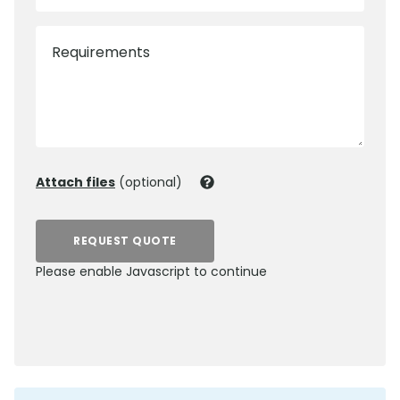
Requirements
Attach files
(optional)
REQUEST QUOTE
Please enable Javascript to continue
0800 012 5352