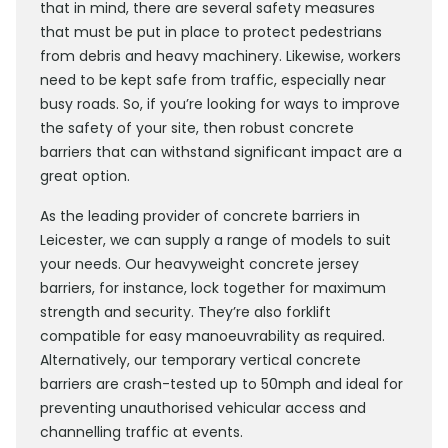
that in mind, there are several safety measures
that must be put in place to protect pedestrians
from debris and heavy machinery. Likewise, workers
need to be kept safe from traffic, especially near
busy roads. So, if you’re looking for ways to improve
the safety of your site, then robust concrete
barriers that can withstand significant impact are a
great option.
As the leading provider of concrete barriers in
Leicester, we can supply a range of models to suit
your needs. Our heavyweight concrete jersey
barriers, for instance, lock together for maximum
strength and security. They’re also forklift
compatible for easy manoeuvrability as required.
Alternatively, our temporary vertical concrete
barriers are crash-tested up to 50mph and ideal for
preventing unauthorised vehicular access and
channelling traffic at events.