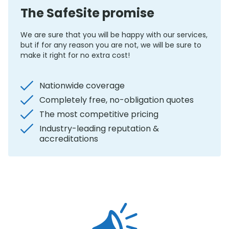
The SafeSite promise
We are sure that you will be happy with our services,
but if for any reason you are not, we will be sure to
make it right for no extra cost!
Nationwide coverage
Completely free, no-obligation quotes
The most competitive pricing
Industry-leading reputation &
accreditations