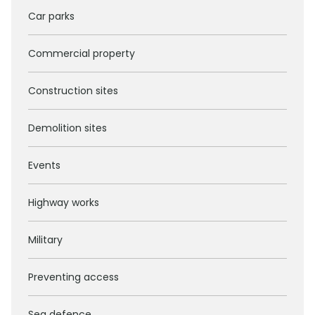
Car parks
Commercial property
Construction sites
Demolition sites
Events
Highway works
Military
Preventing access
Sea defence