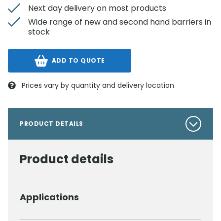
Next day delivery on most products
Wide range of new and second hand barriers in
stock
ADD TO QUOTE
Prices vary by quantity and delivery location
PRODUCT DETAILS
Product details
Applications