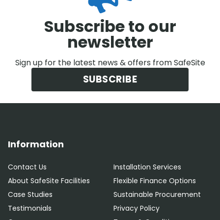
Subscribe to our
newsletter
Sign up for the latest news & offers from SafeSite
SUBSCRIBE
Information
Contact Us
Installation Services
About SafeSite Facilities
Flexible Finance Options
Case Studies
Sustainable Procurement
Testimonials
Privacy Policy