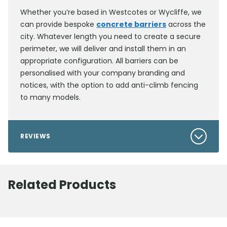
Whether you’re based in Westcotes or Wycliffe, we
can provide bespoke
concrete barriers
across the
city. Whatever length you need to create a secure
perimeter, we will deliver and install them in an
appropriate configuration. All barriers can be
personalised with your company branding and
notices, with the option to add anti-climb fencing
to many models.
REVIEWS
Related Products