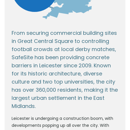
From securing commercial building sites
in Great Central Square to controlling
football crowds at local derby matches,
SafeSite has been providing concrete
barriers in Leicester since 2009. Known
for its historic architecture, diverse
culture and two top universities, the city
has over 360,000 residents, making it the
largest urban settlement in the East
Midlands.
Leicester is undergoing a construction boom, with
developments popping up all over the city. With