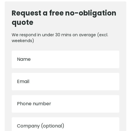
Request a free no-obligation
quote
We respond in under 30 mins on average (excl.
weekends)
Name
Email
Phone number
Company (optional)