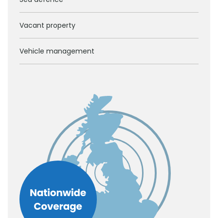
Vacant property
Vehicle management