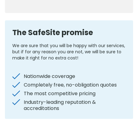
0800 012 5352
The SafeSite promise
We are sure that you will be happy with our services,
but if for any reason you are not, we will be sure to
make it right for no extra cost!
Nationwide coverage
Completely free, no-obligation quotes
The most competitive pricing
Industry-leading reputation &
accreditations