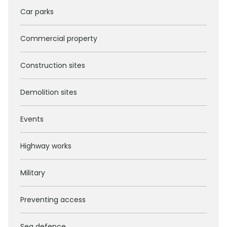
Car parks
Commercial property
Construction sites
Demolition sites
Events
Highway works
Military
Preventing access
Sea defence