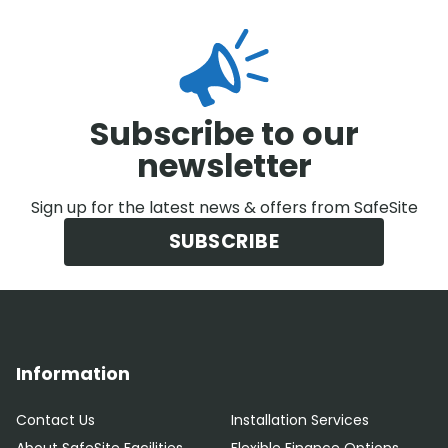
Subscribe to our
newsletter
Sign up for the latest news & offers from SafeSite
SUBSCRIBE
Information
Contact Us
Installation Services