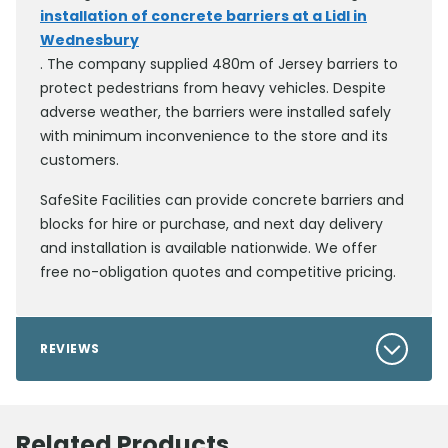
installation of concrete barriers at a Lidl in
Wednesbury
. The company supplied 480m of Jersey barriers to
protect pedestrians from heavy vehicles. Despite
adverse weather, the barriers were installed safely
with minimum inconvenience to the store and its
customers.
SafeSite Facilities can provide concrete barriers and
blocks for hire or purchase, and next day delivery
and installation is available nationwide. We offer
free no-obligation quotes and competitive pricing.
REVIEWS
Related Products