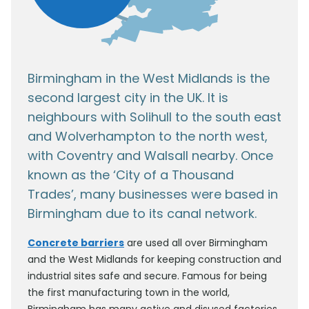
Birmingham in the West Midlands is the
second largest city in the UK. It is
neighbours with Solihull to the south east
and Wolverhampton to the north west,
with Coventry and Walsall nearby. Once
known as the ‘City of a Thousand
Trades’, many businesses were based in
Birmingham due to its canal network.
Concrete barriers
are used all over Birmingham
and the West Midlands for keeping construction and
industrial sites safe and secure. Famous for being
the first manufacturing town in the world,