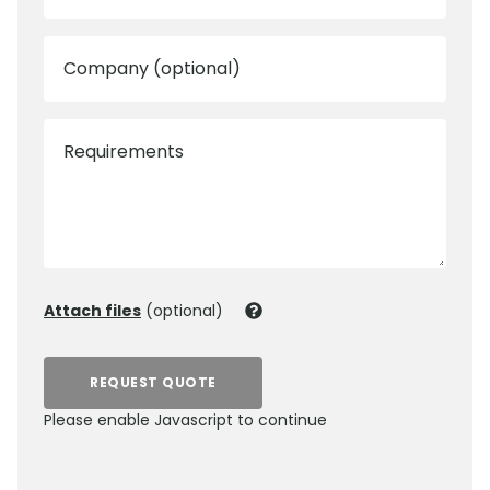
Company (optional)
Requirements
Attach files
(optional)
REQUEST QUOTE
Please enable Javascript to continue