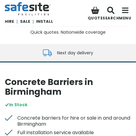
SafeSite Facilities
QUOTE
SEARCH
MENU
HIRE
|
SALE
|
INSTALL
Quick quotes. Nationwide coverage
0800 012 5352
Next day delivery
Concrete Barriers in
Birmingham
In Stock
Concrete barriers for hire or sale in and around
Birmingham
Full installation service available