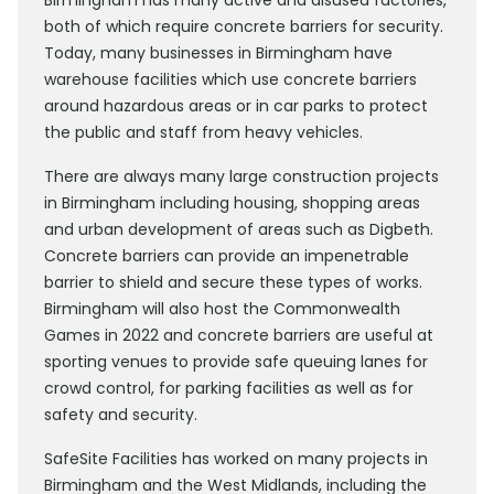
Birmingham has many active and disused factories,
both of which require concrete barriers for security.
Today, many businesses in Birmingham have
warehouse facilities which use concrete barriers
around hazardous areas or in car parks to protect
the public and staff from heavy vehicles.
There are always many large construction projects
in Birmingham including housing, shopping areas
and urban development of areas such as Digbeth.
Concrete barriers can provide an impenetrable
barrier to shield and secure these types of works.
Birmingham will also host the Commonwealth
Games in 2022 and concrete barriers are useful at
sporting venues to provide safe queuing lanes for
crowd control, for parking facilities as well as for
safety and security.
SafeSite Facilities has worked on many projects in
Birmingham and the West Midlands, including the