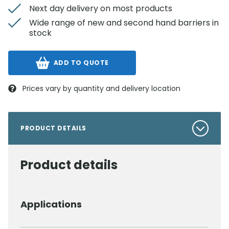
Next day delivery on most products
Wide range of new and second hand barriers in
stock
ADD TO QUOTE
Prices vary by quantity and delivery location
PRODUCT DETAILS
Product details
Applications