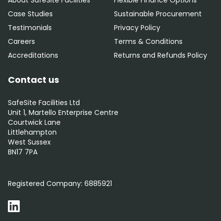
About SafeSite Facilities
Flexible Finance Options
Case Studies
Sustainable Procurement
Testimonials
Privacy Policy
Careers
Terms & Conditions
Accreditations
Returns and Refunds Policy
Contact us
SafeSite Facilities Ltd
Unit 1, Martello Enterprise Centre
Courtwick Lane
Littlehampton
West Sussex
BN17 7PA
0800 012 5352
Registered Company:
6885921