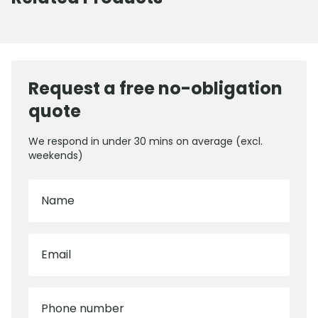
Request a free no-obligation
quote
We respond in under 30 mins on average (excl.
weekends)
Name
Email
Phone number