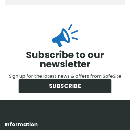
Subscribe to our
newsletter
Sign up for the latest news & offers from SafeSite
SUBSCRIBE
Information