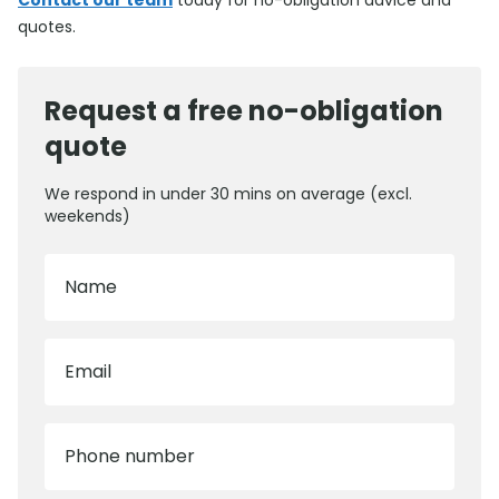
Contact our team
today for no-obligation advice and
quotes.
Request a free no-obligation
quote
We respond in under 30 mins on average (excl.
weekends)
Name
Email
Phone number