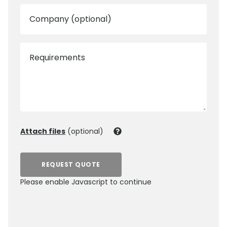
Company (optional)
Requirements
Attach files
(optional)
REQUEST QUOTE
Please enable Javascript to continue
0800 012 5359