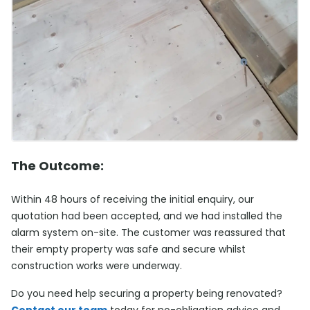
The Outcome:
Within 48 hours of receiving the initial enquiry, our
quotation had been accepted, and we had installed the
alarm system on-site. The customer was reassured that
their empty property was safe and secure whilst
construction works were underway.
Do you need help securing a property being renovated?