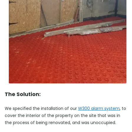
The Solution:
We specified the installation of our
W300 alarm system
, to
cover the interior of the property on the site that was in
the process of being renovated, and was unoccupied.