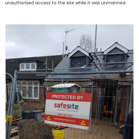
unauthorised access to the site while it was unmanned.