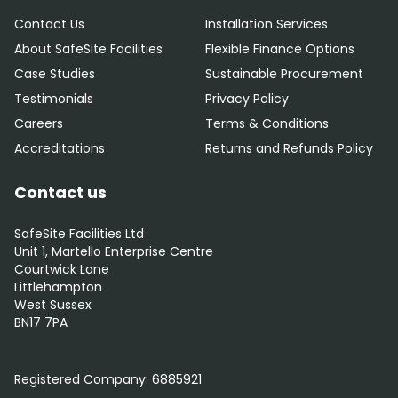
Contact Us
Installation Services
About SafeSite Facilities
Flexible Finance Options
Case Studies
Sustainable Procurement
Testimonials
Privacy Policy
Careers
Terms & Conditions
Accreditations
Returns and Refunds Policy
Contact us
SafeSite Facilities Ltd
Unit 1, Martello Enterprise Centre
Courtwick Lane
Littlehampton
West Sussex
BN17 7PA
0800 012 5359
Registered Company:
6885921