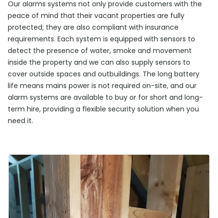
Our alarms systems not only provide customers with the
peace of mind that their vacant properties are fully
protected; they are also compliant with insurance
requirements. Each system is equipped with sensors to
detect the presence of water, smoke and movement
inside the property and we can also supply sensors to
cover outside spaces and outbuildings. The long battery
life means mains power is not required on-site, and our
alarm systems are available to buy or for short and long-
term hire, providing a flexible security solution when you
need it.