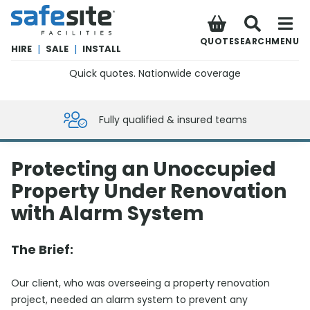
SafeSite Facilities
QUOTE
SEARCH
MENU
HIRE
|
SALE
|
INSTALL
Quick quotes. Nationwide coverage
0800 012 5359
Fully qualified & insured teams
Protecting an Unoccupied
Property Under Renovation
with Alarm System
The Brief:
Our client, who was overseeing a property renovation
project, needed an alarm system to prevent any