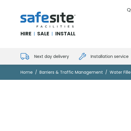
Q
SafeSite Facilities
HIRE
SALE
INSTALL
|
|
Next day delivery
Installation service
Home
Barriers & Traffic Management
Water Fille