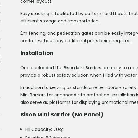
corner layouts.
m
Easy stacking is facilitated by bottom forklift slots tha
efficient storage and transportation.
g
2m fencing, and pedestrian gates can be easily integ
g
control, without any additional parts being required.
Installation
3
h
Once unloaded the Bison Mini Barriers are easy to 
provide a robust safety solution when filled with water.
In addition to serving as standalone temporary safety
Mini Barriers for enhanced site protection. Installation
also serve as platforms for displaying promotional mes
Bison Mini Barrier (No Panel)
Fill Capacity: 70kg