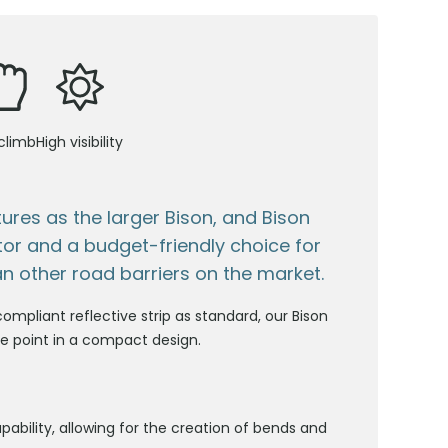
climb
High visibility
ures as the larger Bison, and Bison
ctor and a budget-friendly choice for
n other road barriers on the market.
ompliant reflective strip as standard, our Bison
rice point in a compact design.
pability, allowing for the creation of bends and