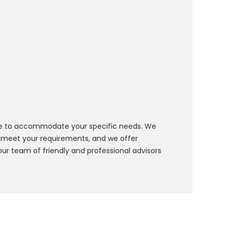
 hire to accommodate your specific needs. We
 meet your requirements, and we offer
our team of friendly and professional advisors