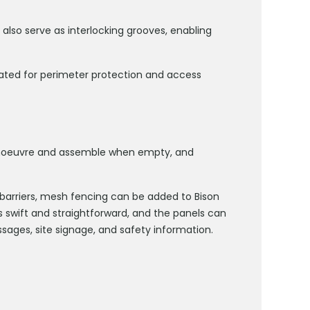
t also serve as interlocking grooves, enabling
rated for perimeter protection and access
manoeuvre and assemble when empty, and
 barriers, mesh fencing can be added to Bison
 is swift and straightforward, and the panels can
sages, site signage, and safety information.