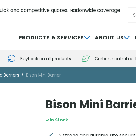
uick and competitive quotes. Nationwide coverage
Sea
0800 012 5352
PRODUCTS & SERVICES
ABOUT US
Buyback on all products
Carbon neutral cert
d Barriers
Bison Mini Barrier
Bison Mini Barri
In Stock
A strong and durable site securit