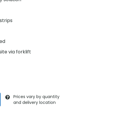
strips
ded
te via forklift
Prices vary by quantity
and delivery location