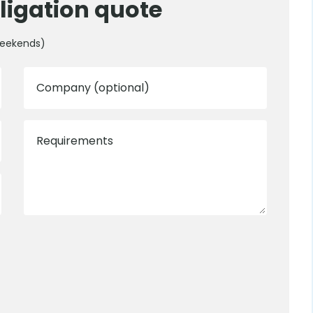
ligation quote
weekends)
Company (optional)
Requirements
0800 012 5352