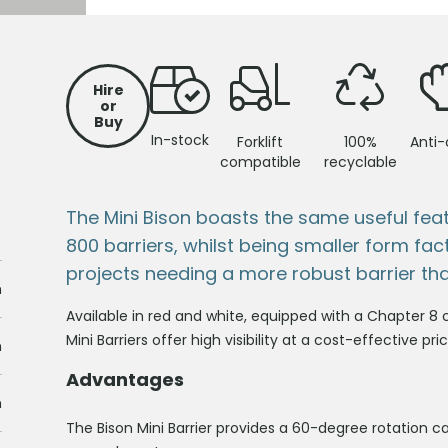
Hire
or
Buy
In-stock
Forklift
100%
Anti-
compatible
recyclable
The Mini Bison boasts the same useful feat
800 barriers, whilst being smaller form fa
projects needing a more robust barrier tha
m
Available in red and white, equipped with a Chapter 8 c
Mini Barriers offer high visibility at a cost-effective p
m
Advantages
m
The Bison Mini Barrier provides a 60-degree rotation ca