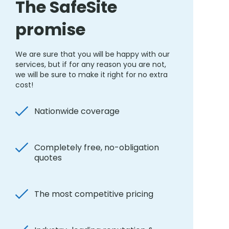
The SafeSite
promise
We are sure that you will be happy with our
services, but if for any reason you are not,
we will be sure to make it right for no extra
cost!
Nationwide coverage
Completely free, no-obligation
quotes
The most competitive pricing