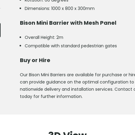
Rotation: 60 degrees
Dimensions: 1000 x 800 x 300mm
Bison Mini Barrier with Mesh Panel
Overall Height: 2m
Compatible with standard pedestrian gates
Buy or Hire
Our Bison Mini Barriers are available for purchase or
can provide guidance on the optimal configuration to
nationwide delivery and installation services. Contact 
today for further information.