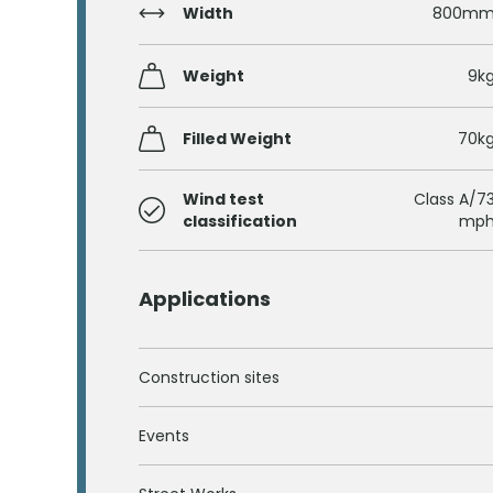
Width
800m
Weight
9k
Filled Weight
70k
Wind test
Class A/7
classification
mp
Applications
Construction sites
Events