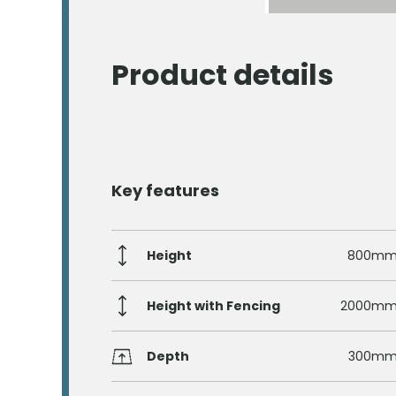
Product details
Key features
Height
800m
Height with Fencing
2000m
Depth
300m