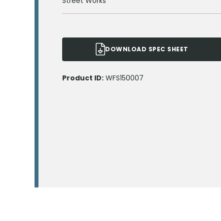
Street Works
DOWNLOAD SPEC SHEET
Product ID:
WFS150007