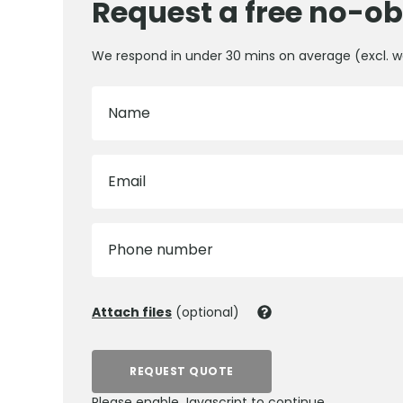
Request a free no-ob
We respond in under 30 mins on average (excl. 
Name
Email
Phone number
Attach files
(optional)
REQUEST QUOTE
Please enable Javascript to continue