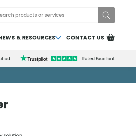
rch
NEWS & RESOURCES
CONTACT US
ified
Rated Excellent
er
y solution