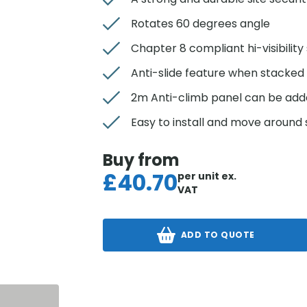
Rotates 60 degrees angle
Chapter 8 compliant hi-visibility 
Anti-slide feature when stacked
2m Anti-climb panel can be ad
Easy to install and move around si
Buy from
£
40.70
per unit
ex.
VAT
ADD TO QUOTE
S