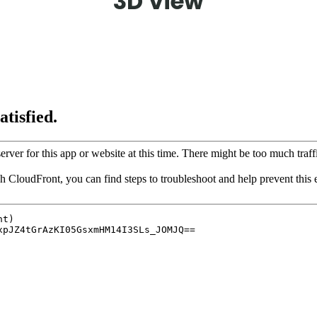
3D View