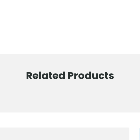
Related Products