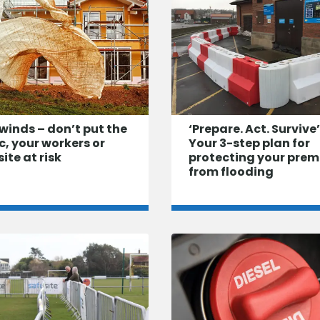
winds – don’t put the
‘Prepare. Act. Survive’
c, your workers or
Your 3-step plan for
site at risk
protecting your prem
from flooding