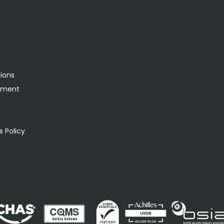
tions
rement
s
 Policy