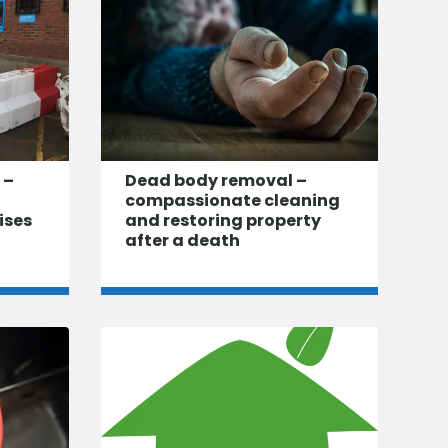
 –
Dead body removal –
compassionate cleaning
ises
and restoring property
after a death