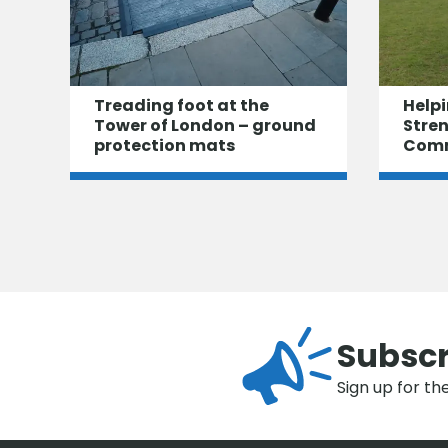
Treading foot at the
Helpi
Tower of London – ground
Stre
protection mats
Com
Subscr
Sign up for th