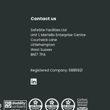
Contact us
SafeSite Facilities Ltd
Unit 1, Martello Enterprise Centre
Courtwick Lane
Littlehampton
West Sussex
BN17 7PA
0800 012 5352
Registered Company:
6885921