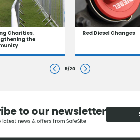
ng Charities,
Red Diesel Changes
ngthening the
munity
9
/
20
Prev
Next
ibe to our newsletter
e latest news & offers from SafeSite