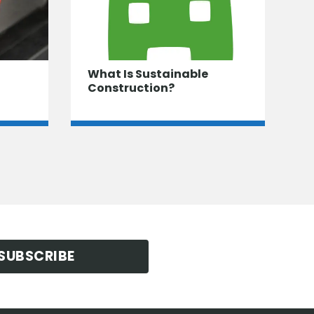
What Is Sustainable
Construction?
SUBSCRIBE