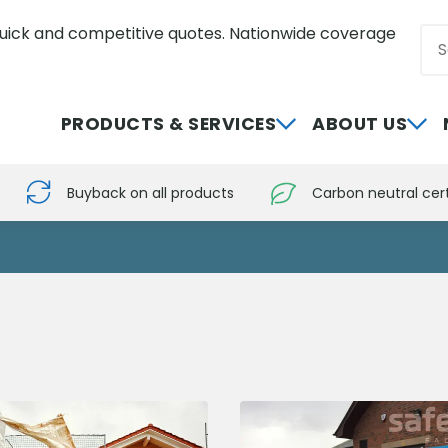
uick and competitive quotes. Nationwide coverage
Sea
0800 012 5352
PRODUCTS & SERVICES
ABOUT US
Buyback on all products
Carbon neutral cert