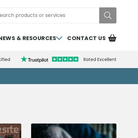
rch
NEWS & RESOURCES
CONTACT US
ified
Rated Excellent