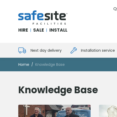
Q
SafeSite Facilities
HIRE
SALE
INSTALL
|
|
Next day delivery
Installation service
Home
Knowledge Base
Knowledge Base