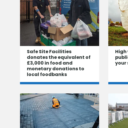
Safe Site Facilities
High 
donates the equivalent of
publi
£3,000 in food and
your 
monetary donations to
local foodbanks