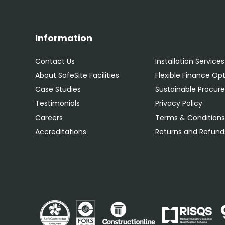
Information
Contact Us
Installation Services
About SafeSite Facilities
Flexible Finance Op
Case Studies
Sustainable Procu
Testimonials
Privacy Policy
Careers
Terms & Condition
Accreditations
Returns and Refunds