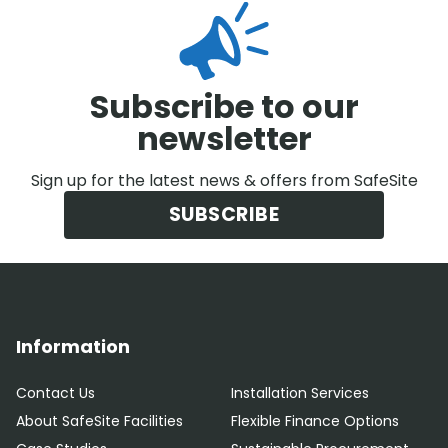
Subscribe to our
newsletter
Sign up for the latest news & offers from SafeSite
SUBSCRIBE
Information
Contact Us
Installation Services
About SafeSite Facilities
Flexible Finance Options