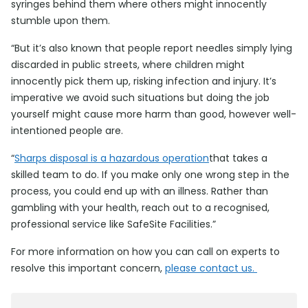
syringes behind them where others might innocently
stumble upon them.
“But it’s also known that people report needles simply lying
discarded in public streets, where children might
innocently pick them up, risking infection and injury. It’s
imperative we avoid such situations but doing the job
yourself might cause more harm than good, however well-
intentioned people are.
“
Sharps disposal is a hazardous operation
that takes a
skilled team to do. If you make only one wrong step in the
process, you could end up with an illness. Rather than
gambling with your health, reach out to a recognised,
professional service like SafeSite Facilities.”
For more information on how you can call on experts to
resolve this important concern,
please contact us.