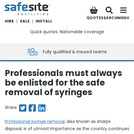
SafeSite Facilities
QUOTE
SEARCH
MENU
HIRE
|
SALE
|
INSTALL
Quick quotes. Nationwide coverage
0800 012 5359
Fully qualified & insured teams
Professionals must always
be enlisted for the safe
removal of syringes
Share on Twitter
Share on Facebook
Share on LinkedIn
Share
Professional syringe removal,
also known as sharps
disposal, is of utmost importance as the country continues