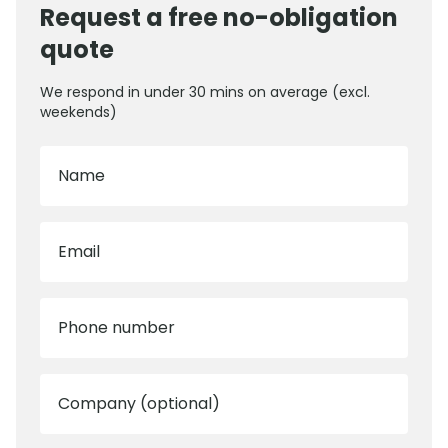
Request a free no-obligation
quote
We respond in under 30 mins on average (excl.
weekends)
Name
Email
Phone number
Company (optional)