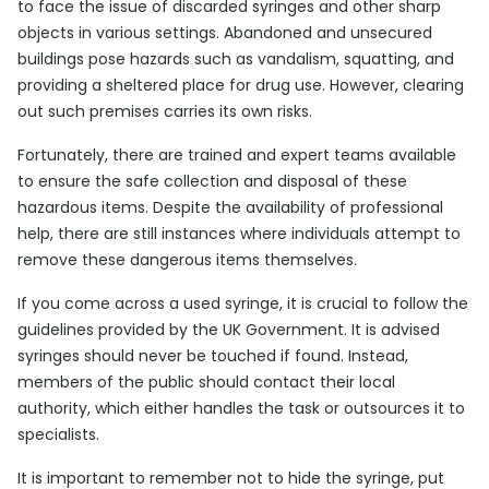
to face the issue of discarded syringes and other sharp
objects in various settings. Abandoned and unsecured
buildings pose hazards such as vandalism, squatting, and
providing a sheltered place for drug use. However, clearing
out such premises carries its own risks.
Fortunately, there are trained and expert teams available
to ensure the safe collection and disposal of these
hazardous items. Despite the availability of professional
help, there are still instances where individuals attempt to
remove these dangerous items themselves.
If you come across a used syringe, it is crucial to follow the
guidelines provided by the UK Government. It is advised
syringes should never be touched if found. Instead,
members of the public should contact their local
authority, which either handles the task or outsources it to
specialists.
It is important to remember not to hide the syringe, put