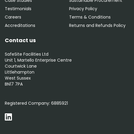
Case Studies
Sustainable Procurement
Testimonials
Privacy Policy
Careers
Terms & Conditions
Accreditations
Returns and Refunds Policy
Contact us
SafeSite Facilities Ltd
Unit 1, Martello Enterprise Centre
Courtwick Lane
Littlehampton
West Sussex
BN17 7PA
0800 012 5359
Registered Company:
6885921