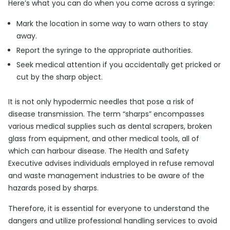
Here’s what you can do when you come across a syringe:
Mark the location in some way to warn others to stay
away.
Report the syringe to the appropriate authorities.
Seek medical attention if you accidentally get pricked or
cut by the sharp object.
It is not only hypodermic needles that pose a risk of
disease transmission. The term “sharps” encompasses
various medical supplies such as dental scrapers, broken
glass from equipment, and other medical tools, all of
which can harbour disease. The Health and Safety
Executive advises individuals employed in refuse removal
and waste management industries to be aware of the
hazards posed by sharps.
Therefore, it is essential for everyone to understand the
dangers and utilize professional handling services to avoid