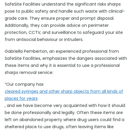
SafeSite Facilities understand the significant risks sharps
pose to public safety and handle such waste with clinical-
grade care. They ensure proper and prompt disposal.
Additionally, they can provide advice on perimeter
protection, CCTV, and surveillance to safeguard your site
from antisocial behaviour or intruders.
Gabriella Pemberton, an experienced professional from
SafeSite Facilities, emphasizes the dangers associated with
these items and why it is essential to use a professional
sharps removal service:
“Our company has
cleared syringes and other sharp objects from all kinds of
places for years
, and we have become very acquainted with how it should
be done professionally and legally. Often these items are
left on abandoned property where drug users could find a
sheltered place to use drugs, often leaving items like