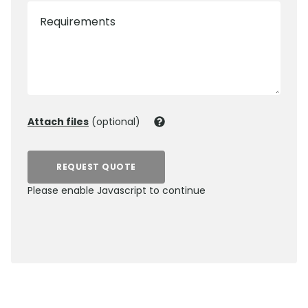
Requirements
Attach files
(optional)
REQUEST QUOTE
Please enable Javascript to continue
0800 012 5359