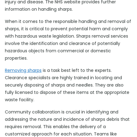
injury and disease. The NHS website provides further
information on handling sharps.
When it comes to the responsible handling and removal of
sharps, it is critical to prevent potential harm and comply
with hazardous waste legislation. Sharps removal services
involve the identification and clearance of potentially
hazardous objects from commercial or domestic
properties.
Removing sharps
is a task best left to the experts.
Clearance specialists are highly trained in locating and
securely disposing of sharps and needles. They are also
fully licensed to dispose of these items at the appropriate
waste facility.
Community collaboration is crucial in identifying and
addressing the nature and incidence of sharps debris that
requires removal. This enables the delivery of a
customized approach for each situation. Teams like