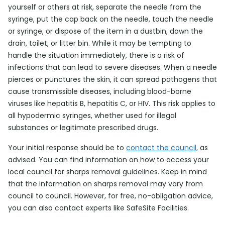
yourself or others at risk, separate the needle from the
syringe, put the cap back on the needle, touch the needle
or syringe, or dispose of the item in a dustbin, down the
drain, toilet, or litter bin. While it may be tempting to
handle the situation immediately, there is a risk of
infections that can lead to severe diseases. When a needle
pierces or punctures the skin, it can spread pathogens that
cause transmissible diseases, including blood-borne
viruses like hepatitis B, hepatitis C, or HIV. This risk applies to
all hypodermic syringes, whether used for illegal
substances or legitimate prescribed drugs.
Your initial response should be to
contact the council,
as
advised. You can find information on how to access your
local council for sharps removal guidelines. Keep in mind
that the information on sharps removal may vary from
council to council. However, for free, no-obligation advice,
you can also contact experts like SafeSite Facilities.