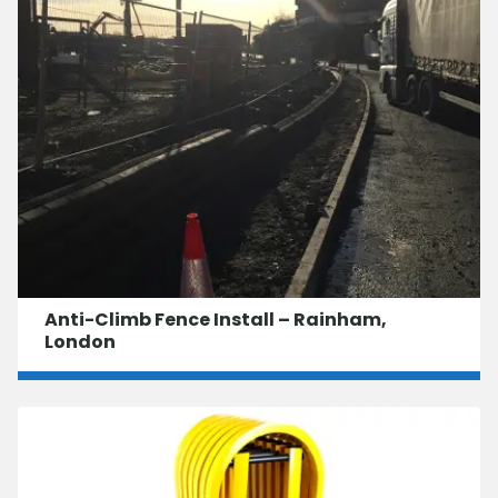
Anti-Climb Fence Install – Rainham,
London