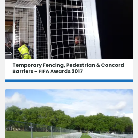
Temporary Fencing, Pedestrian & Concord
Barriers – FIFA Awards 2017