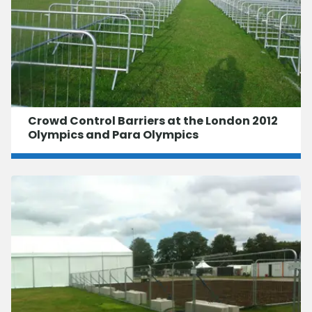
Crowd Control Barriers at the London 2012
Olympics and Para Olympics