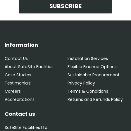
SUBSCRIBE
Information
Contact Us
Installation Services
About SafeSite Facilities
Flexible Finance Options
Case Studies
Sustainable Procurement
Testimonials
Privacy Policy
Careers
Terms & Conditions
Accreditations
Returns and Refunds Policy
Contact us
SafeSite Facilities Ltd