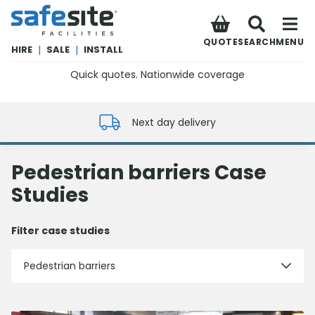
SafeSite Facilities
QUOTE
SEARCH
MENU
HIRE
|
SALE
|
INSTALL
Quick quotes. Nationwide coverage
0800 012 5352
Next day delivery
Pedestrian barriers Case
Studies
Filter case studies
Pedestrian barriers