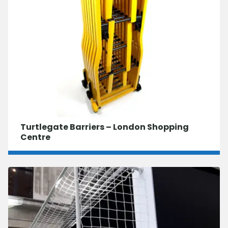
Turtlegate Barriers – London Shopping
Centre