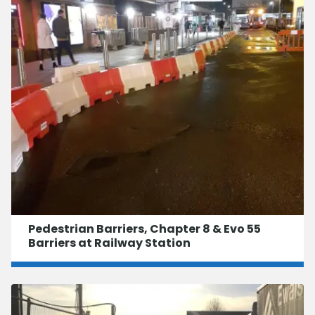
Pedestrian Barriers, Chapter 8 & Evo 55
Barriers at Railway Station