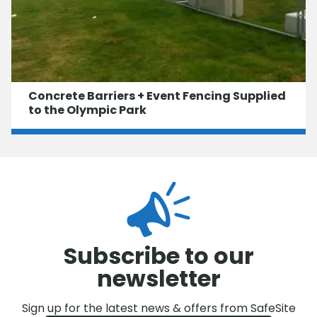
Concrete Barriers + Event Fencing Supplied
to the Olympic Park
Subscribe to our
newsletter
Sign up for the latest news & offers from SafeSite