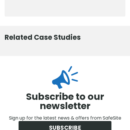
0800 012 5352
Related Case Studies
Subscribe to our
newsletter
Sign up for the latest news & offers from SafeSite
SUBSCRIBE