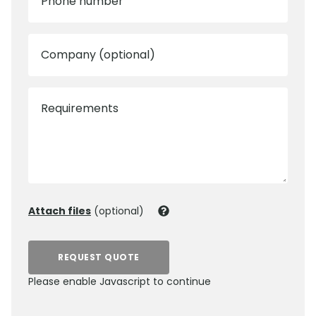
Phone number
Company (optional)
Requirements
Attach files
(optional)
REQUEST QUOTE
Please enable Javascript to continue