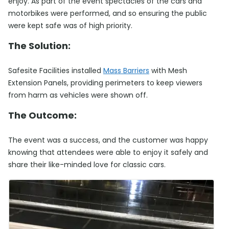
enjoy. As part of the event spectacles of the cars and
motorbikes were performed, and so ensuring the public
were kept safe was of high priority.
The Solution:
Safesite Facilities installed
Mass Barriers
with Mesh
Extension Panels, providing perimeters to keep viewers
from harm as vehicles were shown off.
The Outcome:
The event was a success, and the customer was happy
knowing that attendees were able to enjoy it safely and
share their like-minded love for classic cars.