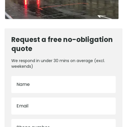
Request a free no-obligation
quote
We respond in under 30 mins on average (excl.
weekends)
Name
Email