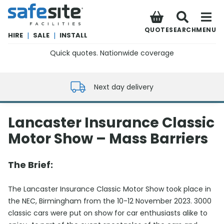
SafeSite Facilities
QUOTE
SEARCH
MENU
HIRE
|
SALE
|
INSTALL
Quick quotes. Nationwide coverage
0800 012 5352
Next day delivery
Lancaster Insurance Classic
Motor Show – Mass Barriers
The Brief:
The Lancaster Insurance Classic Motor Show took place in
the NEC, Birmingham from the 10-12 November 2023. 3000
classic cars were put on show for car enthusiasts alike to