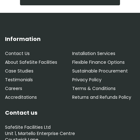
Information
Contact Us
Installation Services
About SafeSite Facilities
Flexible Finance Options
Case Studies
Sustainable Procurement
Testimonials
Privacy Policy
Careers
Terms & Conditions
Accreditations
Returns and Refunds Policy
Contact us
SafeSite Facilities Ltd
Unit 1, Martello Enterprise Centre
Courtwick Lane