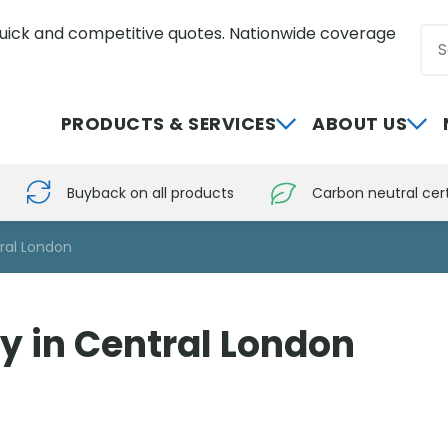
uick and competitive quotes. Nationwide coverage
Sea
0800 012 5352
PRODUCTS & SERVICES
ABOUT US
Buyback on all products
Carbon neutral cert
tral London
y in Central London