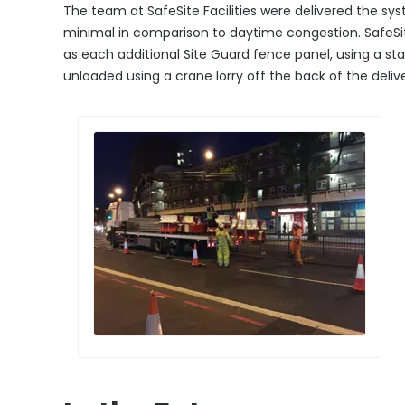
The team at SafeSite Facilities were delivered the sy
minimal in comparison to daytime congestion. SafeSite 
as each additional Site Guard fence panel, using a s
unloaded using a crane lorry off the back of the delive