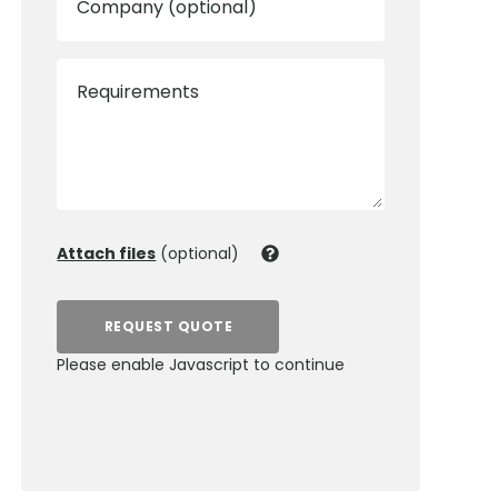
Company (optional)
Requirements
Attach files
(optional)
REQUEST QUOTE
Please enable Javascript to continue
0800 012 5352