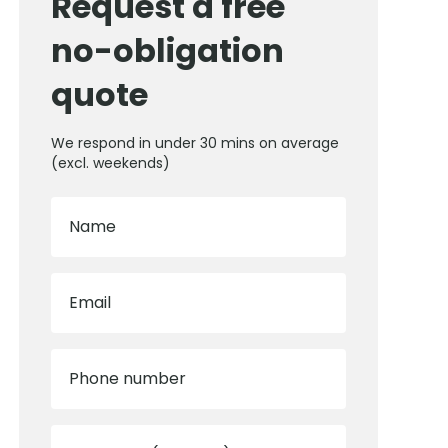
Request a free
no-obligation
quote
We respond in under 30 mins on average
(excl. weekends)
Name
Email
Phone number