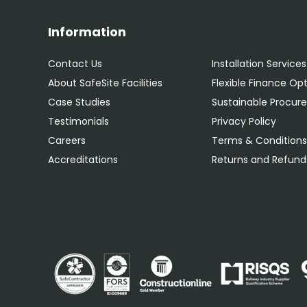
Information
Contact Us
Installation Services
About SafeSite Facilities
Flexible Finance Op
Case Studies
Sustainable Procu
Testimonials
Privacy Policy
Careers
Terms & Condition
Accreditations
Returns and Refunds