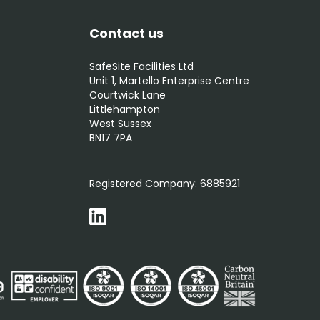
Contact us
SafeSite Facilities Ltd
Unit 1, Martello Enterprise Centre
Courtwick Lane
Littlehampton
West Sussex
BN17 7PA
0800 012 5352
Registered Company:
6885921