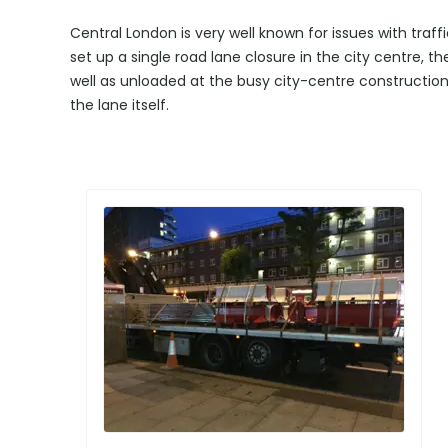
Central London is very well known for issues with tr
set up a single road lane closure in the city centre, th
well as unloaded at the busy city-centre construction 
the lane itself.