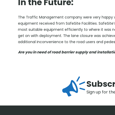
In the Future:
The Traffic Management company were very happy wit
equipment received from SafeSite Facilities. SafeSite
most suitable equipment efficiently to where it was
get on with deployment. The lane closure was achieve
additional inconvenience to the road users and pedest
Are you in need of road barrier supply and installat
Subscr
Sign up for th