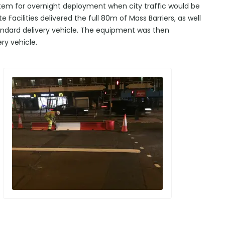
stem for overnight deployment when city traffic would be
Facilities delivered the full 80m of Mass Barriers, as well
tandard delivery vehicle. The equipment was then
ry vehicle.