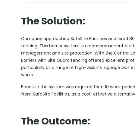
The Solution:
Company approached SafeSite Facilities and hired 80
fencing. This barrier system is a non-permanent but hi
management and site protection. With the Central Lo
Barriers with Site Guard fencing offered excellent prote
particularly as a range of high-visibility signage was e
works.
Because the system was required for a 10 week perio
from SafeSite Facilities, as a cost-effective alternativ
The Outcome: