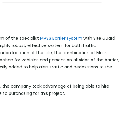
m of the specialist
MASS Barrier system
with Site Guard
ghly robust, effective system for both traffic
ndon location of the site, the combination of Mass
ction for vehicles and persons on all sides of the barrier,
asily added to help alert traffic and pedestrians to the
d, the company took advantage of being able to hire
e to purchasing for this project.