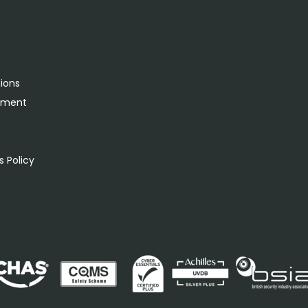
tions
rement
s
 Policy