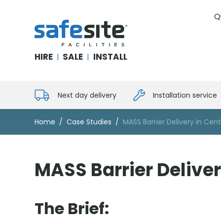
Q
SafeSite Facilities
HIRE
SALE
INSTALL
|
|
Next day delivery
Installation service
Home
Case Studies
MASS Barrier Delivery in Cen
MASS Barrier Deliver
The Brief: