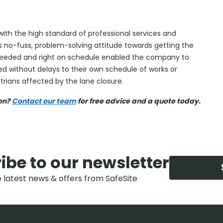
h the high standard of professional services and
’s no-fuss, problem-solving attitude towards getting the
 needed and right on schedule enabled the company to
d without delays to their own schedule of works or
rians affected by the lane closure.
ion?
Contact our team
for free advice and a quote today.
ibe to our newsletter
e latest news & offers from SafeSite