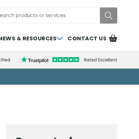
rch
NEWS & RESOURCES
CONTACT US
ified
Rated Excellent