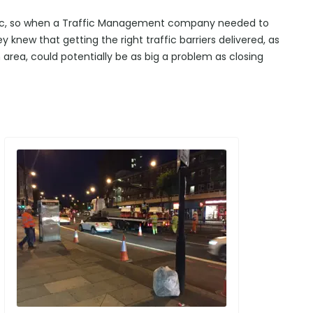
affic, so when a Traffic Management company needed to
ey knew that getting the right traffic barriers delivered, as
area, could potentially be as big a problem as closing