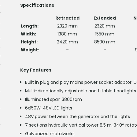
g
Specifications
Retracted
Extended
N
g
Length:
2320 mm
2320 mm
Width:
1380 mm
1550 mm
m
Height:
2420 mm
8500 mm
Weight:
–
–
s
Key Features
Built in plug and play mains power socket adaptor. 
Multi-directionally adjustable and tiltable floodlights
Illuminated span 3800sqm
6x150W, 48V LED lights
48V power between the generator and the lights
7 sections hydraulic vertical tower 8,5 m, 340° rotat
Galvanized metalworks