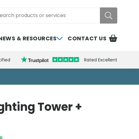
rch
NEWS & RESOURCES
CONTACT US
ified
Rated Excellent
ghting Tower +
ck