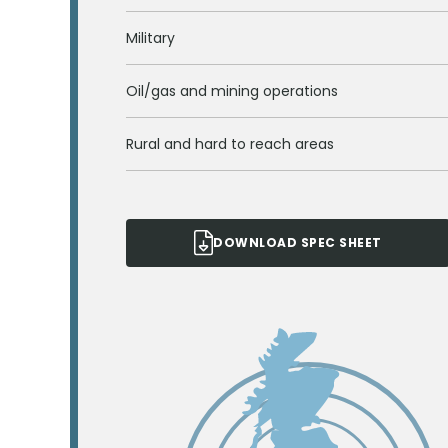
Military
Oil/gas and mining operations
Rural and hard to reach areas
DOWNLOAD SPEC SHEET