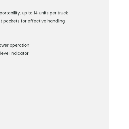
tability, up to 14 units per truck
ift pockets for effective handling
ower operation
level indicator