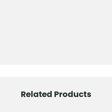
Related Products