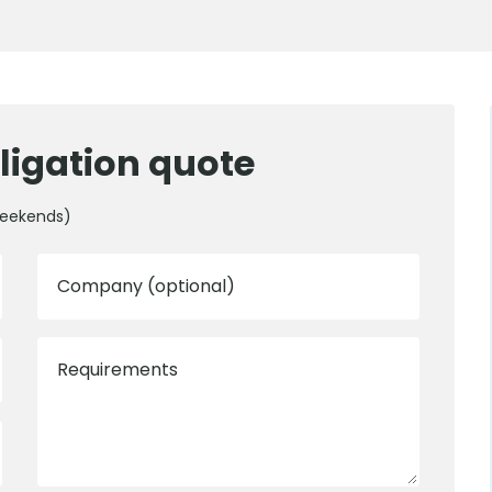
ligation quote
weekends)
Company (optional)
Requirements