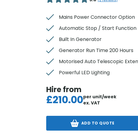
(
2
reviews)
Mains Power Connector Option
Automatic Stop / Start Function
Built In Generator
Generator Run Time 200 Hours
Motorised Auto Telescopic Exte
Powerful LED Lighting
Hire from
£
210.00
per unit/week
ex. VAT
ADD TO QUOTE