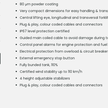
80 μm powder coating
Very compact dimensions for easy handling & transpor
Central lifting eye, longitudinal and transversal forkl
Plug & play, colour coded cables and connectors
IP67 level protection certified
Guided main coiled cable to avoid damage during t
Control panel alarms for engine protection and fuel 
Electrical protection from overload & circuit breaker
External emergency stop button
Fully bunded tank, 110%
Certified wind stability up to 110 km/h
4 height adjustable stabilizers
Plug & play, colour coded cables and connectors