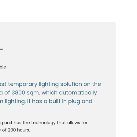
t
ble
est temporary lighting solution on the
a of 3800 sqm, which automatically
lighting. It has a built in plug and
ng unit has the technology that allows for
e of 200 hours.