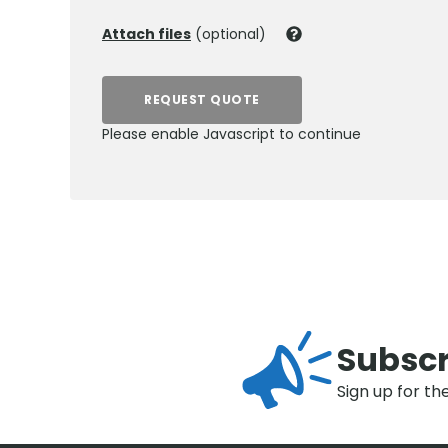
Attach files
(optional)
REQUEST QUOTE
Please enable Javascript to continue
Subscr
Sign up for th