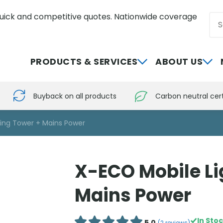
uick and competitive quotes. Nationwide coverage
Sea
0800 012 5352
PRODUCTS & SERVICES
ABOUT US
Buyback on all products
Carbon neutral cert
ting Tower + Mains Power
X-ECO Mobile Li
Mains Power
In Sto
5.0