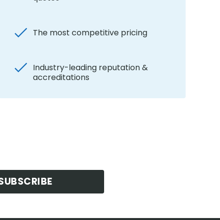
The most competitive pricing
Industry-leading reputation &
accreditations
SUBSCRIBE