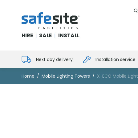
Q
SafeSite Facilities
HIRE
SALE
INSTALL
|
|
Next day delivery
Installation service
Home
Mobile Lighting Towers
X-ECO Mobile Ligh