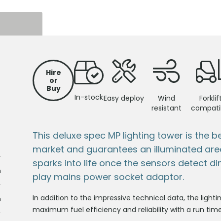
S
Hire
or
Buy
In-stock
Easy deploy
Wind
Forklif
resistant
compati
This deluxe spec MP lighting tower is the b
market and guarantees an illuminated are
sparks into life once the sensors detect dim 
m
play mains power socket adaptor.
In addition to the impressive technical data, the lighti
m
maximum fuel efficiency and reliability with a run tim