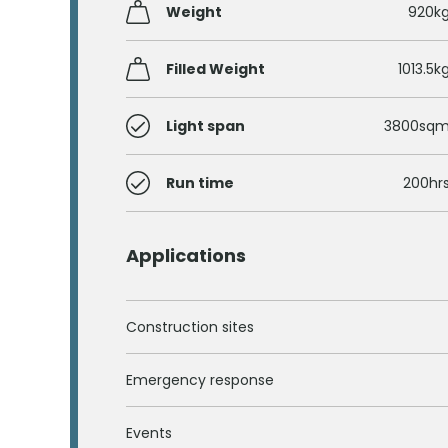
Weight
920k
Filled Weight
1013.5k
Light span
3800sq
Run time
200hr
Applications
Construction sites
Emergency response
Events