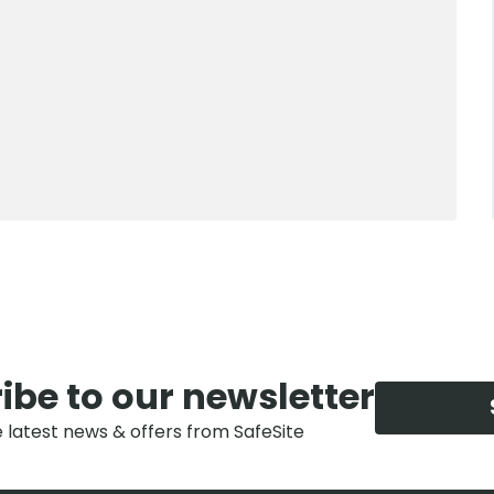
0800 012 5352
ibe to our newsletter
e latest news & offers from SafeSite