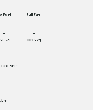
o Fuel
Full Fuel
–
–
–
–
–
–
920 kg
1013.5 kg
DELUXE SPEC!
able