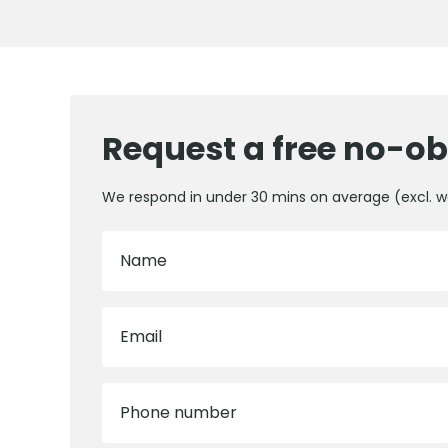
Request a free no-ob
We respond in under 30 mins on average (excl. 
Name
Email
Phone number