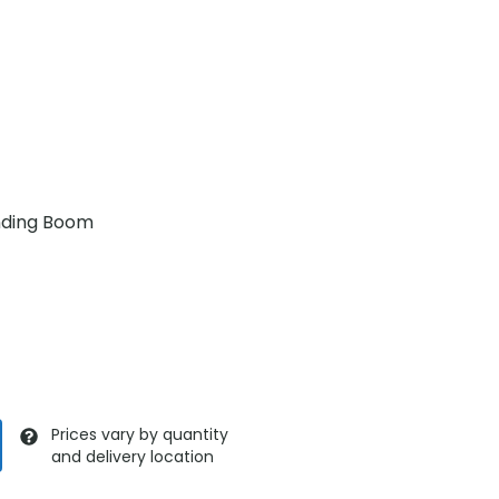
nding Boom
Prices vary by quantity
and delivery location