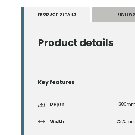
PRODUCT DETAILS
REVIEW
Product details
Key features
Depth
1380m
Width
2320m