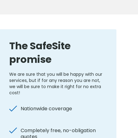
The SafeSite
promise
We are sure that you will be happy with our
services, but if for any reason you are not,
we will be sure to make it right for no extra
cost!
Nationwide coverage
Completely free, no-obligation
quotes