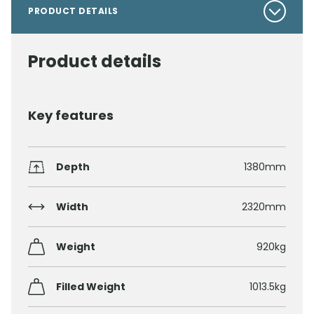
PRODUCT DETAILS
Product details
Key features
Depth
1380mm
Width
2320mm
Weight
920kg
Filled Weight
1013.5kg