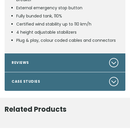
External emergency stop button
Fully bunded tank, 110%
Certified wind stability up to 110 km/h
4 height adjustable stabilizers
Plug & play, colour coded cables and connectors
REVIEWS
CASE STUDIES
Related Products