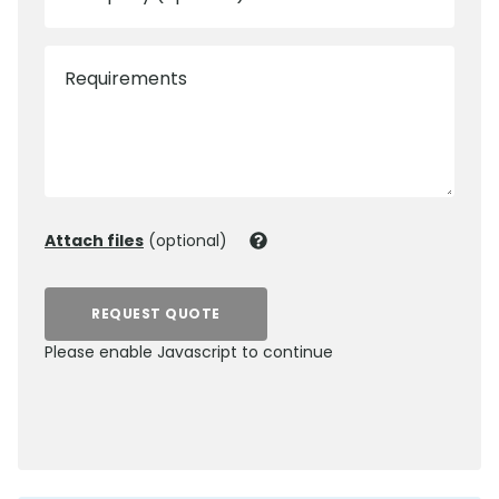
Requirements
Attach files
(optional)
REQUEST QUOTE
Please enable Javascript to continue
0800 012 5352