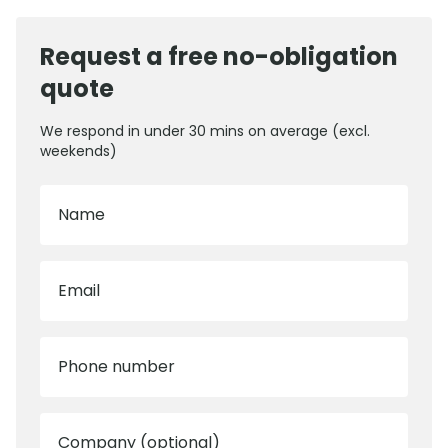
Request a free no-obligation
quote
We respond in under 30 mins on average (excl.
weekends)
Name
Email
Phone number
Company (optional)