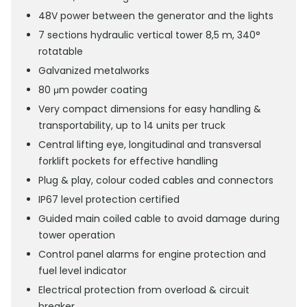
48V power between the generator and the lights
7 sections hydraulic vertical tower 8,5 m, 340°
rotatable
Galvanized metalworks
80 μm powder coating
Very compact dimensions for easy handling &
transportability, up to 14 units per truck
Central lifting eye, longitudinal and transversal
forklift pockets for effective handling
Plug & play, colour coded cables and connectors
IP67 level protection certified
Guided main coiled cable to avoid damage during
tower operation
Control panel alarms for engine protection and
fuel level indicator
Electrical protection from overload & circuit
breaker