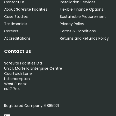
Contact Us
Installation Services
About SafeSite Facilities
Flexible Finance Options
Case Studies
Sustainable Procurement
Testimonials
Privacy Policy
Careers
Terms & Conditions
Accreditations
Returns and Refunds Policy
Contact us
SafeSite Facilities Ltd
Unit 1, Martello Enterprise Centre
Courtwick Lane
Littlehampton
West Sussex
BN17 7PA
0800 012 5352
Registered Company:
6885921