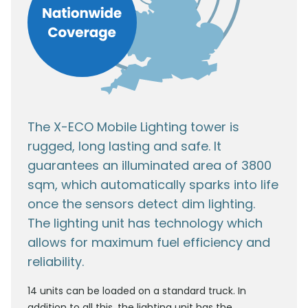
The X-ECO Mobile Lighting tower is
rugged, long lasting and safe. It
guarantees an illuminated area of 3800
sqm, which automatically sparks into life
once the sensors detect dim lighting.
The lighting unit has technology which
allows for maximum fuel efficiency and
reliability.
14 units can be loaded on a standard truck. In
addition to all this, the lighting unit has the