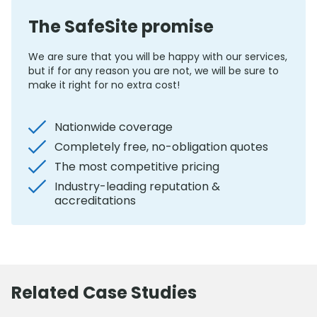
The SafeSite promise
We are sure that you will be happy with our services,
but if for any reason you are not, we will be sure to
make it right for no extra cost!
Nationwide coverage
Completely free, no-obligation quotes
The most competitive pricing
Industry-leading reputation &
accreditations
Related Case Studies