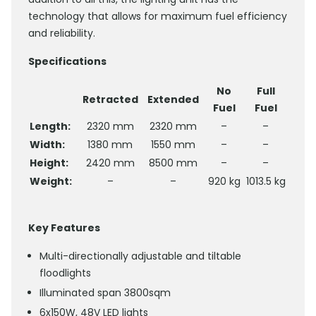
technology that allows for maximum fuel efficiency
and reliability.
Specifications
No
Full
Retracted
Extended
Fuel
Fuel
Length:
2320 mm
2320 mm
–
–
Width:
1380 mm
1550 mm
–
–
Height:
2420 mm
8500 mm
–
–
Weight:
–
–
920 kg
1013.5 kg
Key Features
Multi-directionally adjustable and tiltable
floodlights
Illuminated span 3800sqm
6x150W, 48V LED lights