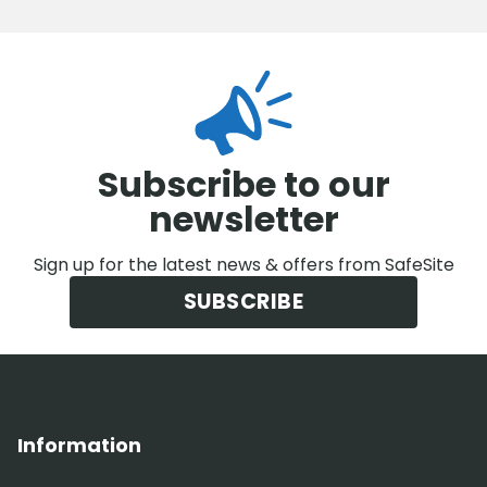
Subscribe to our
newsletter
Sign up for the latest news & offers from SafeSite
SUBSCRIBE
Information