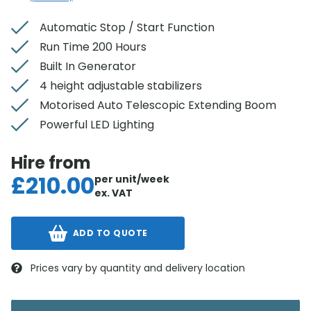
Automatic Stop / Start Function
Run Time 200 Hours
Built In Generator
4 height adjustable stabilizers
Motorised Auto Telescopic Extending Boom
Powerful LED Lighting
Hire from
£
210.00
per unit/week
ex. VAT
ADD TO QUOTE
Prices vary by quantity and delivery location