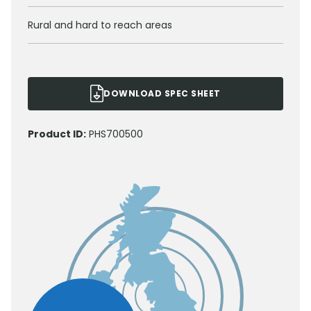
Rural and hard to reach areas
DOWNLOAD SPEC SHEET
Product ID:
PHS700500