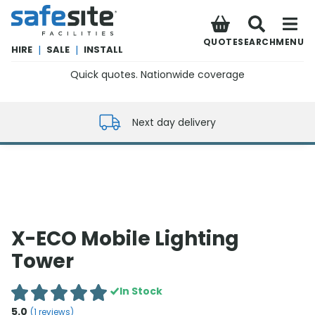
SafeSite Facilities
QUOTE
SEARCH
MENU
HIRE
|
SALE
|
INSTALL
Quick quotes. Nationwide coverage
0800 012 5352
Next day delivery
X-ECO Mobile Lighting
Tower
In Stock
5.0
(
1
reviews)