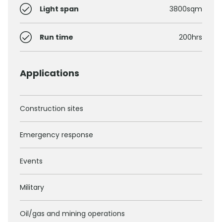
Light span
3800sqm
Run time
200hrs
Applications
Construction sites
Emergency response
Events
Military
Oil/gas and mining operations