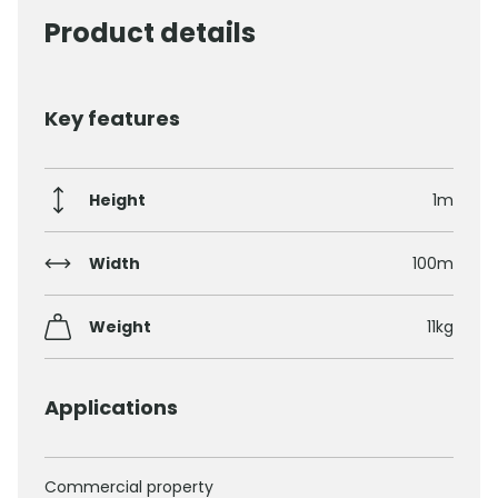
Product details
Key features
Height
1m
Width
100m
Weight
11kg
Applications
Commercial property