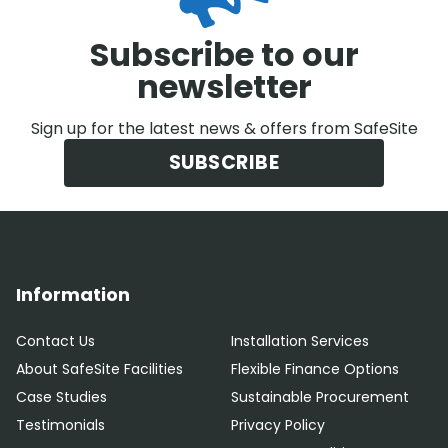
Subscribe to our
newsletter
Sign up for the latest news & offers from SafeSite
SUBSCRIBE
Information
Contact Us
Installation Services
About SafeSite Facilities
Flexible Finance Options
Case Studies
Sustainable Procurement
Testimonials
Privacy Policy