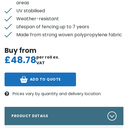
areas
UV stabilised
Weather-resistant
Lifespan of fencing up to 7 years
Made from strong woven polypropylene fabric
Buy from
£
48.78
per roll
ex.
VAT
ADD TO QUOTE
Prices vary by quantity and delivery location
PRODUCT DETAILS