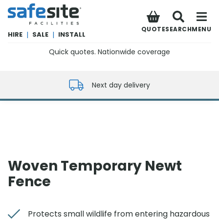
SafeSite Facilities
QUOTE
SEARCH
MENU
HIRE
|
SALE
|
INSTALL
Quick quotes. Nationwide coverage
0800 012 5352
Next day delivery
Woven Temporary Newt
Fence
Protects small wildlife from entering hazardous