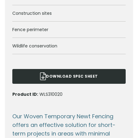
Construction sites
Fence perimeter
Wildlife conservation
DOWNLOAD SPEC SHEET
Product ID:
WLS310020
Our Woven Temporary Newt Fencing
offers an effective solution for short-
term projects in areas with minimal