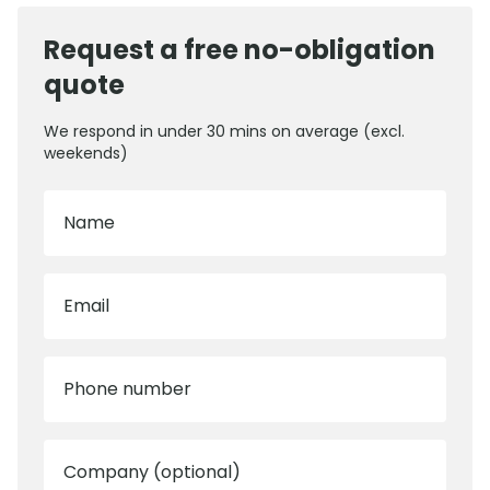
Request a free no-obligation
quote
We respond in under 30 mins on average (excl.
weekends)
Name
Email
Phone number
Company (optional)