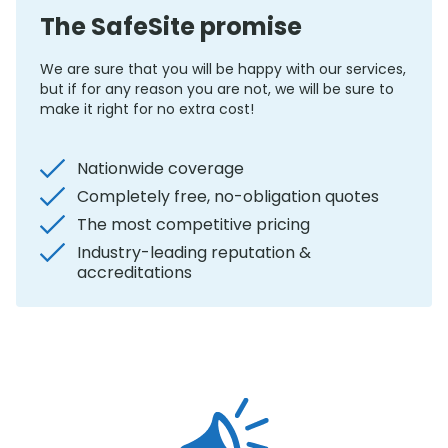
The SafeSite promise
We are sure that you will be happy with our services,
but if for any reason you are not, we will be sure to
make it right for no extra cost!
Nationwide coverage
Completely free, no-obligation quotes
The most competitive pricing
Industry-leading reputation &
accreditations