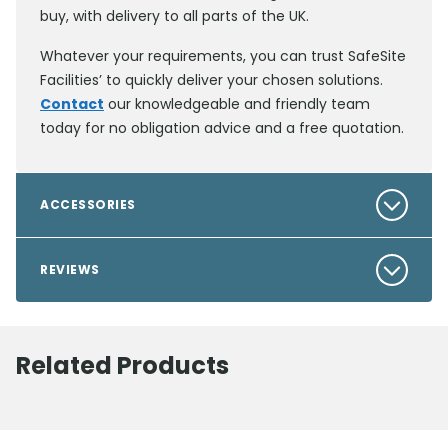
buy, with delivery to all parts of the UK.
Whatever your requirements, you can trust SafeSite
Facilities’ to quickly deliver your chosen solutions.
Contact
our knowledgeable and friendly team
today for no obligation advice and a free quotation.
ACCESSORIES
REVIEWS
Related Products