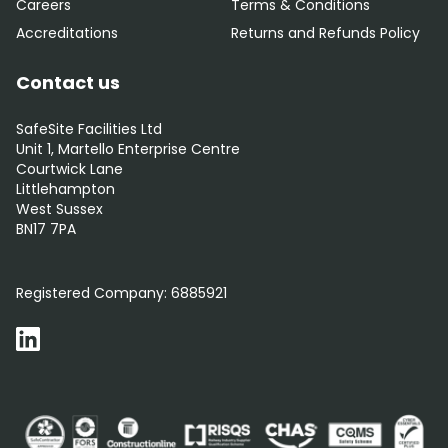
Careers
Terms & Conditions
Accreditations
Returns and Refunds Policy
Contact us
SafeSite Facilities Ltd
Unit 1, Martello Enterprise Centre
Courtwick Lane
Littlehampton
West Sussex
BN17 7PA
0800 012 5352
Registered Company:
6885921