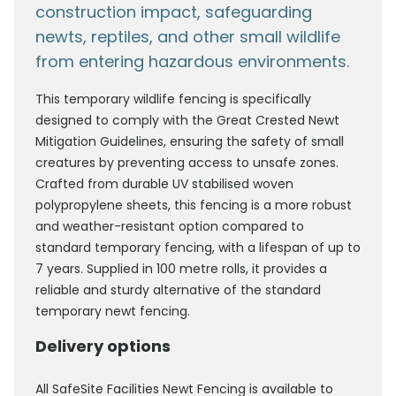
construction impact, safeguarding
newts, reptiles, and other small wildlife
from entering hazardous environments.
This temporary wildlife fencing is specifically
designed to comply with the Great Crested Newt
Mitigation Guidelines, ensuring the safety of small
creatures by preventing access to unsafe zones.
Crafted from durable UV stabilised woven
polypropylene sheets, this fencing is a more robust
and weather-resistant option compared to
standard temporary fencing, with a lifespan of up to
7 years. Supplied in 100 metre rolls, it provides a
reliable and sturdy alternative of the standard
temporary newt fencing.
Delivery options
All SafeSite Facilities Newt Fencing is available to