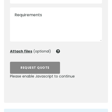
Requirements
Attach files
(optional)
REQUEST QUOTE
Please enable Javascript to continue
0800 012 5352