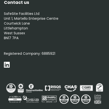
Contact us
SafeSite Facilities Ltd
Unit 1, Martello Enterprise Centre
Courtwick Lane
Littlehampton
West Sussex
BN17 7PA
0800 012 5352
Registered Company:
6885921