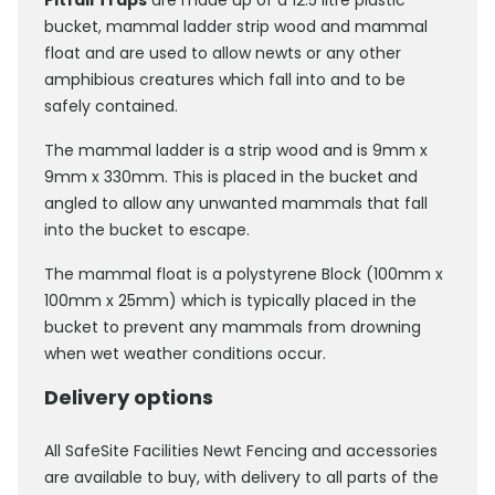
Pitfall Traps
are made up of a 12.5 litre plastic
bucket, mammal ladder strip wood and mammal
float and are used to allow newts or any other
amphibious creatures which fall into and to be
safely contained.
The mammal ladder is a strip wood and is 9mm x
9mm x 330mm. This is placed in the bucket and
angled to allow any unwanted mammals that fall
into the bucket to escape.
The mammal float is a polystyrene Block (100mm x
100mm x 25mm) which is typically placed in the
bucket to prevent any mammals from drowning
when wet weather conditions occur.
Delivery options
All SafeSite Facilities Newt Fencing and accessories
are available to buy, with delivery to all parts of the