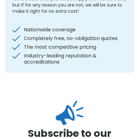
but if for any reason you are not, we will be sure to
make it right for no extra cost!
Nationwide coverage
Completely free, no-obligation quotes
The most competitive pricing
Industry-leading reputation &
accreditations
Subscribe to our