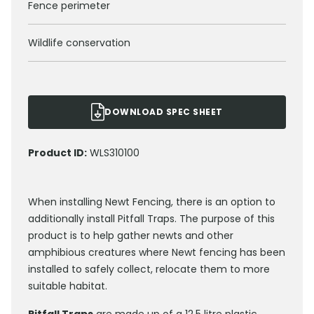
Fence perimeter
Wildlife conservation
DOWNLOAD SPEC SHEET
Product ID:
WLS310100
When installing Newt Fencing, there is an option to
additionally install Pitfall Traps. The purpose of this
product is to help gather newts and other
amphibious creatures where Newt fencing has been
installed to safely collect, relocate them to more
suitable habitat.