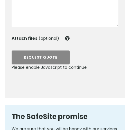
Attach files
(optional)
REQUEST QUOTE
Please enable Javascript to continue
0800 012 5352
The SafeSite promise
We are sure that you will be happy with our services,