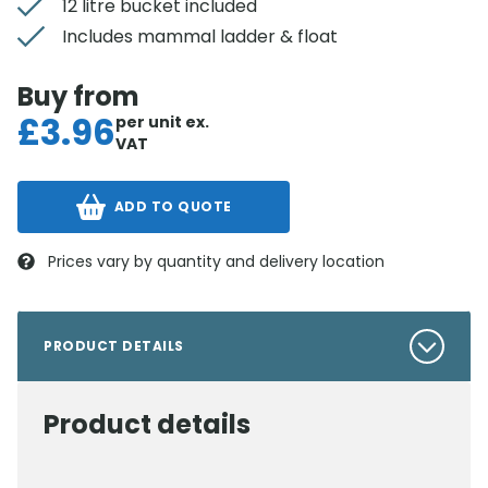
12 litre bucket included
Includes mammal ladder & float
Buy from
£
3.96
per unit
ex.
VAT
ADD TO QUOTE
Prices vary by quantity and delivery location
PRODUCT DETAILS
Product details