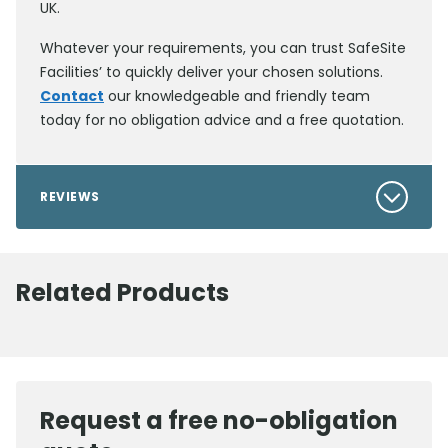
UK.
Whatever your requirements, you can trust SafeSite
Facilities’ to quickly deliver your chosen solutions.
Contact
our knowledgeable and friendly team
today for no obligation advice and a free quotation.
REVIEWS
Related Products
Request a free no-obligation