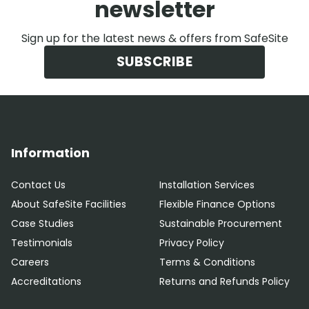
newsletter
Sign up for the latest news & offers from SafeSite
SUBSCRIBE
Information
Contact Us
Installation Services
About SafeSite Facilities
Flexible Finance Options
Case Studies
Sustainable Procurement
Testimonials
Privacy Policy
Careers
Terms & Conditions
Accreditations
Returns and Refunds Policy