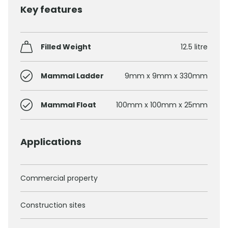
Key features
Filled Weight
12.5 litre
Mammal Ladder
9mm x 9mm x 330mm
Mammal Float
100mm x 100mm x 25mm
Applications
Commercial property
Construction sites