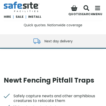
SafeSite Facilities
QUOTE
SEARCH
MENU
HIRE
|
SALE
|
INSTALL
Quick quotes. Nationwide coverage
0800 012 5352
Next day delivery
Newt Fencing Pitfall Traps
Safely capture newts and other amphibious
creatures to relocate them