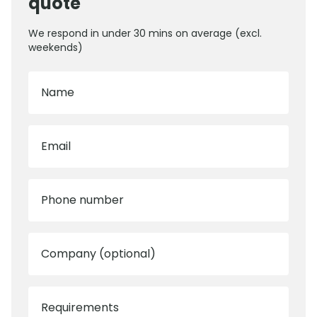
quote
We respond in under 30 mins on average (excl.
weekends)
Name
Email
Phone number
Company (optional)
Requirements