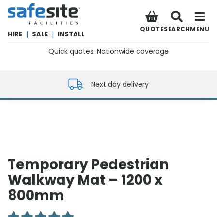
SafeSite Facilities
QUOTE
SEARCH
MENU
HIRE
|
SALE
|
INSTALL
Quick quotes. Nationwide coverage
0800 012 5352
Next day delivery
Temporary Pedestrian
Walkway Mat – 1200 x
800mm