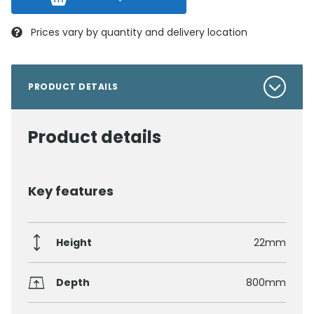
Prices vary by quantity and delivery location
PRODUCT DETAILS
Product details
Key features
Height
22mm
Depth
800mm