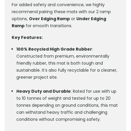
For added safety and convenience, we highly
recommend pairing these mats with our 2 ramp
options,
Over Edging Ramp
or
Under Edging
Ramp
for smooth transitions.
Key Features:
100% Recycled High Grade Rubber
:
Constructed from premium, environmentally
friendly rubber, this mat is both tough and
sustainable. It’s also fully recyclable for a cleaner,
greener project site.
Heavy Duty and Durable
: Rated for use with up
to 10 tonnes of weight and tested for up to 20
tonnes depending on ground conditions, this mat
can withstand heavy traffic and challenging
conditions without compromising safety.