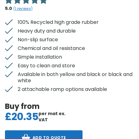
5.0
(
1
reviews)
100% Recycled high grade rubber
Heavy duty and durable
Non-slip surface
Chemical and oil resistance
Simple installation
Easy to clean and store
Available in both yellow and black or black and
white
2 attachable ramp options available
Buy from
£
20.35
per mat
ex.
VAT
ADD TO QUOTE