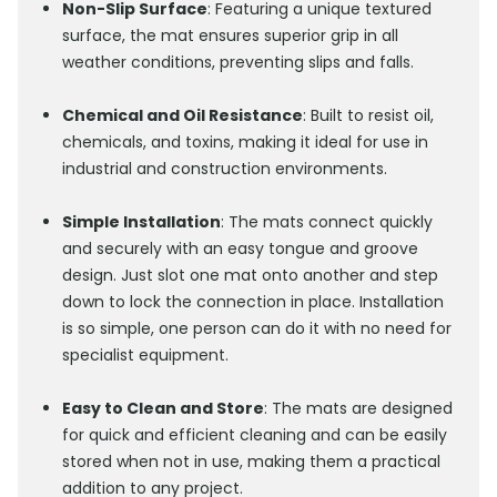
Non-Slip Surface
: Featuring a unique textured
surface, the mat ensures superior grip in all
weather conditions, preventing slips and falls.
Chemical and Oil Resistance
: Built to resist oil,
chemicals, and toxins, making it ideal for use in
industrial and construction environments.
Simple Installation
: The mats connect quickly
and securely with an easy tongue and groove
design. Just slot one mat onto another and step
down to lock the connection in place. Installation
is so simple, one person can do it with no need for
specialist equipment.
Easy to Clean and Store
: The mats are designed
for quick and efficient cleaning and can be easily
stored when not in use, making them a practical
addition to any project.