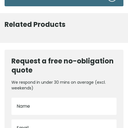
Related Products
Request a free no-obligation
quote
We respond in under 30 mins on average (excl.
weekends)
Name
Email