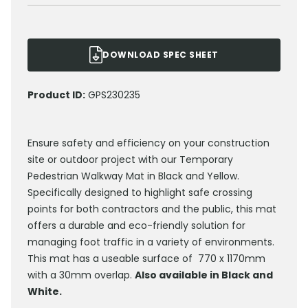
DOWNLOAD SPEC SHEET
Product ID:
GPS230235
Ensure safety and efficiency on your construction
site or outdoor project with our Temporary
Pedestrian Walkway Mat in Black and Yellow.
Specifically designed to highlight safe crossing
points for both contractors and the public, this mat
offers a durable and eco-friendly solution for
managing foot traffic in a variety of environments.
This mat has a useable surface of 770 x 1170mm
with a 30mm overlap.
Also available in Black and
White.