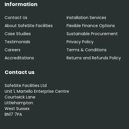
Information
Contact Us
Installation Services
About SafeSite Facilities
Flexible Finance Options
Case Studies
Sustainable Procurement
Testimonials
Privacy Policy
Careers
Terms & Conditions
Accreditations
Returns and Refunds Policy
Contact us
SafeSite Facilities Ltd
Unit 1, Martello Enterprise Centre
Courtwick Lane
Littlehampton
West Sussex
BN17 7PA
0800 012 5352