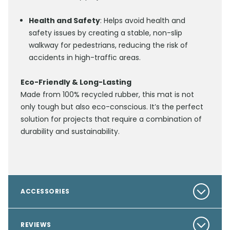
Health and Safety
: Helps avoid health and
safety issues by creating a stable, non-slip
walkway for pedestrians, reducing the risk of
accidents in high-traffic areas.
Eco-Friendly & Long-Lasting
Made from 100% recycled rubber, this mat is not
only tough but also eco-conscious. It’s the perfect
solution for projects that require a combination of
durability and sustainability.
ACCESSORIES
REVIEWS