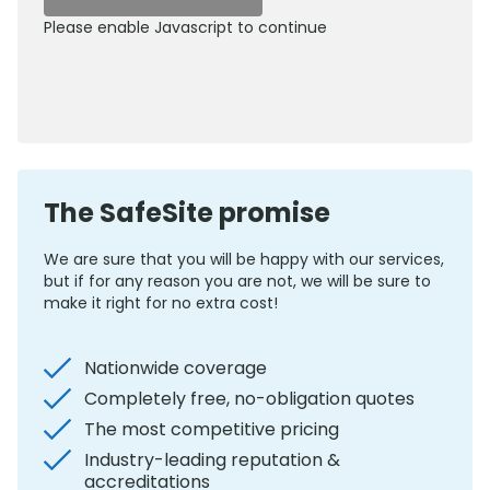
Please enable Javascript to continue
0800 012 5352
The SafeSite promise
We are sure that you will be happy with our services,
but if for any reason you are not, we will be sure to
make it right for no extra cost!
Nationwide coverage
Completely free, no-obligation quotes
The most competitive pricing
Industry-leading reputation &
accreditations