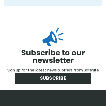
Subscribe to our
newsletter
Sign up for the latest news & offers from SafeSite
SUBSCRIBE