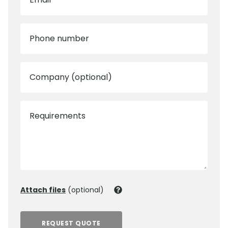
Phone number
Company (optional)
Requirements
Attach files
(optional)
REQUEST QUOTE