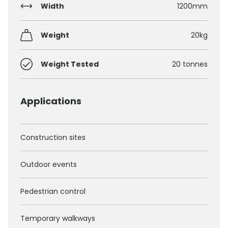
Width
1200mm
Weight
20kg
Weight Tested
20 tonnes
Applications
Construction sites
Outdoor events
Pedestrian control
Temporary walkways