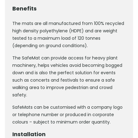
Benefits
The mats are all manufactured from 100% recycled
high density polyethylene (HDPE) and are weight
tested to a maximum load of 120 tonnes
(depending on ground conditions).
The SafeMat can provide access for heavy plant
machinery, helps vehicles avoid becoming bogged
down and is also the perfect solution for events
such as concerts and festivals to ensure a safe
walking area to improve pedestrian and crowd
safety.
SafeMats can be customised with a company logo
or telephone number or produced in corporate
colours – subject to minimum order quantity.
Installation