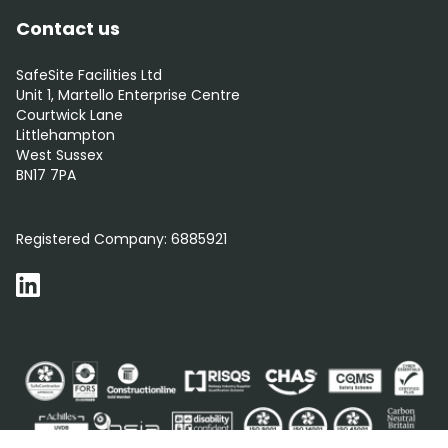
Contact us
SafeSite Facilities Ltd
Unit 1, Martello Enterprise Centre
Courtwick Lane
Littlehampton
West Sussex
BN17 7PA
0800 012 5352
Registered Company:
6885921