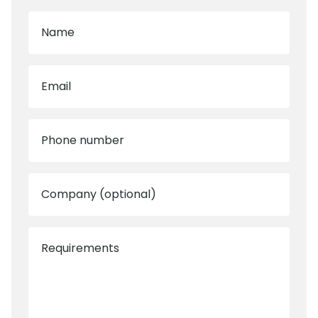
Name
Email
Phone number
Company (optional)
Requirements