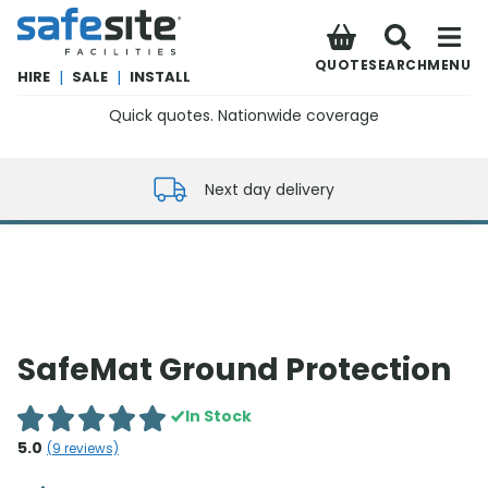
SafeSite Facilities
QUOTE
SEARCH
MENU
HIRE
|
SALE
|
INSTALL
Quick quotes. Nationwide coverage
0800 012 5352
Next day delivery
SafeMat Ground Protection
In Stock
5.0
(
9
reviews)