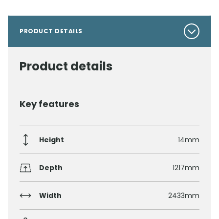
PRODUCT DETAILS
Product details
Key features
Height
14mm
Depth
1217mm
Width
2433mm