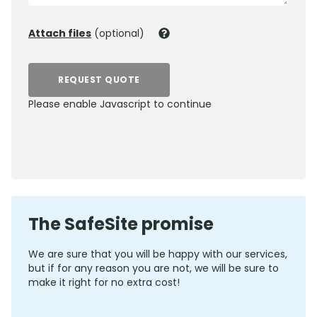
Attach files
(optional)
REQUEST QUOTE
Please enable Javascript to continue
0800 012 5352
The SafeSite promise
We are sure that you will be happy with our services,
but if for any reason you are not, we will be sure to
make it right for no extra cost!