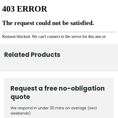
Related Products
Request a free no-obligation
quote
We respond in under 30 mins on average (excl.
weekends)