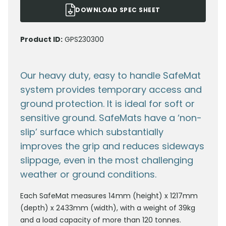
DOWNLOAD SPEC SHEET
Product ID:
GPS230300
Our heavy duty, easy to handle SafeMat
system provides temporary access and
ground protection. It is ideal for soft or
sensitive ground. SafeMats have a ‘non-
slip’ surface which substantially
improves the grip and reduces sideways
slippage, even in the most challenging
weather or ground conditions.
Each SafeMat measures 14mm (height) x 1217mm
(depth) x 2433mm (width), with a weight of 39kg
and a load capacity of more than 120 tonnes.