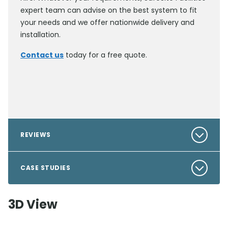
expert team can advise on the best system to fit
your needs and we offer nationwide delivery and
installation.
Contact us
today for a free quote.
REVIEWS
CASE STUDIES
3D View