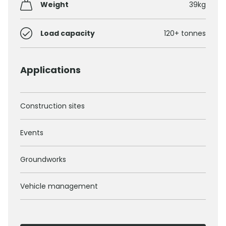
Weight
39kg
Load capacity
120+ tonnes
Applications
Construction sites
Events
Groundworks
Vehicle management