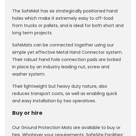
The SafeMat has six strategically positioned hand
holes which make it extremely easy to off-load
from trucks or pallets, and is ideal for both short and
long term projects.
SafeMats can be connected together using our
simple yet effective Metal Hand Connector system.
Their robust hand hole connection pads are locked
in place by an industry leading nut, screw and
washer system.
Their lightweight but heavy duty nature, also
reduces transport costs, as well as enabling quick
and easy installation by two operatives.
Buy or hire
Our Ground Protection Mats are available to buy or
hire. Whatever your requirements, SafeSite Facilities’