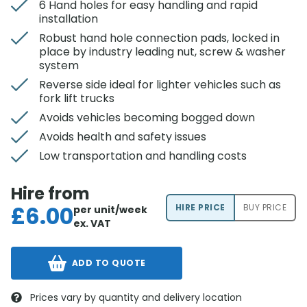
6 Hand holes for easy handling and rapid
installation
Robust hand hole connection pads, locked in
place by industry leading nut, screw & washer
system
Reverse side ideal for lighter vehicles such as
fork lift trucks
Avoids vehicles becoming bogged down
Avoids health and safety issues
Low transportation and handling costs
Hire from
£
6.00
HIRE PRICE
BUY PRICE
per unit/week
ex. VAT
ADD TO QUOTE
Prices vary by quantity and delivery location