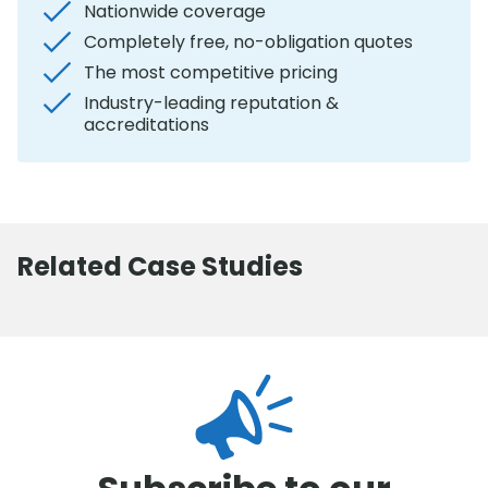
Nationwide coverage
Completely free, no-obligation quotes
The most competitive pricing
Industry-leading reputation &
accreditations
Related Case Studies