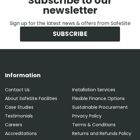
Subscribe to our
newsletter
Sign up for the latest news & offers from SafeSite
SUBSCRIBE
Information
Contact Us
Installation Services
About SafeSite Facilities
Flexible Finance Options
Case Studies
Sustainable Procurement
Testimonials
Privacy Policy
Careers
Terms & Conditions
Accreditations
Returns and Refunds Policy