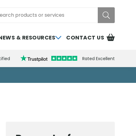
rch
NEWS & RESOURCES
CONTACT US
ified
Rated Excellent