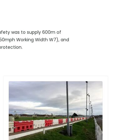
safety was to supply 600m of
1 50mph Working Width W7), and
protection.