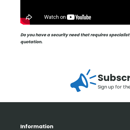
Do you have a security need that requires specialist
quotation.
Subscr
Sign up for th
Information