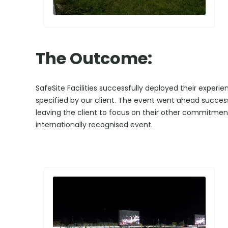
The Outcome:
SafeSite Facilities successfully deployed their experi
specified by our client. The event went ahead successf
leaving the client to focus on their other commitment
internationally recognised event.