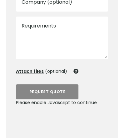
Company (optional)
Requirements
Attach files
(optional)
REQUEST QUOTE
Please enable Javascript to continue
0800 012 5352