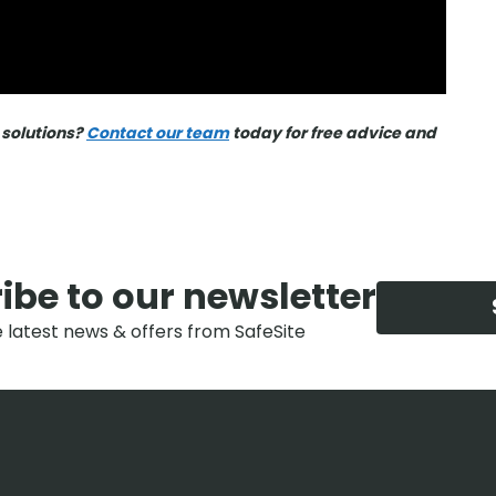
 solutions?
Contact our team
today for free advice and
ibe to our newsletter
e latest news & offers from SafeSite