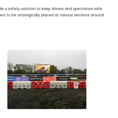
ide a safety solution to keep drivers and spectators safe
iers to be strategically placed at various sections around