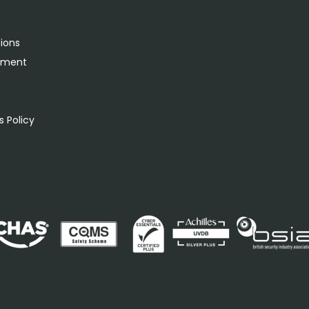
tions
rement
s
 Policy