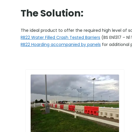
The Solution:
The ideal product to offer the required high level of 
RB22 Water Filled Crash Tested Barriers
(BS EN1317 – N
RB22 Hoarding accompanied by panels
for additional 