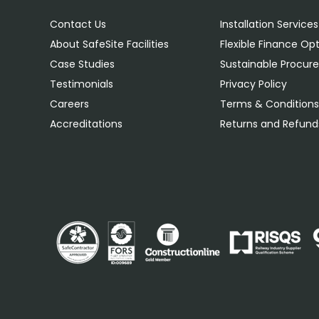
Contact Us
Installation Services
About SafeSite Facilities
Flexible Finance Op
Case Studies
Sustainable Procu
Testimonials
Privacy Policy
Careers
Terms & Condition
Accreditations
Returns and Refunds