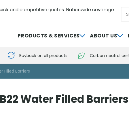
uick and competitive quotes. Nationwide coverage
Sea
0800 012 5352
PRODUCTS & SERVICES
ABOUT US
Buyback on all products
Carbon neutral cert
 Filled Barriers
22 Water Filled Barriers