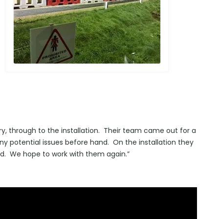
iry, through to the installation. Their team came out for a
 any potential issues before hand. On the installation they
ed. We hope to work with them again.”