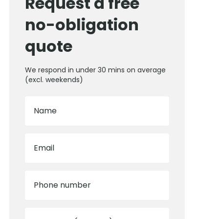
Request a free
no-obligation
quote
We respond in under 30 mins on average
(excl. weekends)
Name
Email
Phone number