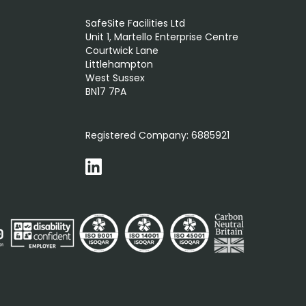
SafeSite Facilities Ltd
Unit 1, Martello Enterprise Centre
Courtwick Lane
Littlehampton
West Sussex
BN17 7PA
0800 012 5352
Registered Company:
6885921