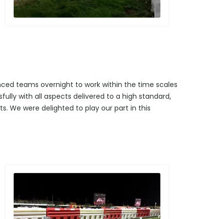
enced teams overnight to work within the time scales
ully with all aspects delivered to a high standard,
s. We were delighted to play our part in this