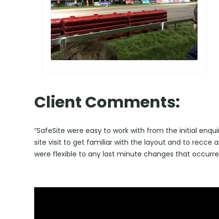
Client Comments:
“SafeSite were easy to work with from the initial enqu
site visit to get familiar with the layout and to recce
were flexible to any last minute changes that occurr