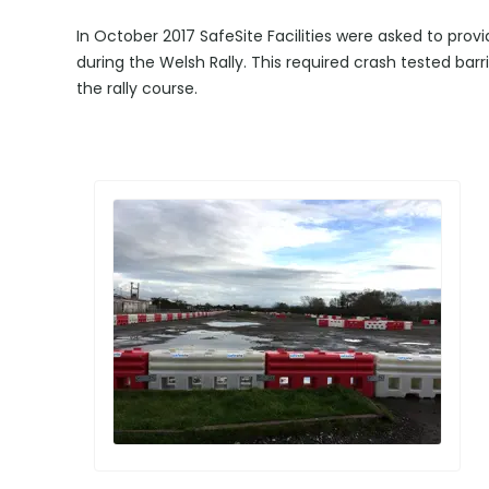
In October 2017 SafeSite Facilities were asked to prov
during the Welsh Rally. This required crash tested barr
the rally course.