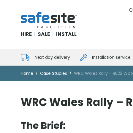
Q
SafeSite Facilities
HIRE
SALE
INSTALL
|
|
Next day delivery
Installation service
Home
Case Studies
WRC Wales Rally – RB22 Water
WRC Wales Rally – RB
The Brief: