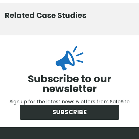
Related Case Studies
Subscribe to our
newsletter
Sign up for the latest news & offers from SafeSite
SUBSCRIBE