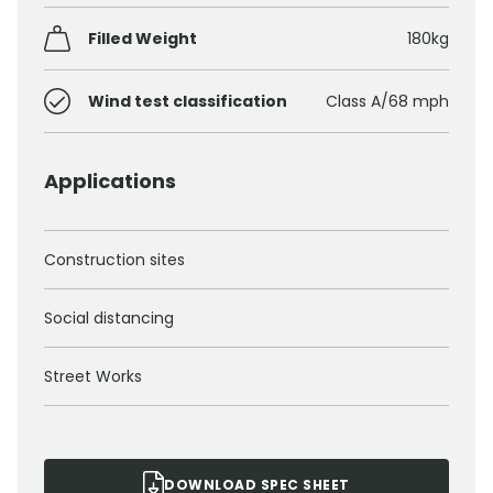
Filled Weight
180kg
Wind test classification
Class A/68 mph
Applications
Construction sites
Social distancing
Street Works
DOWNLOAD SPEC SHEET