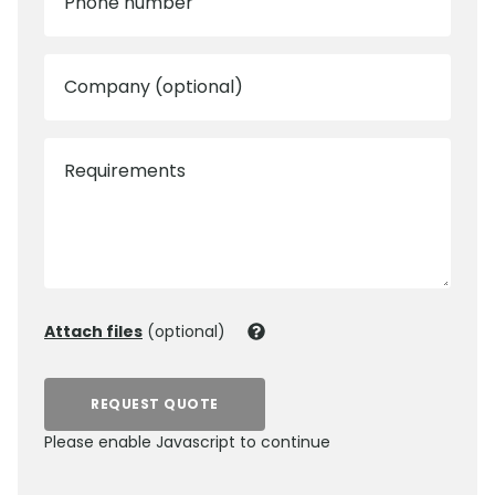
Phone number
Company (optional)
Requirements
Attach files
(optional)
REQUEST QUOTE
Please enable Javascript to continue