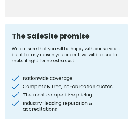
0800 012 5352
The SafeSite promise
We are sure that you will be happy with our services,
but if for any reason you are not, we will be sure to
make it right for no extra cost!
Nationwide coverage
Completely free, no-obligation quotes
The most competitive pricing
Industry-leading reputation &
accreditations