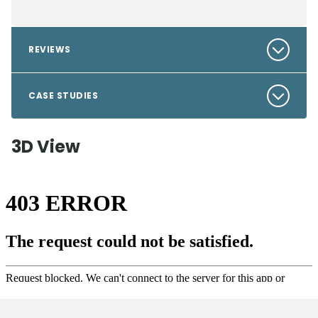
REVIEWS
CASE STUDIES
3D View