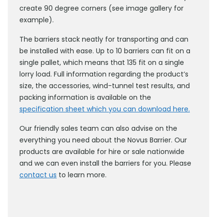
create 90 degree corners (see image gallery for
example).
The barriers stack neatly for transporting and can
be installed with ease. Up to 10 barriers can fit on a
single pallet, which means that 135 fit on a single
lorry load. Full information regarding the product’s
size, the accessories, wind-tunnel test results, and
packing information is available on the
specification sheet which you can download here.
Our friendly sales team can also advise on the
everything you need about the Novus Barrier. Our
products are available for hire or sale nationwide
and we can even install the barriers for you. Please
contact us
to learn more.