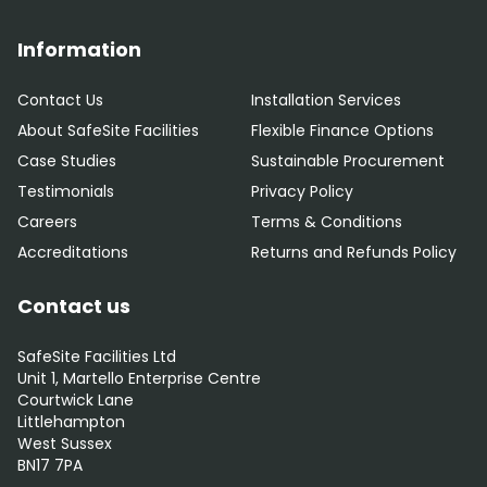
Information
Contact Us
Installation Services
About SafeSite Facilities
Flexible Finance Options
Case Studies
Sustainable Procurement
Testimonials
Privacy Policy
Careers
Terms & Conditions
Accreditations
Returns and Refunds Policy
Contact us
SafeSite Facilities Ltd
Unit 1, Martello Enterprise Centre
Courtwick Lane
Littlehampton
West Sussex
BN17 7PA