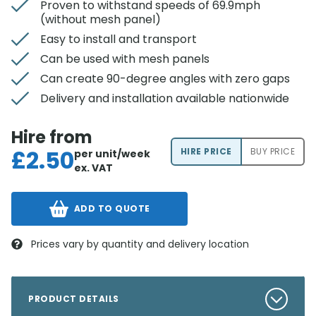
Proven to withstand speeds of 69.9mph
(without mesh panel)
Easy to install and transport
Can be used with mesh panels
Can create 90-degree angles with zero gaps
Delivery and installation available nationwide
Hire from
£
2.50
HIRE PRICE
BUY PRICE
per unit/week
ex. VAT
ADD TO QUOTE
Prices vary by quantity and delivery location
PRODUCT DETAILS