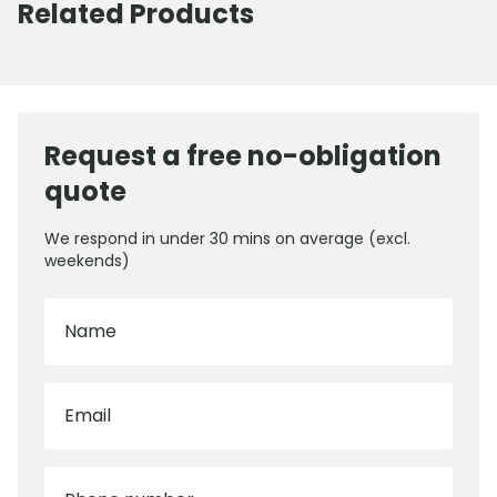
Related Products
Request a free no-obligation
quote
We respond in under 30 mins on average (excl.
weekends)
Name
Email