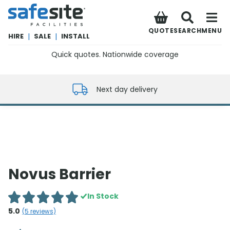
SafeSite Facilities
QUOTE
SEARCH
MENU
HIRE
|
SALE
|
INSTALL
Quick quotes. Nationwide coverage
0800 012 5352
Next day delivery
Novus Barrier
In Stock
5.0
(
5
reviews)