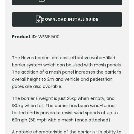
DOWNLOAD INSTALL GUIDE
Product ID:
WFS151500
The Novus barriers are cost effective water-filled
barrier system which can be used with mesh panels.
The addition of a mesh panel increases the barrier’s
overall height to 2m and vehicle and pedestrian
gates are also available.
The barrier’s weight is just 25kg when empty, and
180kg when full. The barrier has been wind-tunnel
tested and is proven to resist wind speeds of up to
69mph (58 mph with a mesh fence attached).
A notable characteristic of the barrier is it’s ability to