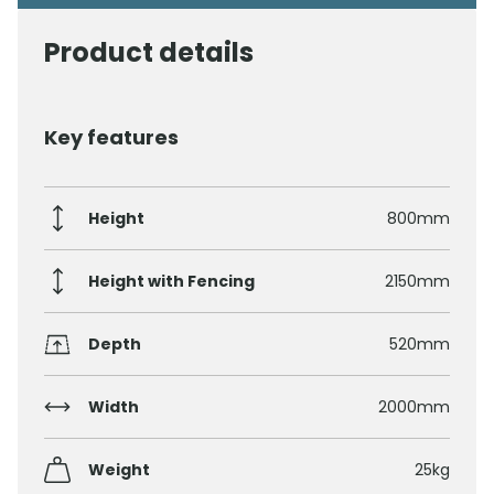
Product details
Key features
Height
800mm
Height with Fencing
2150mm
Depth
520mm
Width
2000mm
Weight
25kg