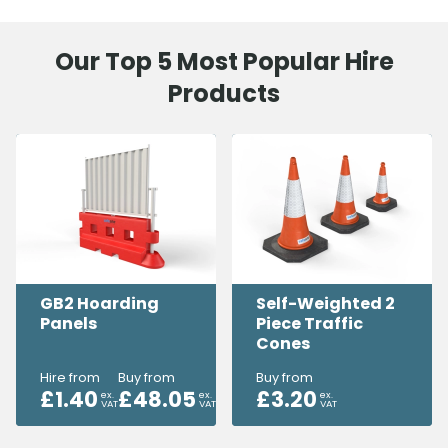
Our Top 5 Most Popular Hire
Products
GB2 Hoarding
Self-Weighted 2
Panels
Piece Traffic
Cones
Hire from
Buy from
Buy from
£
1.40
£
48.05
£
3.20
ex.
ex.
ex.
VAT
VAT
VAT