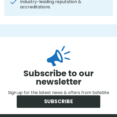
Industry-leading reputation &
accreditations
Subscribe to our
newsletter
Sign up for the latest news & offers from SafeSite
SUBSCRIBE