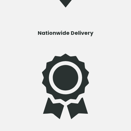
Nationwide Delivery