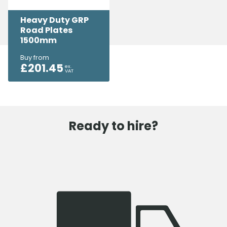
Heavy Duty GRP
Road Plates
1500mm
Buy from
£
201.45
ex.
VAT
Ready to hire?