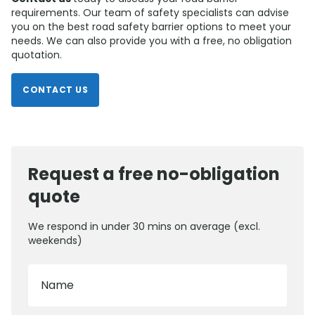
requirements. Our team of safety specialists can advise
you on the best road safety barrier options to meet your
needs. We can also provide you with a free, no obligation
quotation.
CONTACT US
Request a free no-obligation
quote
We respond in under 30 mins on average (excl.
weekends)
Name