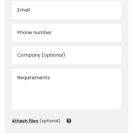
Email
Phone number
Company (optional)
Requirements
Attach files
(optional)