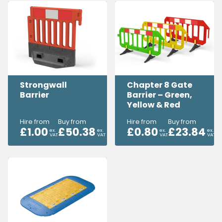
Strongwall
Chapter 8 Gate
Barrier
Barrier – Green,
Yellow & Red
Hire from
Buy from
Hire from
Buy from
£
1.00
£
50.38
£
0.80
£
23.84
ex.
ex.
ex.
ex.
VAT
VAT
VAT
VAT