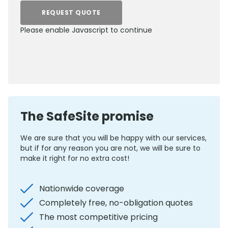
REQUEST QUOTE
Please enable Javascript to continue
0800 012 5352
The SafeSite promise
We are sure that you will be happy with our services,
but if for any reason you are not, we will be sure to
make it right for no extra cost!
Nationwide coverage
Completely free, no-obligation quotes
The most competitive pricing