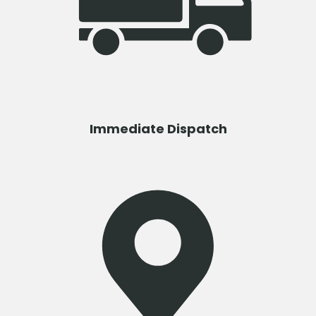
Immediate Dispatch