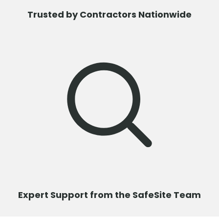
Trusted by Contractors Nationwide
Expert Support from the SafeSite Team