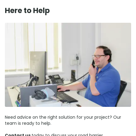
Here to Help
Need advice on the right solution for your project? Our
team is ready to help.
Contact us
today to discuss your road barrier