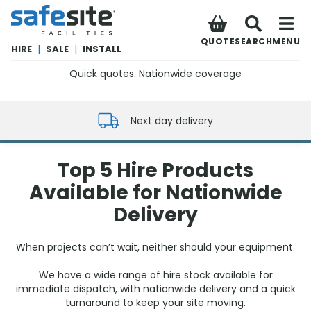
SafeSite Facilities
QUOTE
SEARCH
MENU
HIRE
|
SALE
|
INSTALL
Quick quotes. Nationwide coverage
0800 012 5352
Next day delivery
Top 5 Hire Products
Available for Nationwide
Delivery
When projects can’t wait, neither should your equipment.
We have a wide range of hire stock available for
immediate dispatch, with nationwide delivery and a quick
turnaround to keep your site moving.