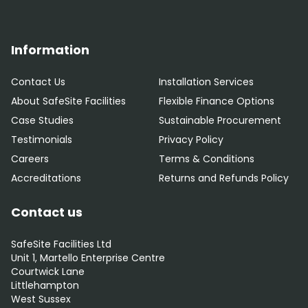
Information
Contact Us
Installation Services
About SafeSite Facilities
Flexible Finance Options
Case Studies
Sustainable Procurement
Testimonials
Privacy Policy
Careers
Terms & Conditions
Accreditations
Returns and Refunds Policy
Contact us
SafeSite Facilities Ltd
Unit 1, Martello Enterprise Centre
Courtwick Lane
Littlehampton
West Sussex