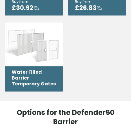
Buy from
Buy from
£
30.92
£
26.83
ex.
ex.
VAT
VAT
Water Filled
Barrier
Temporary Gates
Options for the Defender50
Barrier