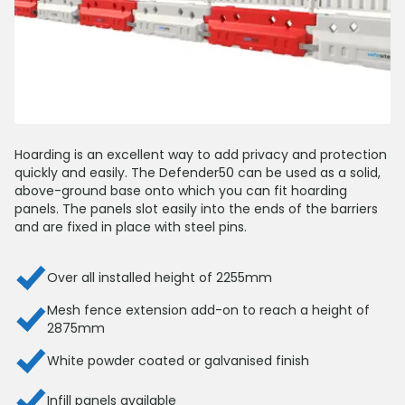
Hoarding is an excellent way to add privacy and protection
quickly and easily. The Defender50 can be used as a solid,
above-ground base onto which you can fit hoarding
panels. The panels slot easily into the ends of the barriers
and are fixed in place with steel pins.
Over all installed height of 2255mm
Mesh fence extension add-on to reach a height of
2875mm
White powder coated or galvanised finish
Infill panels available