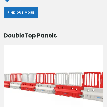
FIND OUT MORE
DoubleTop Panels