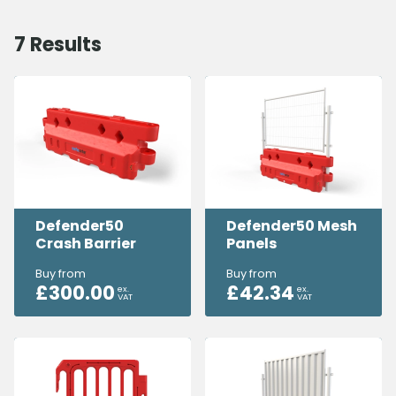
7
Results
Defender50
Defender50 Mesh
Crash Barrier
Panels
Buy from
Buy from
£
300.00
£
42.34
ex.
ex.
VAT
VAT