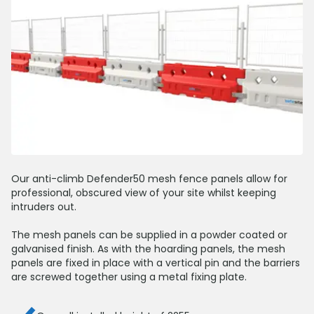
Our anti-climb Defender50 mesh fence panels allow for
professional, obscured view of your site whilst keeping
intruders out.
The mesh panels can be supplied in a powder coated or
galvanised finish. As with the hoarding panels, the mesh
panels are fixed in place with a vertical pin and the barriers
are screwed together using a metal fixing plate.