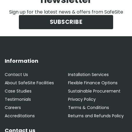
Sign up for the latest news & offers from SafeSite
SUBSCRIBE
Information
Contact Us
Installation Services
About SafeSite Facilities
Flexible Finance Options
Case Studies
Sustainable Procurement
Testimonials
Privacy Policy
Careers
Terms & Conditions
Accreditations
Returns and Refunds Policy
Contact us