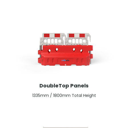
DoubleTop Panels
1335mm / 1800mm Total Height