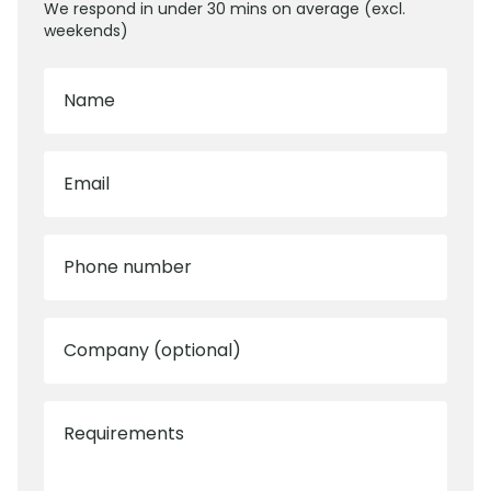
We respond in under 30 mins on average (excl.
weekends)
Name
Email
Phone number
Company (optional)
Requirements