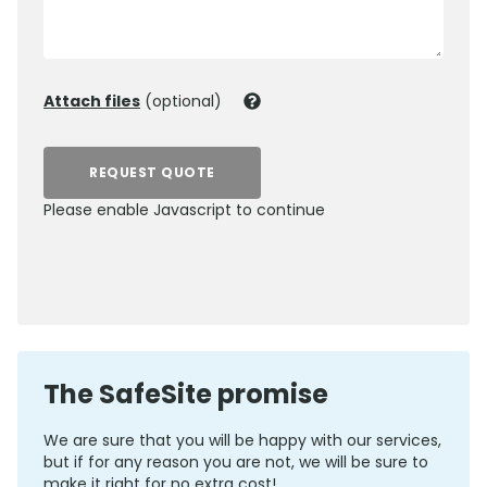
Attach files
(optional)
REQUEST QUOTE
Please enable Javascript to continue
0800 012 5352
The SafeSite promise
We are sure that you will be happy with our services,
but if for any reason you are not, we will be sure to
make it right for no extra cost!