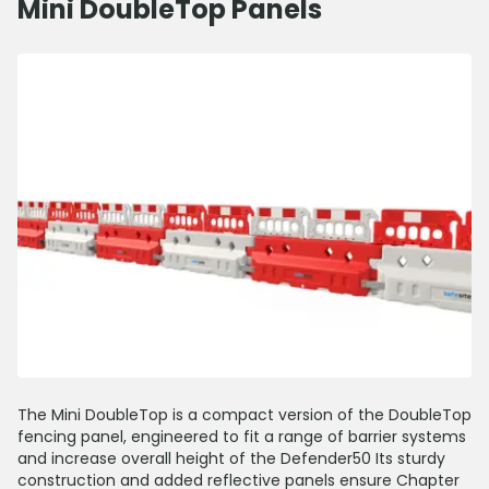
Mini DoubleTop Panels
The Mini DoubleTop is a compact version of the DoubleTop
fencing panel, engineered to fit a range of barrier systems
and increase overall height of the Defender50 Its sturdy
construction and added reflective panels ensure Chapter