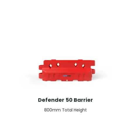
Defender 50 Barrier
800mm Total Height