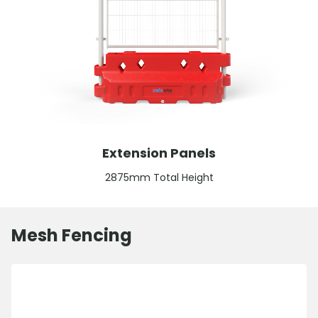
Extension Panels
2875mm Total Height
Mesh Fencing