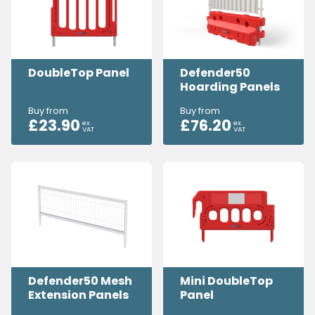
DoubleTop Panel
Defender50
Hoarding Panels
Buy from
Buy from
£
23.90
£
76.20
ex.
ex.
VAT
VAT
Defender50 Mesh
Mini DoubleTop
Extension Panels
Panel