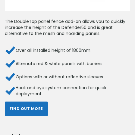
The DoubleTop panel fence add-on allows you to quickly
increase the height of the Defender50 and is great
alternative to the mesh and hoarding panels.
Over all installed height of 1800mm
Alternate red & white panels with barriers
Options with or without reflective sleeves
Hook and eye system connection for quick
deployment
FIND OUT MORE