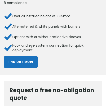
8 compliance .
Over all installed height of 1335mm
Alternate red & white panels with barriers
Options with or without reflective sleeves
Hook and eye system connection for quick
deployment
FIND OUT MORE
Request a free no-obligation
quote