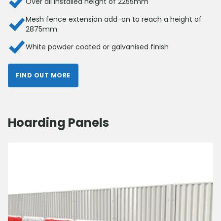
Over all installed height of 2255mm
Mesh fence extension add-on to reach a height of
2875mm
White powder coated or galvanised finish
FIND OUT MORE
Hoarding Panels