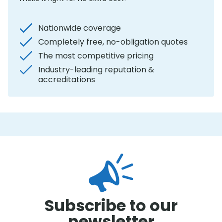
Nationwide coverage
Completely free, no-obligation quotes
The most competitive pricing
Industry-leading reputation &
accreditations
Subscribe to our
newsletter