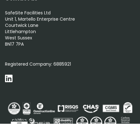
SafeSite Facilities Ltd
Unit 1, Martello Enterprise Centre
Courtwick Lane
Littlehampton
West Sussex
BN17 7PA
0800 012 5352
Registered Company:
6885921