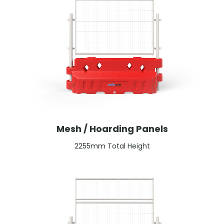
Mesh / Hoarding Panels
2255mm Total Height