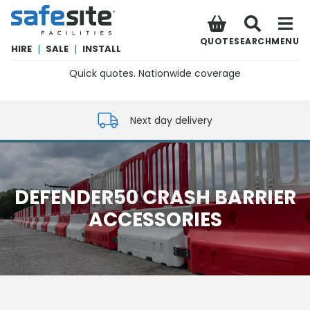
SafeSite Facilities
QUOTE
SEARCH
MENU
HIRE
|
SALE
|
INSTALL
Quick quotes. Nationwide coverage
0800 012 5352
Next day delivery
DEFENDER50 CRASH BARRIER
ACCESSORIES