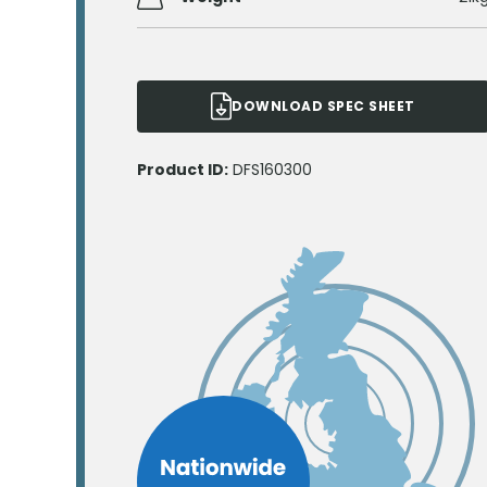
DOWNLOAD SPEC SHEET
Product ID:
DFS160300