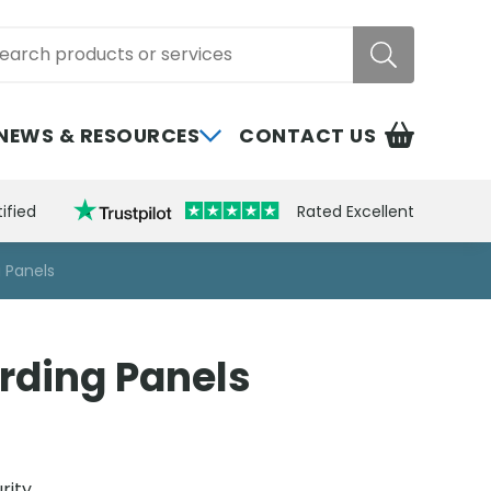
rch
NEWS & RESOURCES
CONTACT US
ified
Rated Excellent
 Panels
rding Panels
rity