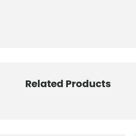
Related Products