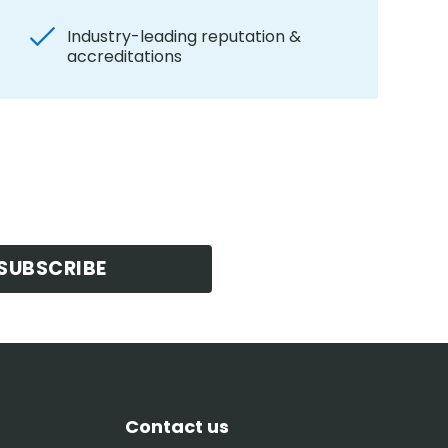
Industry-leading reputation &
accreditations
SUBSCRIBE
Contact us