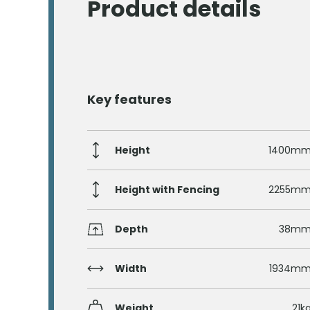
Product details
Key features
Height
1400m
Height with Fencing
2255m
Depth
38m
Width
1934m
Weight
21k