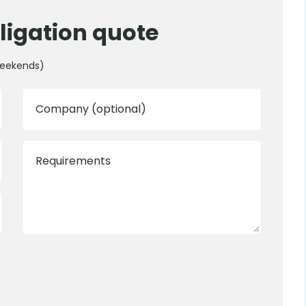
ligation quote
weekends)
Company (optional)
Requirements
0800 012 5352