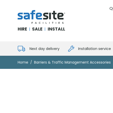
Q
SafeSite Facilities
HIRE
SALE
INSTALL
|
|
Next day delivery
Installation service
Home
Barriers & Traffic Management Accessories