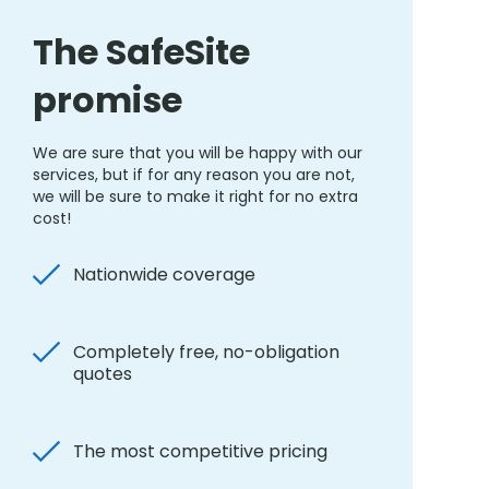
The SafeSite
promise
We are sure that you will be happy with our
services, but if for any reason you are not,
we will be sure to make it right for no extra
cost!
Nationwide coverage
Completely free, no-obligation
quotes
The most competitive pricing