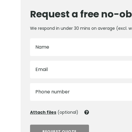
Request a free no-ob
We respond in under 30 mins on average (excl. 
Name
Email
Phone number
Attach files
(optional)
REQUEST QUOTE