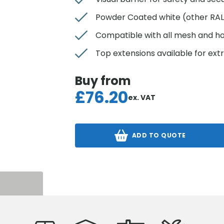
Powder Coated white (other RAL 
Compatible with all mesh and h
Top extensions available for ext
Buy from
£
76.20
ex. VAT
ADD TO QUOTE
S