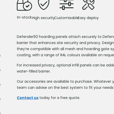
In-stock
High security
Customisable
Easy deploy
Defender50 hoarding panels attach securely to Defender
barrier that enhances site security and privacy. Design
they’re compatible with all mesh and hoarding gate sy
coating, with a range of RAL colours available on reque
m
For increased privacy, optional infill panels can be ad
m
water-filled barrier.
Our accessories are available to purchase. Whatever yo
m
team can advise on the best system to fit your needs 
Contact us
today for a free quote.
m
g