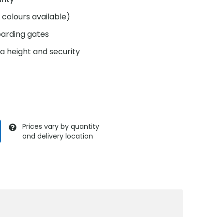
colours available)
oarding gates
ra height and security
Prices vary by quantity
and delivery location