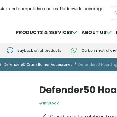
uick and competitive quotes. Nationwide coverage
Sea
0800 012 5352
PRODUCTS & SERVICES
ABOUT US
Buyback on all products
Carbon neutral cert
Defender50 Crash Barrier Accessories
Defender50 Hoarding
Defender50 Hoa
In Stock
Visual barrier for safety and secu