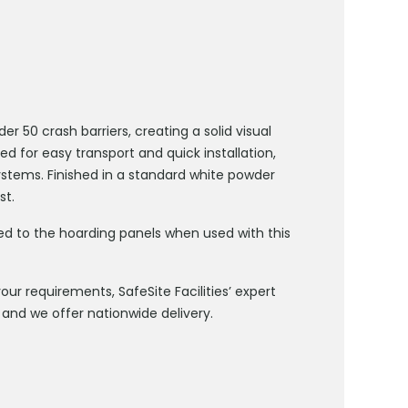
 50 crash barriers, creating a solid visual
ed for easy transport and quick installation,
stems. Finished in a standard white powder
st.
ded to the hoarding panels when used with this
ur requirements, SafeSite Facilities’ expert
and we offer nationwide delivery.