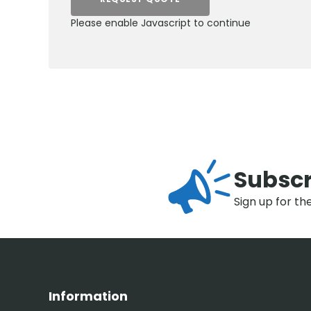
Please enable Javascript to continue
Subscr
Sign up for th
Information