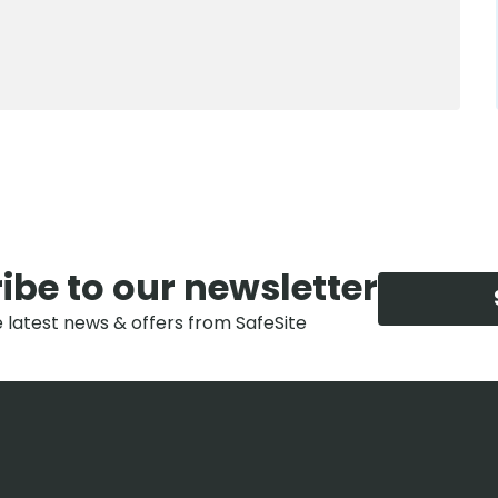
ibe to our newsletter
e latest news & offers from SafeSite