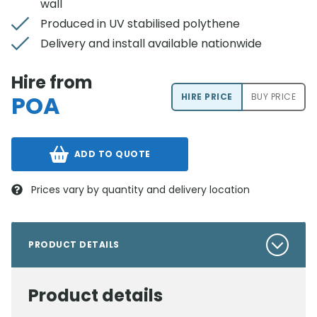
wall
Produced in UV stabilised polythene
Delivery and install available nationwide
Hire from
POA
HIRE PRICE
BUY PRICE
ADD TO QUOTE
Prices vary by quantity and delivery location
PRODUCT DETAILS
Product details