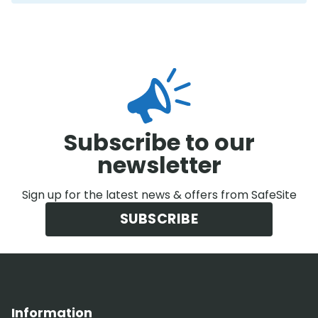
Subscribe to our
newsletter
Sign up for the latest news & offers from SafeSite
SUBSCRIBE
Information