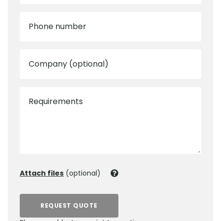
Phone number
Company (optional)
Requirements
Attach files
(optional)
REQUEST QUOTE