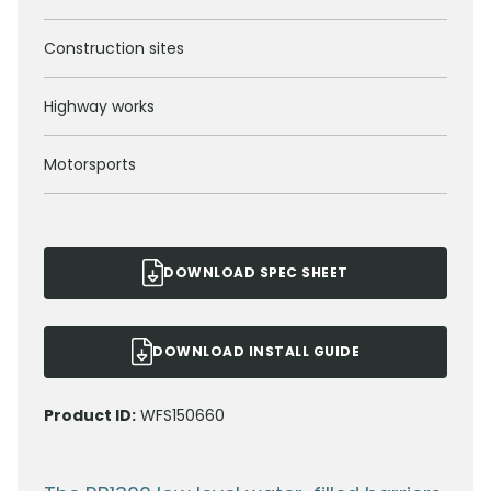
Construction sites
Highway works
Motorsports
DOWNLOAD SPEC SHEET
DOWNLOAD INSTALL GUIDE
Product ID:
WFS150660