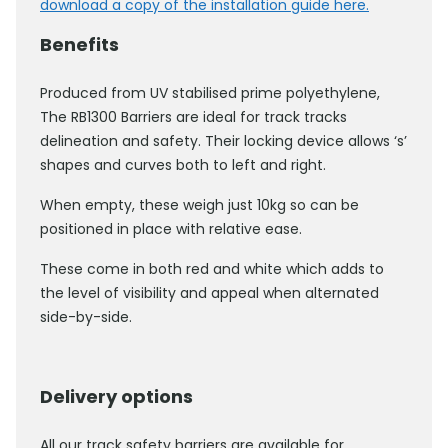
download a copy of the installation guide here.
Benefits
Produced from UV stabilised prime polyethylene,
The RB1300 Barriers are ideal for track tracks
delineation and safety. Their locking device allows ‘s’
shapes and curves both to left and right.
When empty, these weigh just 10kg so can be
positioned in place with relative ease.
These come in both red and white which adds to
the level of visibility and appeal when alternated
side-by-side.
Delivery options
All our track safety barriers are available for