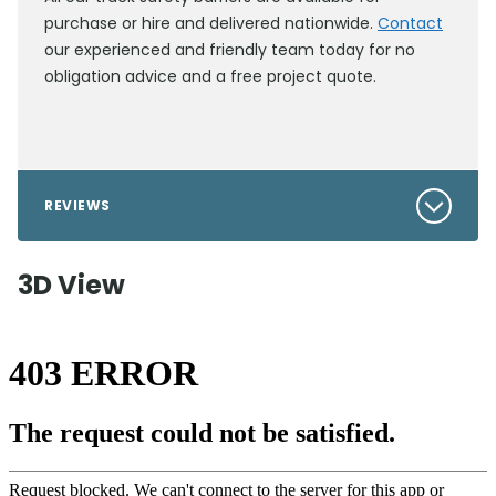
purchase or hire and delivered nationwide.
Contact
our experienced and friendly team today for no
obligation advice and a free project quote.
REVIEWS
3D View