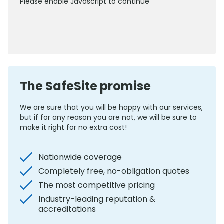
Please enable Javascript to continue
0800 012 5352
The SafeSite promise
We are sure that you will be happy with our services,
but if for any reason you are not, we will be sure to
make it right for no extra cost!
Nationwide coverage
Completely free, no-obligation quotes
The most competitive pricing
Industry-leading reputation &
accreditations