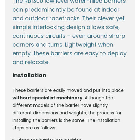
The RB1300 low level water-filled barriers
can predominantly be found at indoor
and outdoor racetracks. Their clever yet
simple interlocking design allows safe,
continuous circuits – even around sharp
corners and turns. Lightweight when
empty, these barriers are easy to deploy
and relocate.
Installation
These barriers are easily moved and put into place
without specialist machinery
. Although the
different models of the barrier have slightly
different dimensions and weights, the process for
installing the barriers is the same. The installation
steps are as follows: