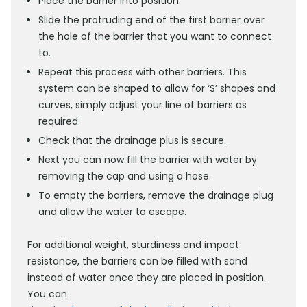
Place the barrier into position.
Slide the protruding end of the first barrier over
the hole of the barrier that you want to connect
to.
Repeat this process with other barriers. This
system can be shaped to allow for ‘S’ shapes and
curves, simply adjust your line of barriers as
required.
Check that the drainage plus is secure.
Next you can now fill the barrier with water by
removing the cap and using a hose.
To empty the barriers, remove the drainage plug
and allow the water to escape.
For additional weight, sturdiness and impact
resistance, the barriers can be filled with sand
instead of water once they are placed in position.
You can