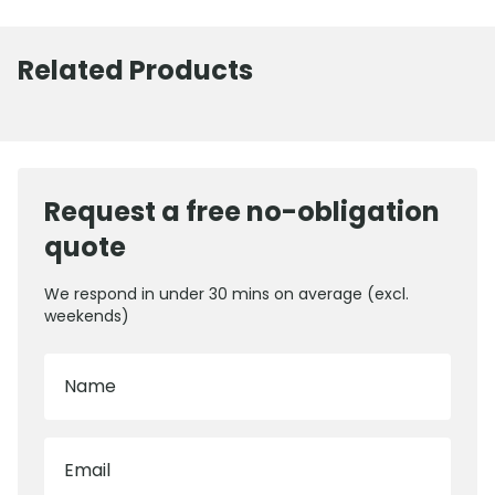
Related Products
Request a free no-obligation
quote
We respond in under 30 mins on average (excl.
weekends)
Name
Email