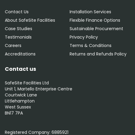
Contact Us
Installation Services
About SafeSite Facilities
Flexible Finance Options
Case Studies
Sustainable Procurement
Testimonials
Privacy Policy
Careers
Terms & Conditions
Accreditations
Returns and Refunds Policy
Contact us
SafeSite Facilities Ltd
Unit 1, Martello Enterprise Centre
Courtwick Lane
Littlehampton
West Sussex
BN17 7PA
0800 012 5352
Registered Company:
6885921