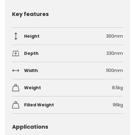
Key features
Height
360mm
Depth
330mm
Width
1100mm
Weight
8.5kg
Filled Weight
96kg
Applications