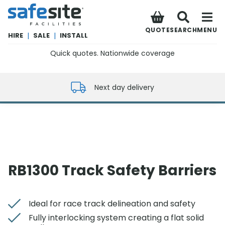
SafeSite Facilities
QUOTE
SEARCH
MENU
HIRE
|
SALE
|
INSTALL
Quick quotes. Nationwide coverage
0800 012 5352
Next day delivery
RB1300 Track Safety Barriers
Ideal for race track delineation and safety
Fully interlocking system creating a flat solid