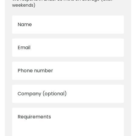
weekends)
Name
Email
Phone number
Company (optional)
Requirements