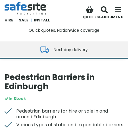
SafeSite Facilities
QUOTE
SEARCH
MENU
HIRE
|
SALE
|
INSTALL
Quick quotes. Nationwide coverage
0800 012 5352
Next day delivery
Pedestrian Barriers in
Edinburgh
In Stock
Pedestrian barriers for hire or sale in and
around Edinburgh
Various types of static and expandable barriers