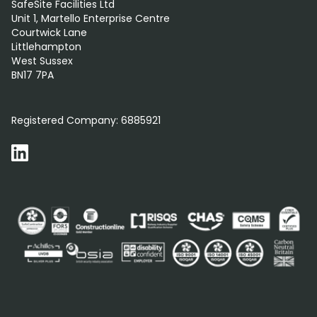
SafeSite Facilities Ltd
Unit 1, Martello Enterprise Centre
Courtwick Lane
Littlehampton
West Sussex
BN17 7PA
0800 012 5352
Registered Company:
6885921