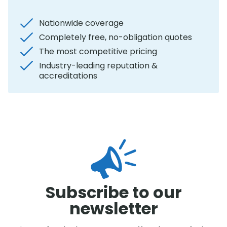
Nationwide coverage
Completely free, no-obligation quotes
The most competitive pricing
Industry-leading reputation &
accreditations
Subscribe to our
newsletter