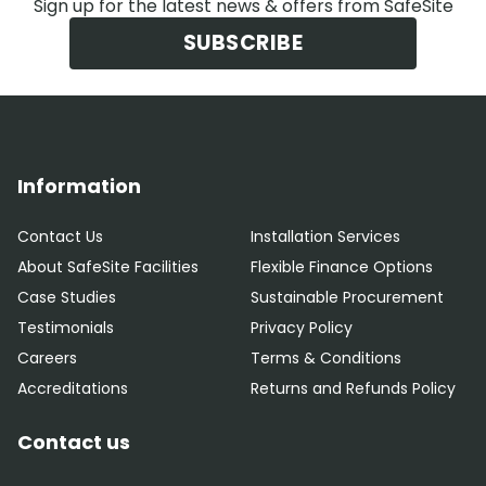
Sign up for the latest news & offers from SafeSite
SUBSCRIBE
Information
Contact Us
Installation Services
About SafeSite Facilities
Flexible Finance Options
Case Studies
Sustainable Procurement
Testimonials
Privacy Policy
Careers
Terms & Conditions
Accreditations
Returns and Refunds Policy
Contact us