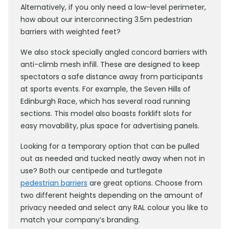
Alternatively, if you only need a low-level perimeter,
how about our interconnecting 3.5m pedestrian
barriers with weighted feet?
We also stock specially angled concord barriers with
anti-climb mesh infill. These are designed to keep
spectators a safe distance away from participants
at sports events. For example, the Seven Hills of
Edinburgh Race, which has several road running
sections. This model also boasts forklift slots for
easy movability, plus space for advertising panels.
Looking for a temporary option that can be pulled
out as needed and tucked neatly away when not in
use? Both our centipede and turtlegate
pedestrian barriers
are great options. Choose from
two different heights depending on the amount of
privacy needed and select any RAL colour you like to
match your company’s branding.