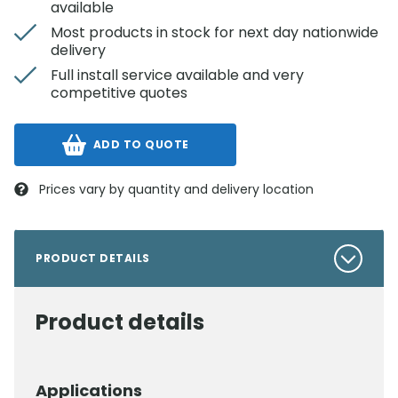
available
Most products in stock for next day nationwide
delivery
Full install service available and very
competitive quotes
ADD TO QUOTE
Prices vary by quantity and delivery location
PRODUCT DETAILS
Product details
Applications