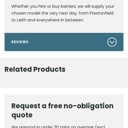
Whether you hire or buy barriers, we will supply your
chosen model the very next day, from Prestonfield
to Leith and everywhere in between.
REVIEWS
Related Products
Request a free no-obligation
quote
We respond in under 30 mins on average (excl.