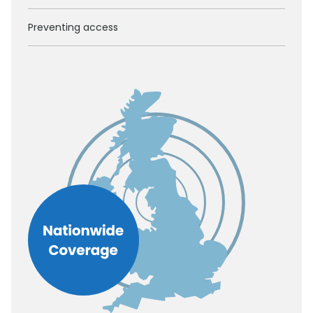
Preventing access