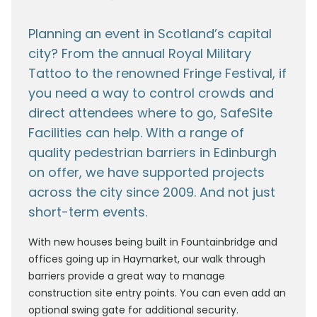
Planning an event in Scotland’s capital
city? From the annual Royal Military
Tattoo to the renowned Fringe Festival, if
you need a way to control crowds and
direct attendees where to go, SafeSite
Facilities can help. With a range of
quality pedestrian barriers in Edinburgh
on offer, we have supported projects
across the city since 2009. And not just
short-term events.
With new houses being built in Fountainbridge and
offices going up in Haymarket, our walk through
barriers provide a great way to manage
construction site entry points. You can even add an
optional swing gate for additional security.