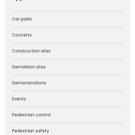
Car parks
Concerts
Construction sites
Demolition sites
Demonstrations
Events
Pedestrian control
Pedestrian safety