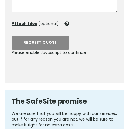
Attach files
(optional)
REQUEST QUOTE
Please enable Javascript to continue
0800 012 5352
The SafeSite promise
We are sure that you will be happy with our services,
but if for any reason you are not, we will be sure to
make it right for no extra cost!