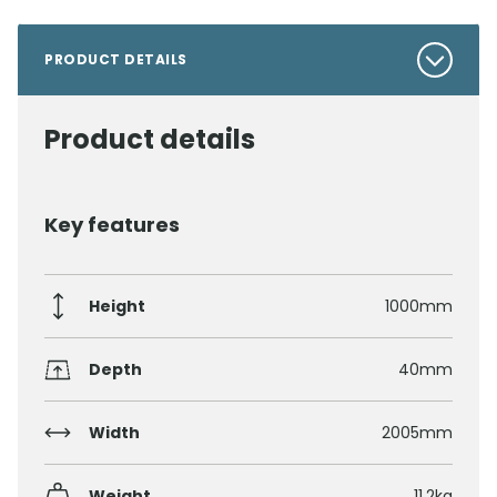
PRODUCT DETAILS
Product details
Key features
Height
1000mm
Depth
40mm
Width
2005mm
Weight
11.2kg