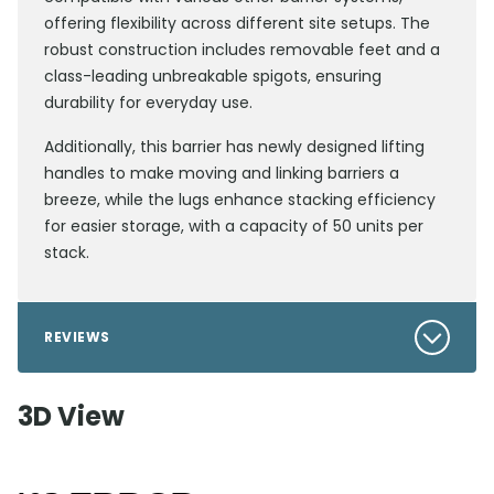
offering flexibility across different site setups. The
robust construction includes removable feet and a
class-leading unbreakable spigots, ensuring
durability for everyday use.
Additionally, this barrier has newly designed lifting
handles to make moving and linking barriers a
breeze, while the lugs enhance stacking efficiency
for easier storage, with a capacity of 50 units per
stack.
REVIEWS
3D View