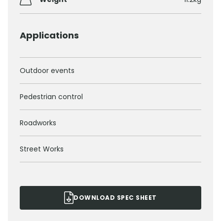
Applications
Outdoor events
Pedestrian control
Roadworks
Street Works
DOWNLOAD SPEC SHEET