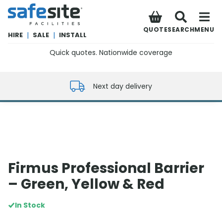
SafeSite Facilities
QUOTE
SEARCH
MENU
HIRE
|
SALE
|
INSTALL
Quick quotes. Nationwide coverage
0800 012 5352
Next day delivery
Firmus Professional Barrier
– Green, Yellow & Red
In Stock