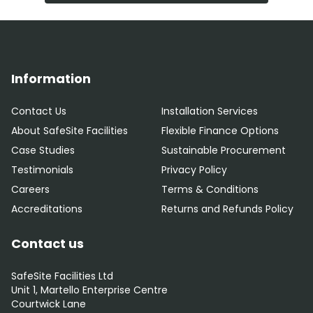
Information
Contact Us
Installation Services
About SafeSite Facilities
Flexible Finance Options
Case Studies
Sustainable Procurement
Testimonials
Privacy Policy
Careers
Terms & Conditions
Accreditations
Returns and Refunds Policy
Contact us
SafeSite Facilities Ltd
Unit 1, Martello Enterprise Centre
Courtwick Lane