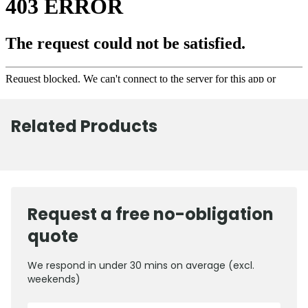
Related Products
Request a free no-obligation
quote
We respond in under 30 mins on average (excl.
weekends)