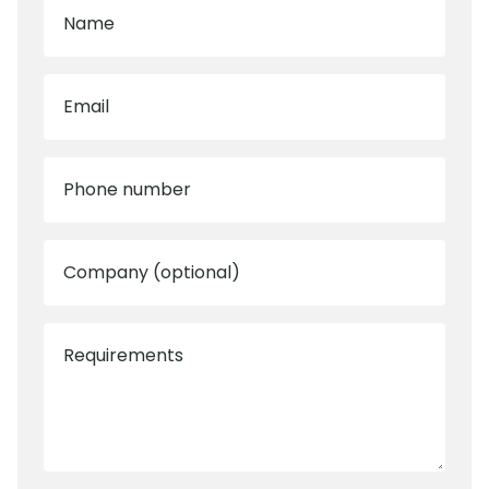
Name
Email
Phone number
Company (optional)
Requirements