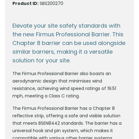
Product ID:
SBS200270
Elevate your site safety standards with
the new Firmus Professional Barrier. This
Chapter 8 barrier can be used alongside
similar barriers, making it a versatile
solution for your site.
The Firmus Professional Barrier also boasts an
aerodynamic design that minimises wind
resistance, achieving wind speed ratings of 19.51
mph, meeting a Class C rating.
The Firmus Professional Barrier has a Chapter 8
reflective strip, offering a safe and visible solution
that meets BSEN8442 standards. The barrier has a
universal hook and pin system, which makes it
compatible with various other barrier systems,