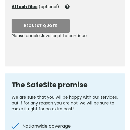
Attach files
(optional)
REQUEST QUOTE
Please enable Javascript to continue
0800 012 5352
The SafeSite promise
We are sure that you will be happy with our services,
but if for any reason you are not, we will be sure to
make it right for no extra cost!
Nationwide coverage