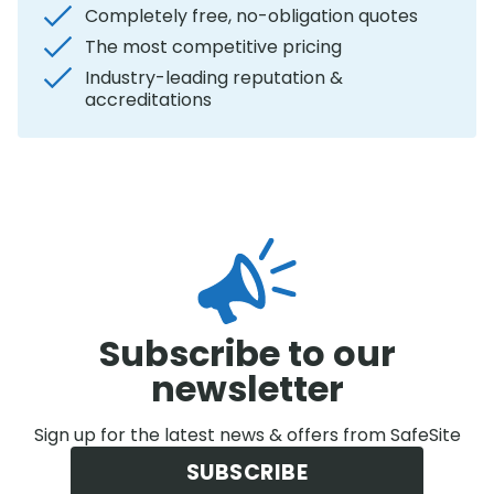
Completely free, no-obligation quotes
The most competitive pricing
Industry-leading reputation &
accreditations
Subscribe to our
newsletter
Sign up for the latest news & offers from SafeSite
SUBSCRIBE