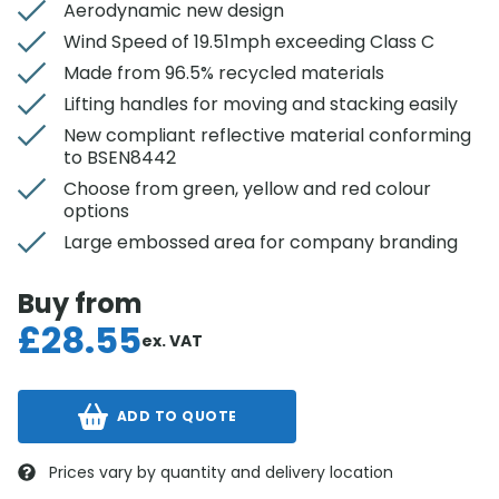
Aerodynamic new design
Wind Speed of 19.51mph exceeding Class C
Made from 96.5% recycled materials
Lifting handles for moving and stacking easily
New compliant reflective material conforming
to BSEN8442
Choose from green, yellow and red colour
options
Large embossed area for company branding
Buy from
£
28.55
ex. VAT
ADD TO QUOTE
Prices vary by quantity and delivery location