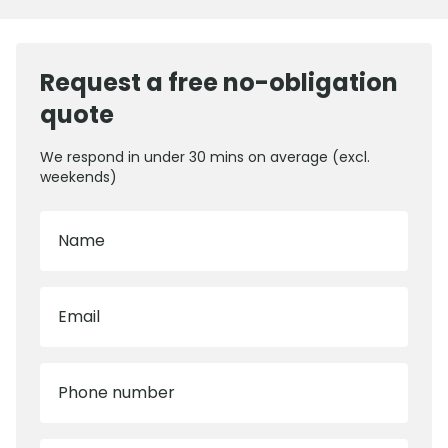
Request a free no-obligation
quote
We respond in under 30 mins on average (excl.
weekends)
Name
Email
Phone number