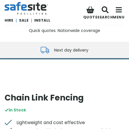
SafeSite Facilities
QUOTE
SEARCH
MENU
HIRE
|
SALE
|
INSTALL
Quick quotes. Nationwide coverage
0800 012 5352
Next day delivery
Chain Link Fencing
In Stock
Lightweight and cost effective