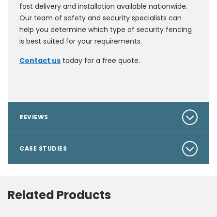
fast delivery and installation available nationwide.
Our team of safety and security specialists can
help you determine which type of security fencing
is best suited for your requirements.
Contact us
today for a free quote.
REVIEWS
CASE STUDIES
Related Products