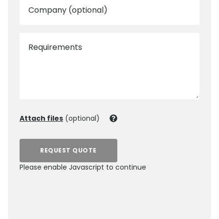
Company (optional)
Requirements
Attach files
(optional)
REQUEST QUOTE
Please enable Javascript to continue
0800 012 5352