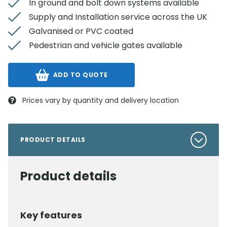
In ground and bolt down systems available
Supply and Installation service across the UK
Galvanised or PVC coated
Pedestrian and vehicle gates available
ADD TO QUOTE
Prices vary by quantity and delivery location
PRODUCT DETAILS
Product details
Key features