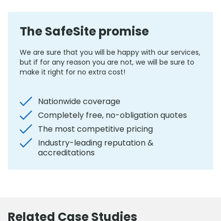
The SafeSite promise
We are sure that you will be happy with our services,
but if for any reason you are not, we will be sure to
make it right for no extra cost!
Nationwide coverage
Completely free, no-obligation quotes
The most competitive pricing
Industry-leading reputation &
accreditations
Related Case Studies