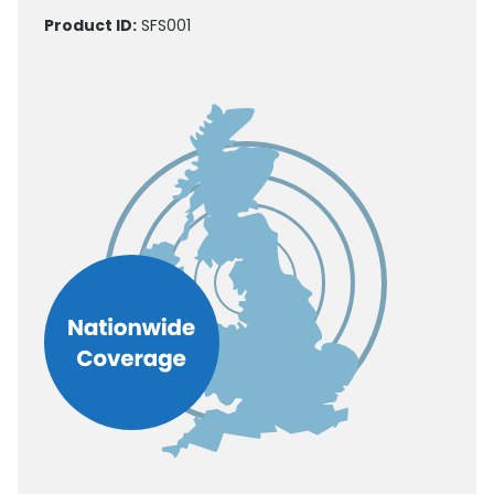
Product ID:
SFS001