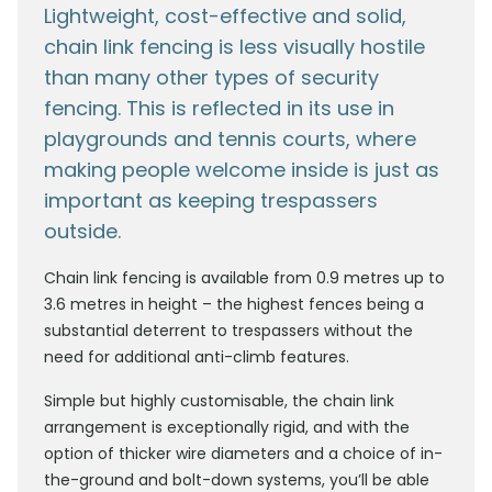
Lightweight, cost-effective and solid,
chain link fencing is less visually hostile
than many other types of security
fencing. This is reflected in its use in
playgrounds and tennis courts, where
making people welcome inside is just as
important as keeping trespassers
outside.
Chain link fencing is available from 0.9 metres up to
3.6 metres in height – the highest fences being a
substantial deterrent to trespassers without the
need for additional anti-climb features.
Simple but highly customisable, the chain link
arrangement is exceptionally rigid, and with the
option of thicker wire diameters and a choice of in-
the-ground and bolt-down systems, you’ll be able