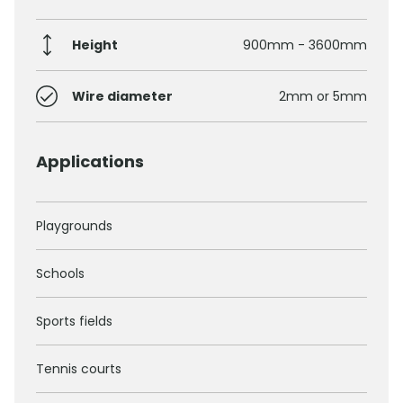
Height
900mm - 3600mm
Wire diameter
2mm or 5mm
Applications
Playgrounds
Schools
Sports fields
Tennis courts