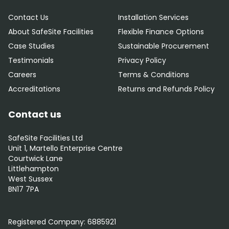
Contact Us
Installation Services
About SafeSite Facilities
Flexible Finance Options
Case Studies
Sustainable Procurement
Testimonials
Privacy Policy
Careers
Terms & Conditions
Accreditations
Returns and Refunds Policy
Contact us
SafeSite Facilities Ltd
Unit 1, Martello Enterprise Centre
Courtwick Lane
Littlehampton
West Sussex
BN17 7PA
0800 012 5352
Registered Company:
6885921