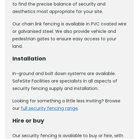
to find the precise balance of security and
aesthetics most appropriate for your site.
Our chain link fencing is available in PVC coated wire
or galvanised steel. We also provide vehicle and
pedestrian gates to ensure easy access to your
land.
Installation
In-ground and bolt down systems are available.
SafeSite Facilities are specialists in all aspects of
security fencing supply and installation.
Looking for something a little less inviting? Browse
our
full security fencing range
.
Hire or buy
Our security fencing is available to buy or hire, with