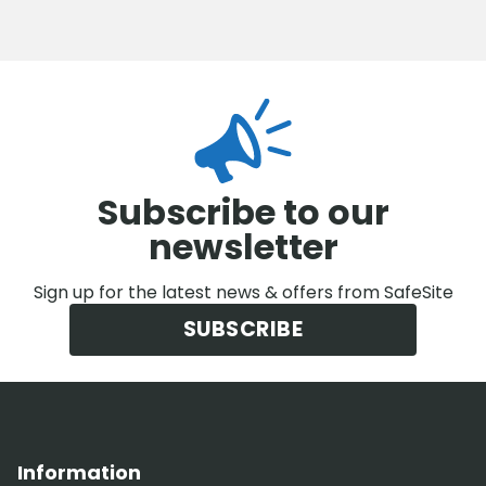
Subscribe to our
newsletter
Sign up for the latest news & offers from SafeSite
SUBSCRIBE
Information