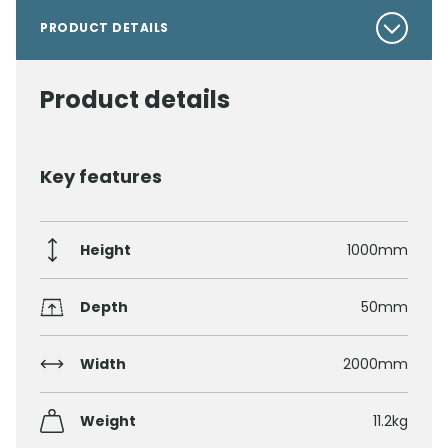
PRODUCT DETAILS
Product details
Key features
Height
1000mm
Depth
50mm
Width
2000mm
Weight
11.2kg