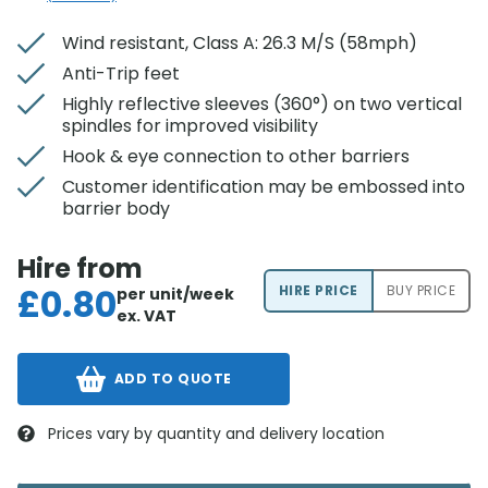
Wind resistant, Class A: 26.3 M/S (58mph)
Anti-Trip feet
Highly reflective sleeves (360°) on two vertical
spindles for improved visibility
Hook & eye connection to other barriers
Customer identification may be embossed into
barrier body
Hire from
£
0.80
HIRE PRICE
BUY PRICE
per unit/week
ex. VAT
ADD TO QUOTE
Prices vary by quantity and delivery location