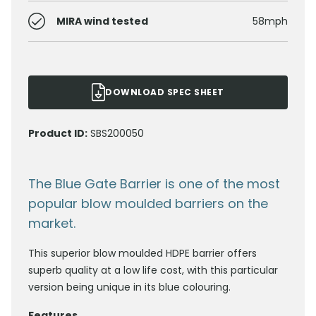
MIRA wind tested
58mph
DOWNLOAD SPEC SHEET
Product ID:
SBS200050
The Blue Gate Barrier is one of the most
popular blow moulded barriers on the
market.
This superior blow moulded HDPE barrier offers
superb quality at a low life cost, with this particular
version being unique in its blue colouring.
Features