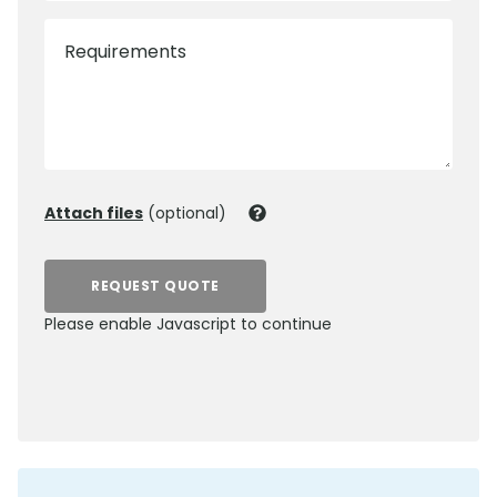
Requirements
Attach files
(optional)
REQUEST QUOTE
Please enable Javascript to continue
0800 012 5352