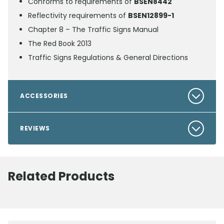
Conforms to requirements of
BSEN8442
Reflectivity requirements of
BSEN12899-1
Chapter 8 – The Traffic Signs Manual
The Red Book 2013
Traffic Signs Regulations & General Directions
ACCESSORIES
REVIEWS
Related Products