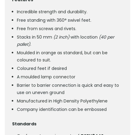
Incredible strength and durability.
Free standing with 360° swivel feet.
Free from screws and rivets.
Stacks in 50 mm
(2 inch)
with location
(40 per
pallet).
Moulded in orange as standard, but can be
coloured to suit.
Coloured feet if desired
A moulded lamp connector
Barrier to barrier connection is quick and easy to
use on uneven ground
Manufactured in High Density Polyethylene
Company identification can be embossed
Standards