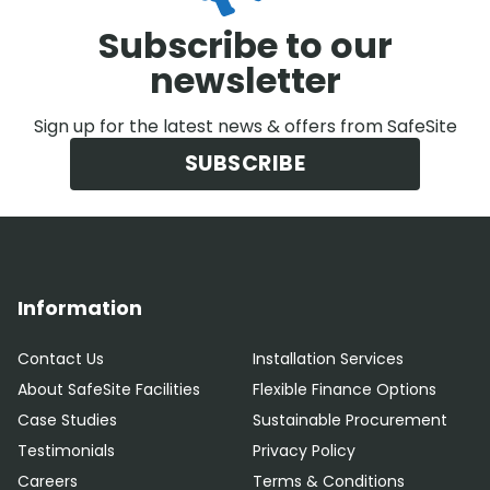
Subscribe to our
newsletter
Sign up for the latest news & offers from SafeSite
SUBSCRIBE
Information
Contact Us
Installation Services
About SafeSite Facilities
Flexible Finance Options
Case Studies
Sustainable Procurement
Testimonials
Privacy Policy
Careers
Terms & Conditions