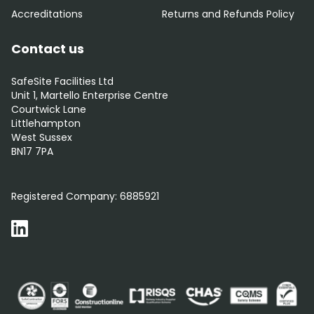
Accreditations
Returns and Refunds Policy
Contact us
SafeSite Facilities Ltd
Unit 1, Martello Enterprise Centre
Courtwick Lane
Littlehampton
West Sussex
BN17 7PA
0800 012 5352
Registered Company:
6885921