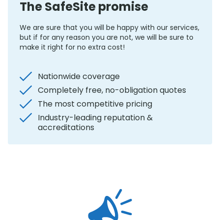
The SafeSite promise
We are sure that you will be happy with our services,
but if for any reason you are not, we will be sure to
make it right for no extra cost!
Nationwide coverage
Completely free, no-obligation quotes
The most competitive pricing
Industry-leading reputation &
accreditations