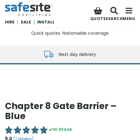
SafeSite Facilities
QUOTE
SEARCH
MENU
HIRE
|
SALE
|
INSTALL
Quick quotes. Nationwide coverage
0800 012 5352
Next day delivery
Chapter 8 Gate Barrier –
Blue
In Stock
5.0
(
7
reviews)