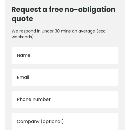
Request a free no-obligation
quote
We respond in under 30 mins on average (excl.
weekends)
Name
Email
Phone number
Company (optional)