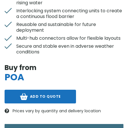
rising water
Interlocking system connecting units to create
a continuous flood barrier
Reusable and sustainable for future
deployment
Multi-hub connectors allow for flexible layouts
Secure and stable even in adverse weather
conditions
Buy from
POA
ADD TO QUOTE
Prices vary by quantity and delivery location