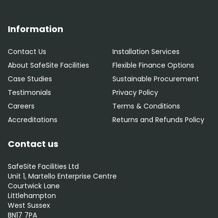
Information
Contact Us
Installation Services
About SafeSite Facilities
Flexible Finance Options
Case Studies
Sustainable Procurement
Testimonials
Privacy Policy
Careers
Terms & Conditions
Accreditations
Returns and Refunds Policy
Contact us
SafeSite Facilities Ltd
Unit 1, Martello Enterprise Centre
Courtwick Lane
Littlehampton
West Sussex
BN17 7PA