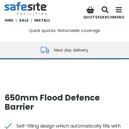
SafeSite Facilities
QUOTE
SEARCH
MENU
HIRE
|
SALE
|
INSTALL
Quick quotes. Nationwide coverage
0800 012 5352
Next day delivery
650mm Flood Defence
Barrier
Self-filling design which automatically fills with