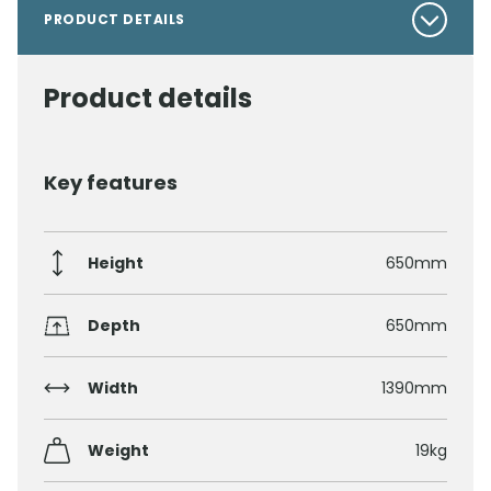
PRODUCT DETAILS
Product details
Key features
Height
650mm
Depth
650mm
Width
1390mm
Weight
19kg