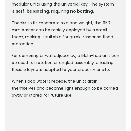
modular units using the universal key. The system
is
self-balancing
, requiring
no bolting
.
Thanks to its moderate size and weight, the 650
mm barrier can be rapidly deployed by a small
team, making it suitable for quick-response flood
protection.
For cornering or wall adjacency, a Multi-hub unit can
be used for rotation or angled assembly; enabling
flexible layouts adapted to your property or site.
When flood waters recede, the units drain
themselves and become light enough to be carried
away or stored for future use.