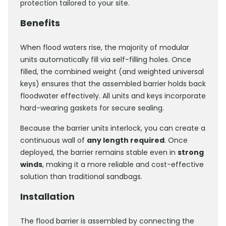
protection tailored to your site.
Benefits
When flood waters rise, the majority of modular
units automatically fill via self-filling holes. Once
filled, the combined weight (and weighted universal
keys) ensures that the assembled barrier holds back
floodwater effectively. All units and keys incorporate
hard-wearing gaskets for secure sealing.
Because the barrier units interlock, you can create a
continuous wall of
any length required
. Once
deployed, the barrier remains stable even in
strong
winds
, making it a more reliable and cost-effective
solution than traditional sandbags.
Installation
The flood barrier is assembled by connecting the