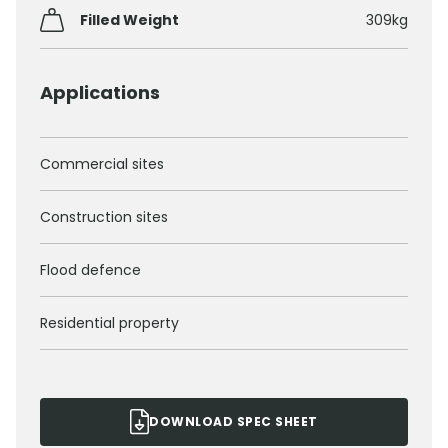
Filled Weight
309kg
Applications
Commercial sites
Construction sites
Flood defence
Residential property
DOWNLOAD SPEC SHEET