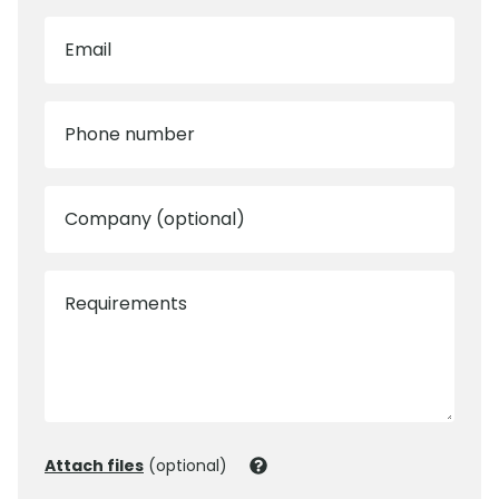
Email
Phone number
Company (optional)
Requirements
Attach files
(optional)