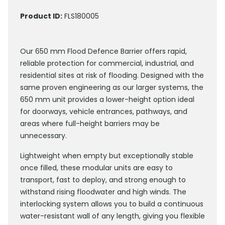
Product ID:
FLS180005
Our 650 mm Flood Defence Barrier offers rapid,
reliable protection for commercial, industrial, and
residential sites at risk of flooding. Designed with the
same proven engineering as our larger systems, the
650 mm unit provides a lower-height option ideal
for doorways, vehicle entrances, pathways, and
areas where full-height barriers may be
unnecessary.
Lightweight when empty but exceptionally stable
once filled, these modular units are easy to
transport, fast to deploy, and strong enough to
withstand rising floodwater and high winds. The
interlocking system allows you to build a continuous
water-resistant wall of any length, giving you flexible