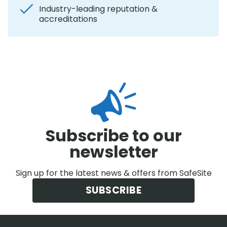
Industry-leading reputation &
accreditations
Subscribe to our
newsletter
Sign up for the latest news & offers from SafeSite
SUBSCRIBE