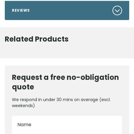
REVIEWS
Related Products
Request a free no-obligation
quote
We respond in under 30 mins on average (excl.
weekends)
Name