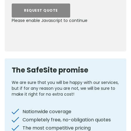
REQUEST QUOTE
Please enable Javascript to continue
0800 012 5352
The SafeSite promise
We are sure that you will be happy with our services,
but if for any reason you are not, we will be sure to
make it right for no extra cost!
Nationwide coverage
Completely free, no-obligation quotes
The most competitive pricing