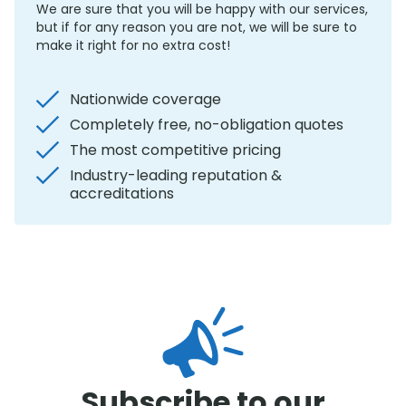
We are sure that you will be happy with our services,
but if for any reason you are not, we will be sure to
make it right for no extra cost!
Nationwide coverage
Completely free, no-obligation quotes
The most competitive pricing
Industry-leading reputation &
accreditations
Subscribe to our