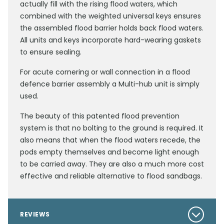
actually fill with the rising flood waters, which
combined with the weighted universal keys ensures
the assembled flood barrier holds back flood waters.
All units and keys incorporate hard-wearing gaskets
to ensure sealing.
For acute cornering or wall connection in a flood
defence barrier assembly a Multi-hub unit is simply
used.
The beauty of this patented flood prevention
system is that no bolting to the ground is required. It
also means that when the flood waters recede, the
pods empty themselves and become light enough
to be carried away. They are also a much more cost
effective and reliable alternative to flood sandbags.
REVIEWS