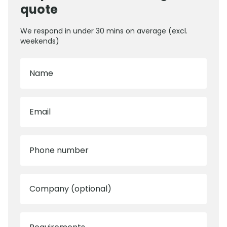
quote
We respond in under 30 mins on average (excl.
weekends)
Name
Email
Phone number
Company (optional)