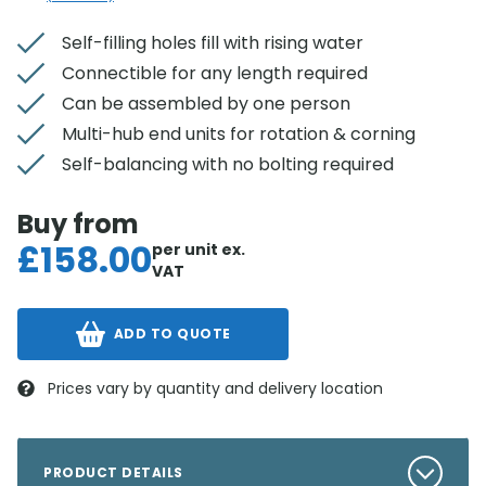
Self-filling holes fill with rising water
Connectible for any length required
Can be assembled by one person
Multi-hub end units for rotation & corning
Self-balancing with no bolting required
Buy from
£
158.00
per unit
ex.
VAT
ADD TO QUOTE
Prices vary by quantity and delivery location
PRODUCT DETAILS