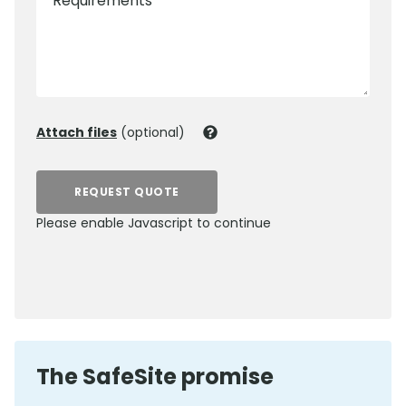
Requirements
Attach files
(optional)
REQUEST QUOTE
Please enable Javascript to continue
0800 012 5352
The SafeSite promise