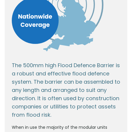
The 500mm high Flood Defence Barrier is
a robust and effective flood defence
system. The barrier can be assembled to
any length and arranged to suit any
direction. It is often used by construction
companies or utilities to protect assets
from flood risk.
When in use the majority of the modular units