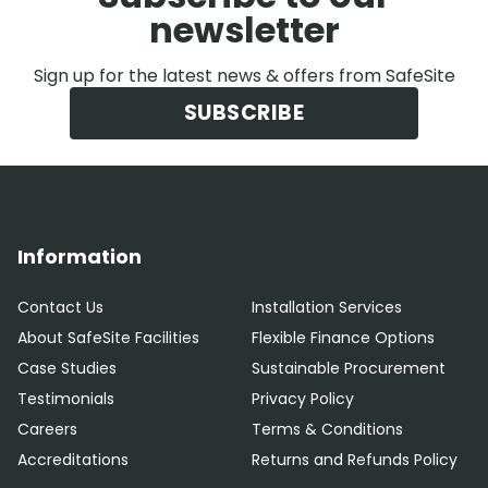
newsletter
Sign up for the latest news & offers from SafeSite
SUBSCRIBE
Information
Contact Us
Installation Services
About SafeSite Facilities
Flexible Finance Options
Case Studies
Sustainable Procurement
Testimonials
Privacy Policy
Careers
Terms & Conditions
Accreditations
Returns and Refunds Policy