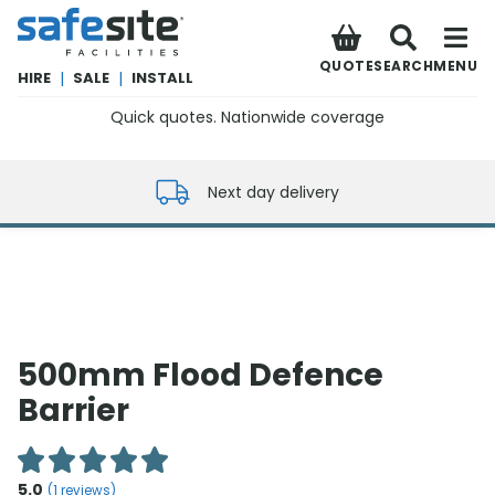
SafeSite Facilities
QUOTE
SEARCH
MENU
HIRE
|
SALE
|
INSTALL
Quick quotes. Nationwide coverage
0800 012 5352
Next day delivery
500mm Flood Defence
Barrier
5.0
(
1
reviews)