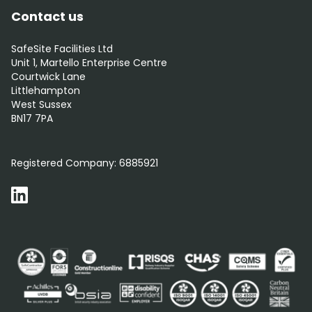
Contact us
SafeSite Facilities Ltd
Unit 1, Martello Enterprise Centre
Courtwick Lane
Littlehampton
West Sussex
BN17 7PA
0800 012 5352
Registered Company:
6885921