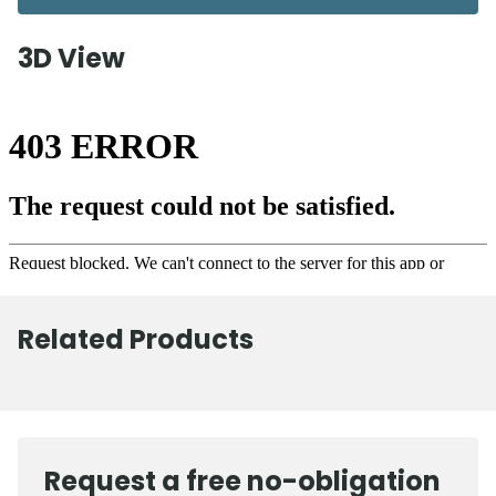
3D View
Related Products
Request a free no-obligation