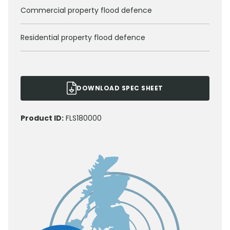
Commercial property flood defence
Residential property flood defence
DOWNLOAD SPEC SHEET
Product ID:
FLS180000