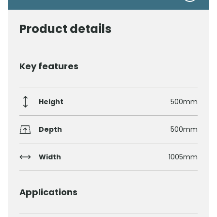
Product details
Key features
Height
500mm
Depth
500mm
Width
1005mm
Applications