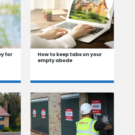
ey for
How to keep tabs on your
empty abode