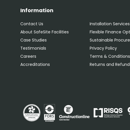
Information
Contact Us
Installation Services
About SafeSite Facilities
Flexible Finance Op
Case Studies
Sustainable Procu
Testimonials
Privacy Policy
Careers
Terms & Condition
Accreditations
Returns and Refunds