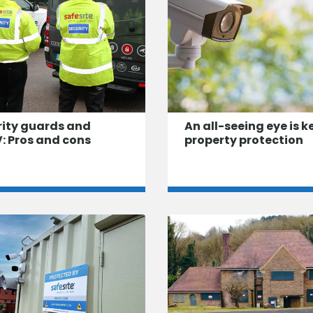
rity guards and
An all-seeing eye is k
: Pros and cons
property protection