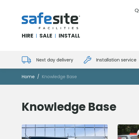
Q
SafeSite Facilities
HIRE
SALE
INSTALL
|
|
Next day delivery
Installation service
Home
Knowledge Base
Knowledge Base