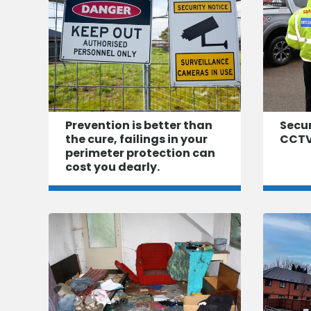
Prevention is better than
Secu
the cure, failings in your
CCTV
perimeter protection can
cost you dearly.