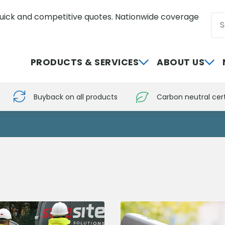
uick and competitive quotes. Nationwide coverage
Sea
0800 012 5352
PRODUCTS & SERVICES
ABOUT US
Buyback on all products
Carbon neutral cert