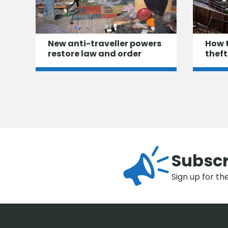
New anti-traveller powers
How 
restore law and order
theft
Subscr
Sign up for th