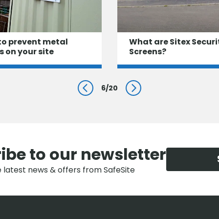
to prevent metal
What are Sitex Securi
s on your site
Screens?
6
/
20
Prev
Next
ibe to our newsletter
e latest news & offers from SafeSite