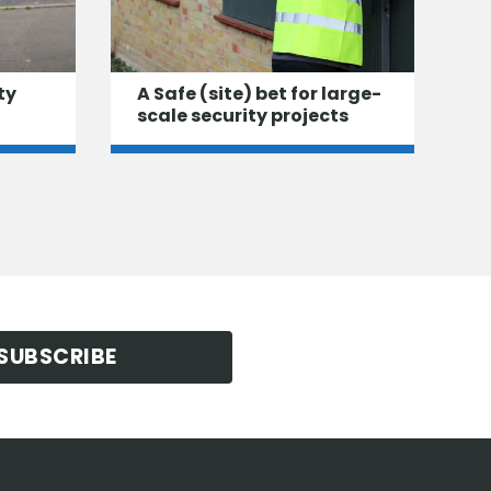
ty
A Safe (site) bet for large-
scale security projects
SUBSCRIBE