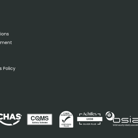
tions
rement
s
 Policy