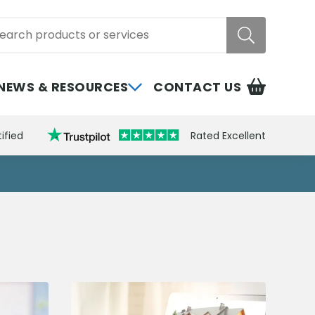
rch
NEWS & RESOURCES
CONTACT US
ified
Rated Excellent