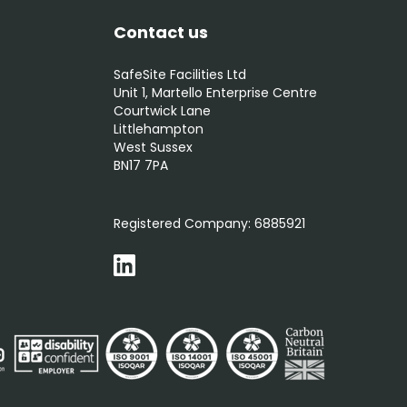
Contact us
SafeSite Facilities Ltd
Unit 1, Martello Enterprise Centre
Courtwick Lane
Littlehampton
West Sussex
BN17 7PA
0800 012 5352
Registered Company:
6885921