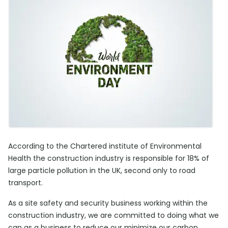
According to the Chartered institute of Environmental
Health the construction industry is responsible for 18% of
large particle pollution in the UK, second only to road
transport.
As a site safety and security business working within the
construction industry, we are committed to doing what we
can as a business to reduce our minimize our carbon