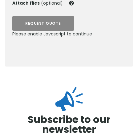
Attach files
(optional)
REQUEST QUOTE
Please enable Javascript to continue
0800 012 5352
Subscribe to our
newsletter