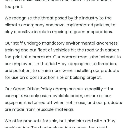
footprint.
We recognise the threat posed by the industry to the
climate emergency and have implemented policies, to
play a positive in role in moving to greener operations.
Our staff undergo mandatory environmental awareness
training and our fleet of vehicles hit the road with carbon
footprint at a premium. Our commitment also extends to
our employees in the field – by keeping noise disruption,
and pollution, to a minimum when installing our products
for use on a construction site or building project.
Our Green Office Policy champions sustainability – for
example, we only use recyclable paper, ensure all our
equipment is turned off when not in use, and our products
are made from reusable materials.
We offer products for sale, but also hire and with a ‘buy
back’ option. The buyback option means that used