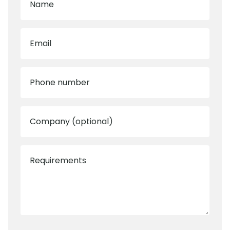
Name
Email
Phone number
Company (optional)
Requirements