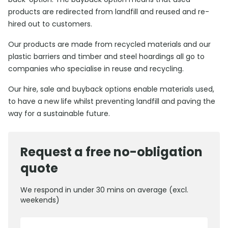
products are redirected from landfill and reused and re-
hired out to customers.
Our products are made from recycled materials and our
plastic barriers and timber and steel hoardings all go to
companies who specialise in reuse and recycling.
Our hire, sale and buyback options enable materials used,
to have a new life whilst preventing landfill and paving the
way for a sustainable future.
Request a free no-obligation
quote
We respond in under 30 mins on average (excl.
weekends)