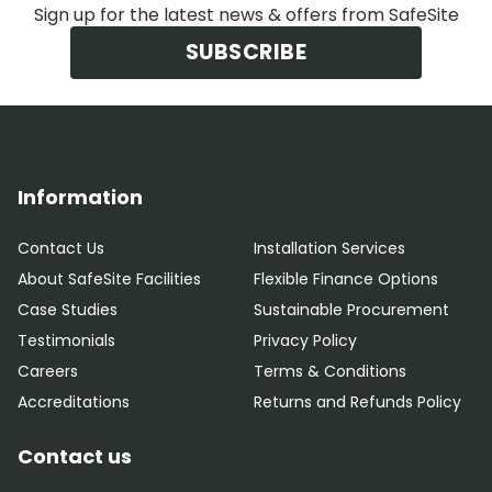
Sign up for the latest news & offers from SafeSite
SUBSCRIBE
Information
Contact Us
Installation Services
About SafeSite Facilities
Flexible Finance Options
Case Studies
Sustainable Procurement
Testimonials
Privacy Policy
Careers
Terms & Conditions
Accreditations
Returns and Refunds Policy
Contact us