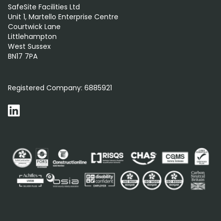
SafeSite Facilities Ltd
Unit 1, Martello Enterprise Centre
Courtwick Lane
Littlehampton
West Sussex
BN17 7PA
0800 012 5352
Registered Company:
6885921