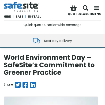
SafeSite Facilities
QUOTE
SEARCH
MENU
HIRE
|
SALE
|
INSTALL
Quick quotes. Nationwide coverage
0800 012 5352
Next day delivery
World Environment Day –
SafeSite’s Commitment to
Greener Practice
Share on Twitter
Share on Facebook
Share on LinkedIn
Share