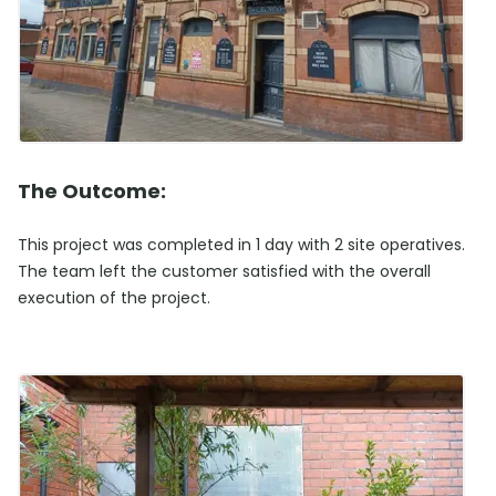
The Outcome:
This project was completed in 1 day with 2 site operatives.
The team left the customer satisfied with the overall
execution of the project.