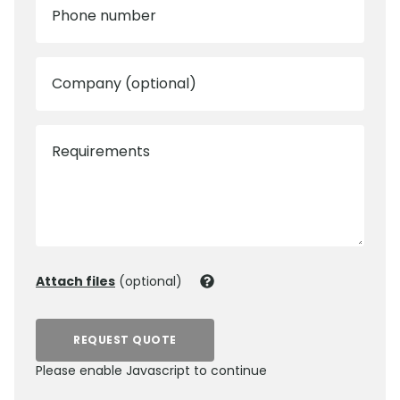
Phone number
Company (optional)
Requirements
Attach files
(optional)
REQUEST QUOTE
Please enable Javascript to continue