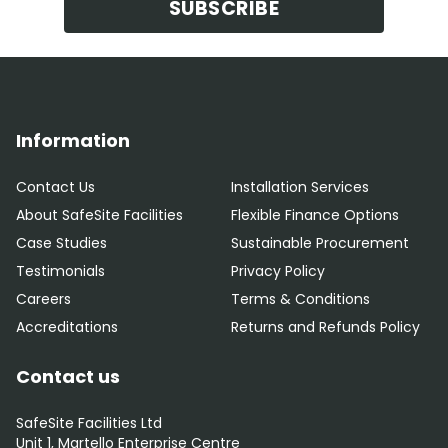
SUBSCRIBE
Information
Contact Us
Installation Services
About SafeSite Facilities
Flexible Finance Options
Case Studies
Sustainable Procurement
Testimonials
Privacy Policy
Careers
Terms & Conditions
Accreditations
Returns and Refunds Policy
Contact us
SafeSite Facilities Ltd
Unit 1, Martello Enterprise Centre