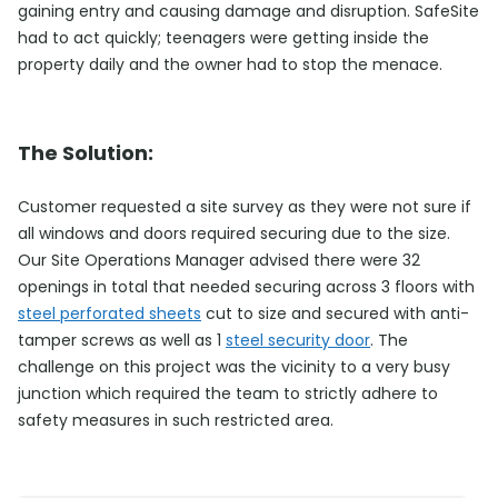
gaining entry and causing damage and disruption. SafeSite
had to act quickly; teenagers were getting inside the
property daily and the owner had to stop the menace.
The Solution:
Customer requested a site survey as they were not sure if
all windows and doors required securing due to the size.
Our Site Operations Manager advised there were 32
openings in total that needed securing across 3 floors with
steel perforated sheets
cut to size and secured with anti-
tamper screws as well as 1
steel security door
. The
challenge on this project was the vicinity to a very busy
junction which required the team to strictly adhere to
safety measures in such restricted area.