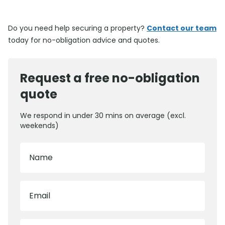
Do you need help securing a property?
Contact our team
today for no-obligation advice and quotes.
Request a free no-obligation
quote
We respond in under 30 mins on average (excl.
weekends)
Name
Email