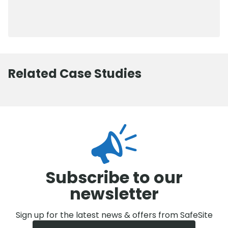
0800 012 5352
Related Case Studies
Subscribe to our
newsletter
Sign up for the latest news & offers from SafeSite