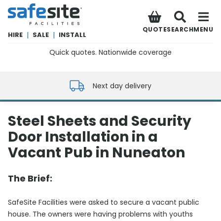
SafeSite Facilities
QUOTE
SEARCH
MENU
HIRE
|
SALE
|
INSTALL
Quick quotes. Nationwide coverage
0800 012 5352
Next day delivery
Steel Sheets and Security
Door Installation in a
Vacant Pub in Nuneaton
The Brief:
SafeSite Facilities were asked to secure a vacant public
house. The owners were having problems with youths