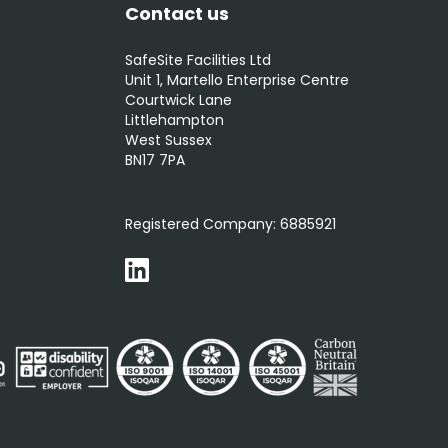
Contact us
SafeSite Facilities Ltd
Unit 1, Martello Enterprise Centre
Courtwick Lane
Littlehampton
West Sussex
BN17 7PA
0800 012 5352
Registered Company:
6885921