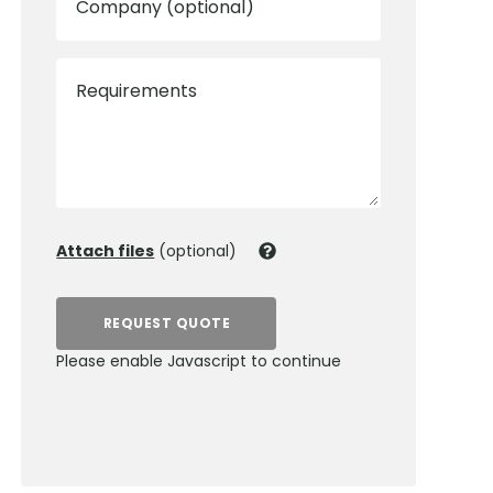
Company (optional)
Requirements
Attach files
(optional)
REQUEST QUOTE
Please enable Javascript to continue
0800 012 5352