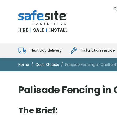
Q
SafeSite Facilities
HIRE
SALE
INSTALL
|
|
Next day delivery
Installation service
Home
Case Studies
Palisade Fencing in Chelte
Palisade Fencing in
The Brief: