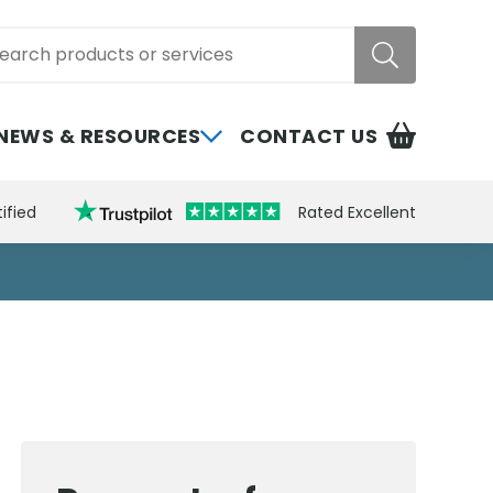
rch
NEWS & RESOURCES
CONTACT US
ified
Rated Excellent