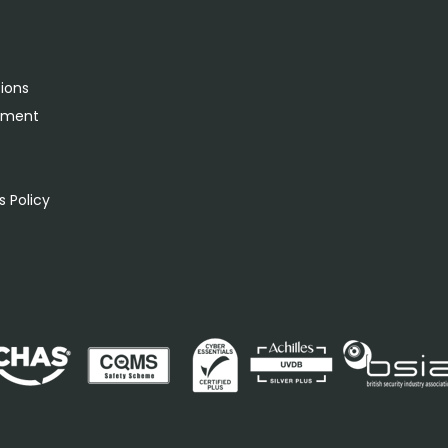
tions
rement
s
 Policy