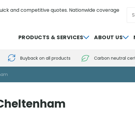
uick and competitive quotes. Nationwide coverage
Sea
0800 012 5352
PRODUCTS & SERVICES
ABOUT US
Buyback on all products
Carbon neutral cert
nham
 Cheltenham