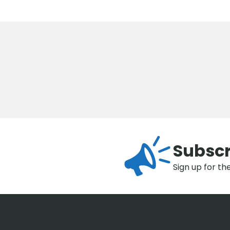
Subscr
Sign up for th