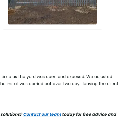
ick time as the yard was open and exposed. We adjusted
The install was carried out over two days leaving the client
 solutions?
Contact our team
today for free advice and