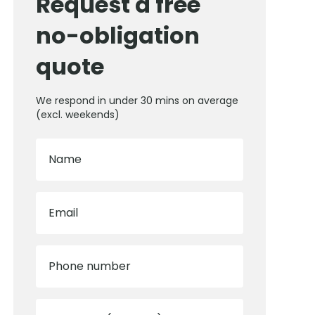
Request a free
no-obligation
quote
We respond in under 30 mins on average
(excl. weekends)
Name
Email
Phone number