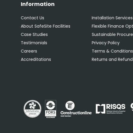
Information
Contact Us
Installation Services
About SafeSite Facilities
Flexible Finance Op
Case Studies
Sustainable Procu
Testimonials
Privacy Policy
Careers
Terms & Condition
Accreditations
Returns and Refunds