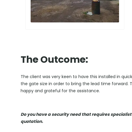
The Outcome:
The client was very keen to have this installed in qu
the gate size in order to bring the lead time forward. 
happy and grateful for the assistance.
Do you have a security need that requires specialist
quotation.