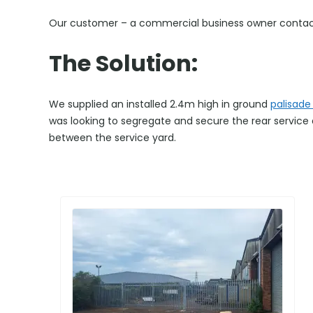
Our customer – a commercial business owner contacted
The Solution:
We supplied an installed 2.4m high in ground
palisade
was looking to segregate and secure the rear service ar
between the service yard.