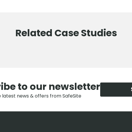
Related Case Studies
ibe to our newsletter
e latest news & offers from SafeSite