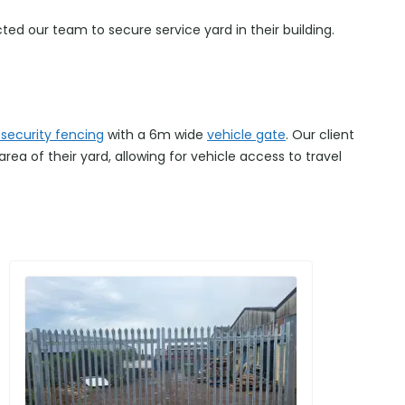
 our team to secure service yard in their building.
 security fencing
with a 6m wide
vehicle gate
. Our client
ea of their yard, allowing for vehicle access to travel