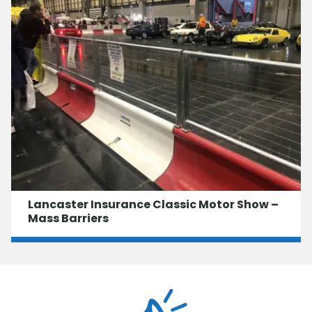
Lancaster Insurance Classic Motor Show –
Mass Barriers