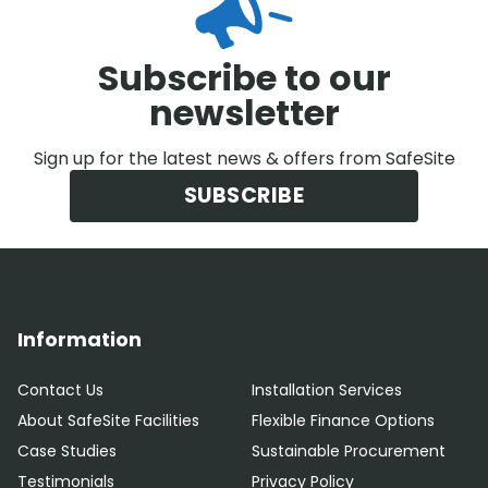
Subscribe to our
newsletter
Sign up for the latest news & offers from SafeSite
SUBSCRIBE
Information
Contact Us
Installation Services
About SafeSite Facilities
Flexible Finance Options
Case Studies
Sustainable Procurement
Testimonials
Privacy Policy