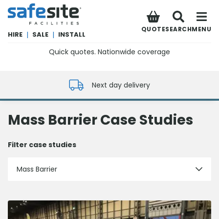
SafeSite Facilities
QUOTE
SEARCH
MENU
HIRE
|
SALE
|
INSTALL
Quick quotes. Nationwide coverage
0800 012 5352
Next day delivery
Mass Barrier Case Studies
Filter case studies
Mass Barrier