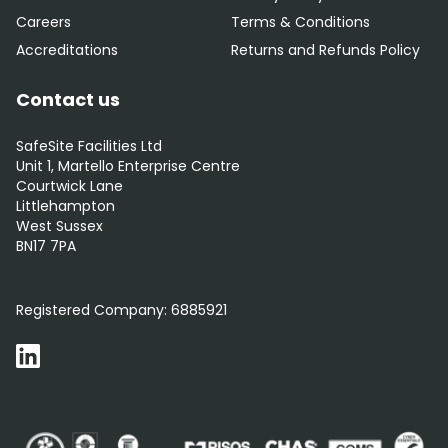
Careers
Terms & Conditions
Accreditations
Returns and Refunds Policy
Contact us
SafeSite Facilities Ltd
Unit 1, Martello Enterprise Centre
Courtwick Lane
Littlehampton
West Sussex
BN17 7PA
0800 012 5352
Registered Company:
6885921