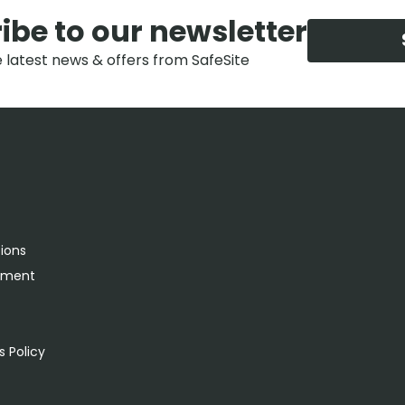
ibe to our newsletter
e latest news & offers from SafeSite
tions
rement
s
 Policy