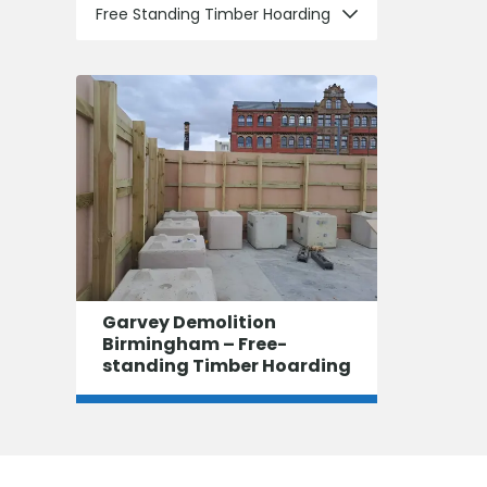
Free Standing Timber Hoarding
Garvey Demolition
Birmingham – Free-
standing Timber Hoarding