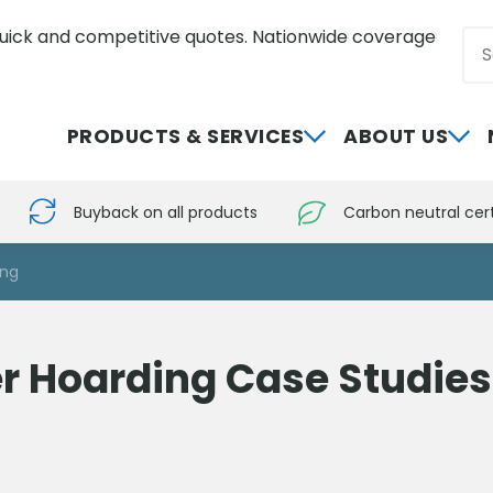
uick and competitive quotes. Nationwide coverage
Sea
0800 012 5352
PRODUCTS & SERVICES
ABOUT US
Buyback on all products
Carbon neutral cert
ing
r Hoarding Case Studies