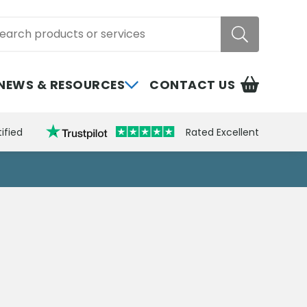
rch
NEWS & RESOURCES
CONTACT US
ified
Rated Excellent