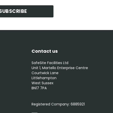
SUBSCRIBE
Contact us
SafeSite Facilities Ltd
Unit 1, Martello Enterprise Centre
Courtwick Lane
Littlehampton
West Sussex
BN17 7PA
0800 012 5352
Registered Company:
6885921