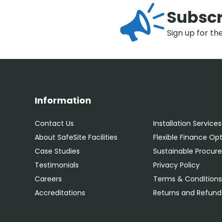
Subscr
Sign up for th
Information
Contact Us
Installation Services
About SafeSite Facilities
Flexible Finance Op
Case Studies
Sustainable Procu
Testimonials
Privacy Policy
Careers
Terms & Condition
Accreditations
Returns and Refunds