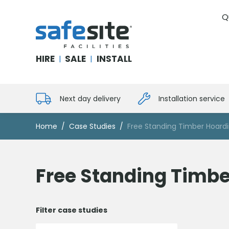
Q
SafeSite Facilities
HIRE
SALE
INSTALL
|
|
Next day delivery
Installation service
Home
Case Studies
Free Standing Timber Hoard
Free Standing Timbe
Filter case studies