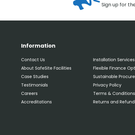
Sign up for th
Information
Contact Us
Installation Services
About SafeSite Facilities
Flexible Finance Op
Case Studies
Sustainable Procu
Testimonials
Privacy Policy
Careers
Terms & Condition
Accreditations
Returns and Refunds