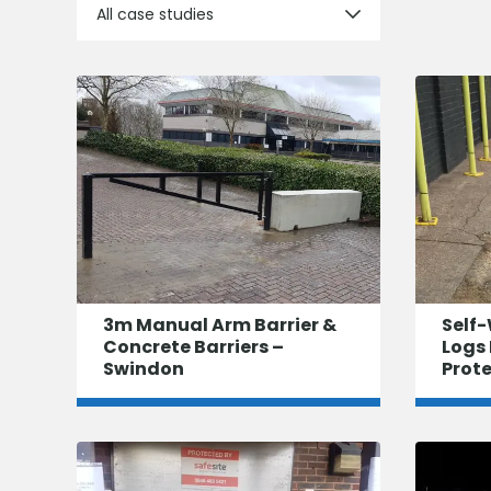
All case studies
3m Manual Arm Barrier &
Self-
Concrete Barriers –
Logs 
Swindon
Prot