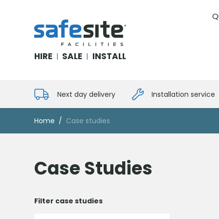
Q
SafeSite Facilities
HIRE
SALE
INSTALL
|
|
Next day delivery
Installation service
Home
Case studies
Case Studies
Filter case studies