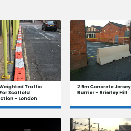
Weighted Traffic
2.5m Concrete Jersey
For Scaffold
Barrier – Brierley Hill
ection – London