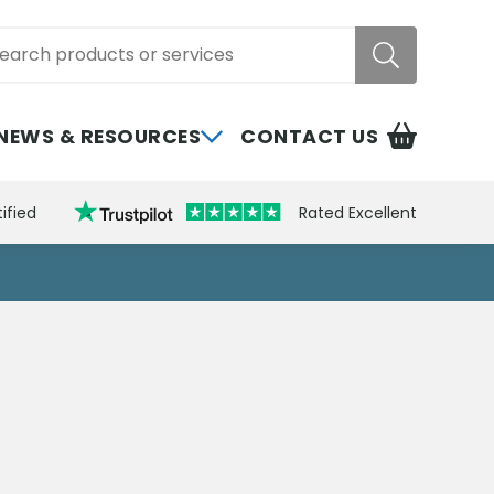
rch
NEWS & RESOURCES
CONTACT US
ified
Rated Excellent