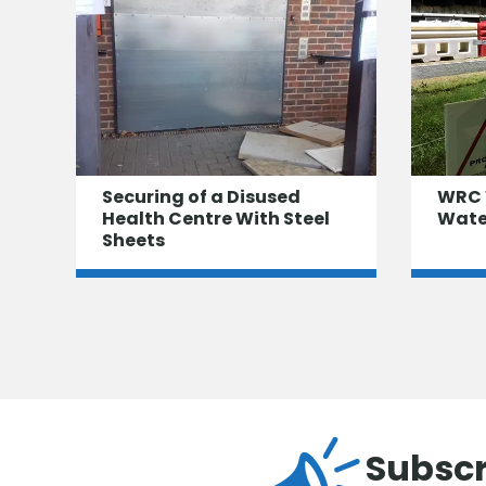
Securing of a Disused
WRC 
Health Centre With Steel
Water
Sheets
Subscr