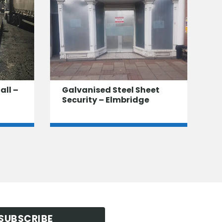
all –
Galvanised Steel Sheet
Security – Elmbridge
SUBSCRIBE