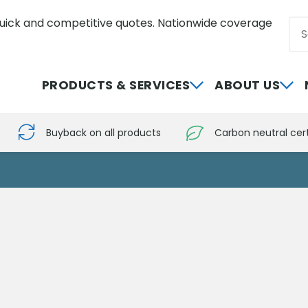
uick and competitive quotes. Nationwide coverage
Sea
0800 012 5352
PRODUCTS & SERVICES
ABOUT US
Buyback on all products
Carbon neutral cert