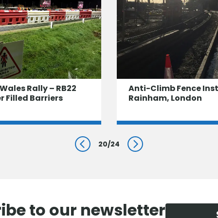
Wales Rally – RB22
Anti-Climb Fence Inst
 Filled Barriers
Rainham, London
20
/
24
Prev
Next
ibe to our newsletter