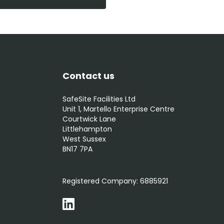
Contact us
SafeSite Facilities Ltd
Unit 1, Martello Enterprise Centre
Courtwick Lane
Littlehampton
West Sussex
BN17 7PA
0800 012 5352
Registered Company:
6885921