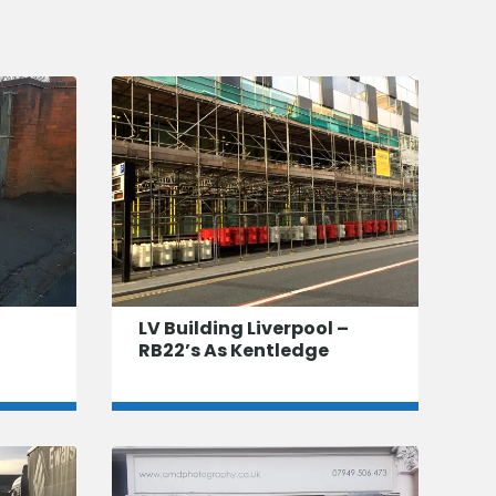
LV Building Liverpool –
RB22’s As Kentledge