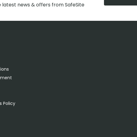
e latest news & offers from SafeSite
tions
rement
s
 Policy