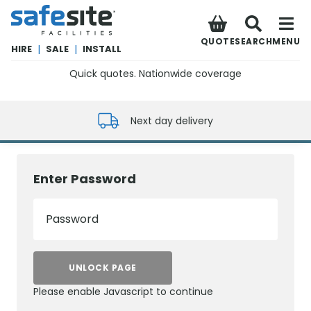
SafeSite Facilities
QUOTE
SEARCH
MENU
HIRE
|
SALE
|
INSTALL
Quick quotes. Nationwide coverage
0800 012 5352
Next day delivery
Enter Password
Password
UNLOCK PAGE
Please enable Javascript to continue