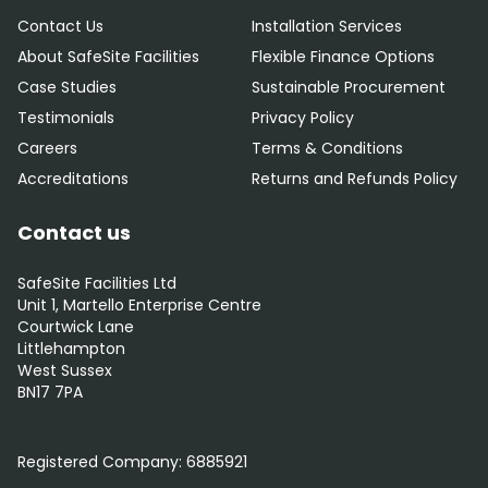
Contact Us
Installation Services
About SafeSite Facilities
Flexible Finance Options
Case Studies
Sustainable Procurement
Testimonials
Privacy Policy
Careers
Terms & Conditions
Accreditations
Returns and Refunds Policy
Contact us
SafeSite Facilities Ltd
Unit 1, Martello Enterprise Centre
Courtwick Lane
Littlehampton
West Sussex
BN17 7PA
0800 012 5352
Registered Company:
6885921