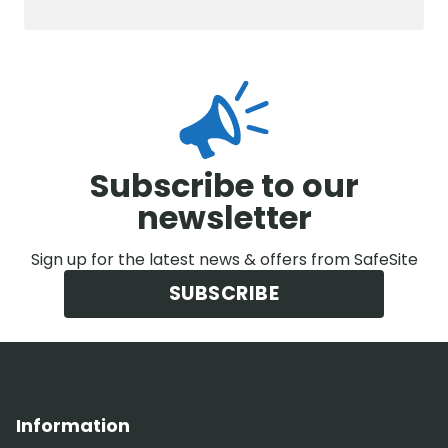
Subscribe to our
newsletter
Sign up for the latest news & offers from SafeSite
SUBSCRIBE
Information