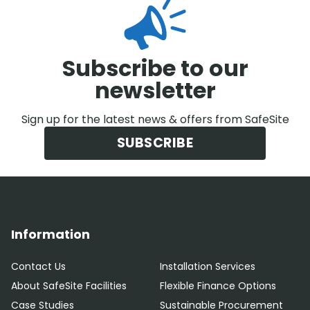
Subscribe to our
newsletter
Sign up for the latest news & offers from SafeSite
SUBSCRIBE
Information
Contact Us
Installation Services
About SafeSite Facilities
Flexible Finance Options
Case Studies
Sustainable Procurement