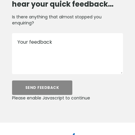
hear your quick feedback…
Is there anything that almost stopped you
enquiring?
Your feedback
SEND FEEDBACK
Please enable Javascript to continue