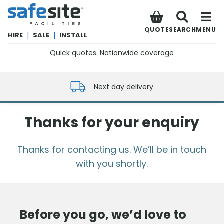
SafeSite Facilities
QUOTE
SEARCH
MENU
HIRE
|
SALE
|
INSTALL
Quick quotes. Nationwide coverage
0800 012 5352
Next day delivery
Thanks for your enquiry
Thanks for contacting us. We’ll be in touch
with you shortly.
Before you go, we’d love to