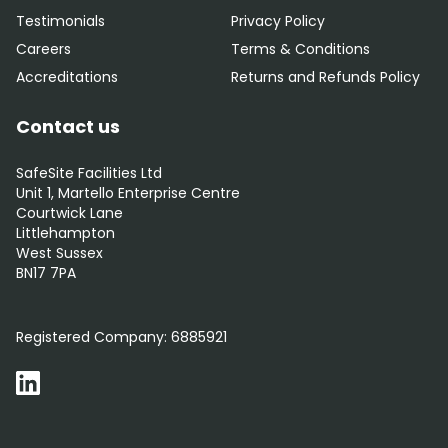
Testimonials
Privacy Policy
Careers
Terms & Conditions
Accreditations
Returns and Refunds Policy
Contact us
SafeSite Facilities Ltd
Unit 1, Martello Enterprise Centre
Courtwick Lane
Littlehampton
West Sussex
BN17 7PA
0800 012 5352
Registered Company:
6885921