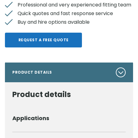
Professional and very experienced fitting team
Quick quotes and fast response service
Buy and hire options available
REQUEST A FREE QUOTE
PRODUCT DETAILS
Product details
Applications