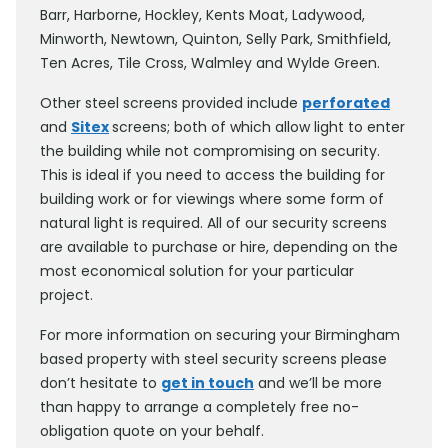
Barr, Harborne, Hockley, Kents Moat, Ladywood,
Minworth, Newtown, Quinton, Selly Park, Smithfield,
Ten Acres, Tile Cross, Walmley and Wylde Green.
Other steel screens provided include
perforated
and
Sitex
screens; both of which allow light to enter
the building while not compromising on security.
This is ideal if you need to access the building for
building work or for viewings where some form of
natural light is required. All of our security screens
are available to purchase or hire, depending on the
most economical solution for your particular
project.
For more information on securing your Birmingham
based property with steel security screens please
don’t hesitate to
get in touch
and we’ll be more
than happy to arrange a completely free no-
obligation quote on your behalf.