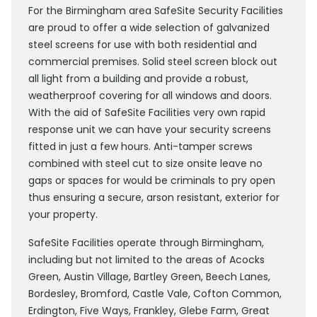
For the Birmingham area SafeSite Security Facilities
are proud to offer a wide selection of galvanized
steel screens for use with both residential and
commercial premises. Solid steel screen block out
all light from a building and provide a robust,
weatherproof covering for all windows and doors.
With the aid of SafeSite Facilities very own rapid
response unit we can have your security screens
fitted in just a few hours. Anti-tamper screws
combined with steel cut to size onsite leave no
gaps or spaces for would be criminals to pry open
thus ensuring a secure, arson resistant, exterior for
your property.
SafeSite Facilities operate through Birmingham,
including but not limited to the areas of Acocks
Green, Austin Village, Bartley Green, Beech Lanes,
Bordesley, Bromford, Castle Vale, Cofton Common,
Erdington, Five Ways, Frankley, Glebe Farm, Great