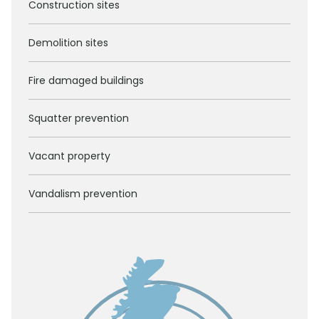
Construction sites
Demolition sites
Fire damaged buildings
Squatter prevention
Vacant property
Vandalism prevention