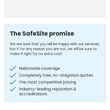
0800 012 5359
The SafeSite promise
We are sure that you will be happy with our services,
but if for any reason you are not, we will be sure to
make it right for no extra cost!
Nationwide coverage
Completely free, no-obligation quotes
The most competitive pricing
Industry-leading reputation &
accreditations