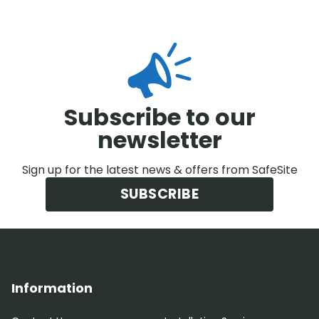
Subscribe to our
newsletter
Sign up for the latest news & offers from SafeSite
SUBSCRIBE
Information