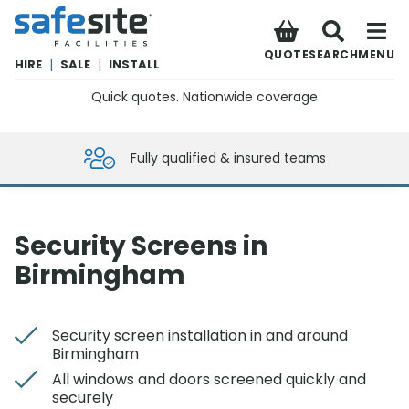
SafeSite Facilities
QUOTE
SEARCH
MENU
HIRE
|
SALE
|
INSTALL
Quick quotes. Nationwide coverage
0800 012 5359
Fully qualified & insured teams
Security Screens in
Birmingham
Security screen installation in and around
Birmingham
All windows and doors screened quickly and
securely