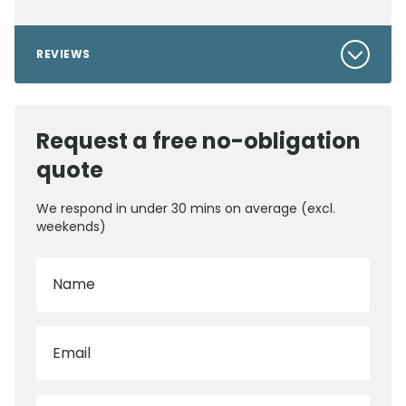
REVIEWS
Request a free no-obligation
quote
We respond in under 30 mins on average (excl.
weekends)
Name
Email