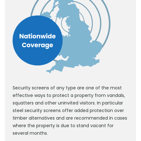
Security screens of any type are one of the most
effective ways to protect a property from vandals,
squatters and other uninvited visitors. In particular
steel security screens offer added protection over
timber alternatives and are recommended in cases
where the property is due to stand vacant for
several months.