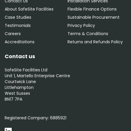
Contact Us
Installation Services
About SafeSite Facilities
Flexible Finance Options
Case Studies
Sustainable Procurement
Testimonials
Privacy Policy
Careers
Terms & Conditions
Accreditations
Returns and Refunds Policy
Contact us
SafeSite Facilities Ltd
Unit 1, Martello Enterprise Centre
Courtwick Lane
Littlehampton
West Sussex
BN17 7PA
0800 012 5359
Registered Company:
6885921