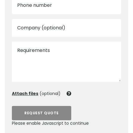
Phone number
Company (optional)
Requirements
Attach files
(optional)
REQUEST QUOTE
Please enable Javascript to continue