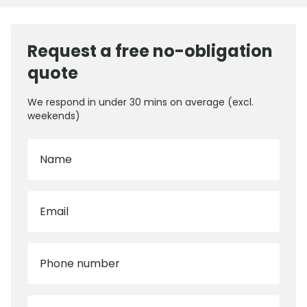
Request a free no-obligation
quote
We respond in under 30 mins on average (excl.
weekends)
Name
Email
Phone number