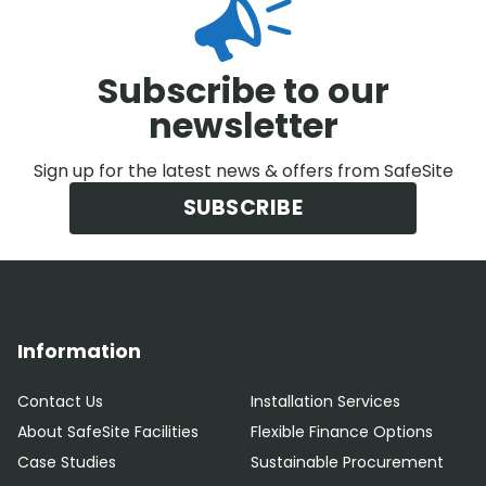
Subscribe to our
newsletter
Sign up for the latest news & offers from SafeSite
SUBSCRIBE
Information
Contact Us
Installation Services
About SafeSite Facilities
Flexible Finance Options
Case Studies
Sustainable Procurement