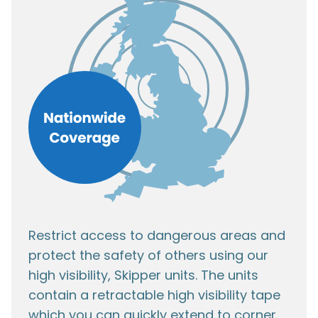
Restrict access to dangerous areas and
protect the safety of others using our
high visibility, Skipper units. The units
contain a retractable high visibility tape
which you can quickly extend to corner