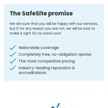
The SafeSite promise
We are sure that you will be happy with our services,
but if for any reason you are not, we will be sure to
make it right for no extra cost!
Nationwide coverage
Completely free, no-obligation quotes
The most competitive pricing
Industry-leading reputation &
accreditations