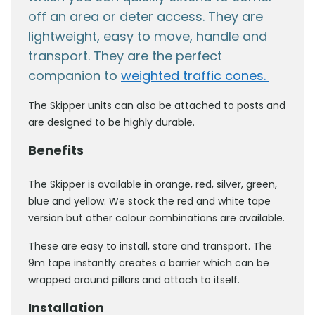
off an area or deter access. They are
lightweight, easy to move, handle and
transport. They are the perfect
companion to
weighted traffic cones.
The Skipper units can also be attached to posts and
are designed to be highly durable.
Benefits
The Skipper is available in orange, red, silver, green,
blue and yellow. We stock the red and white tape
version but other colour combinations are available.
These are easy to install, store and transport. The
9m tape instantly creates a barrier which can be
wrapped around pillars and attach to itself.
Installation