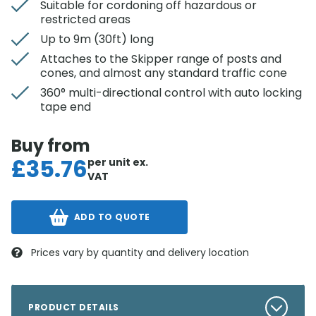
Suitable for cordoning off hazardous or
restricted areas
Up to 9m (30ft) long
Attaches to the Skipper range of posts and
cones, and almost any standard traffic cone
360° multi-directional control with auto locking
tape end
Buy from
£
35.76
per unit
ex.
VAT
ADD TO QUOTE
Prices vary by quantity and delivery location
PRODUCT DETAILS