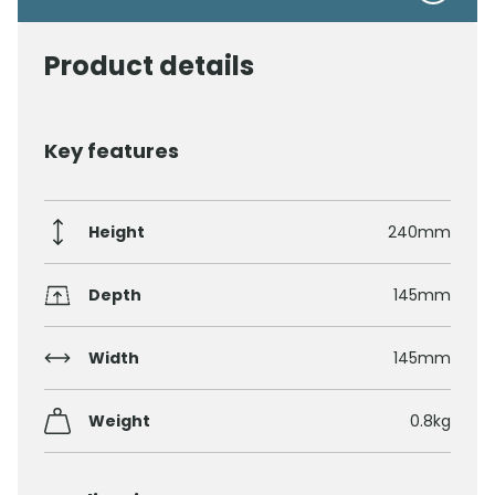
Product details
Key features
Height
240mm
Depth
145mm
Width
145mm
Weight
0.8kg