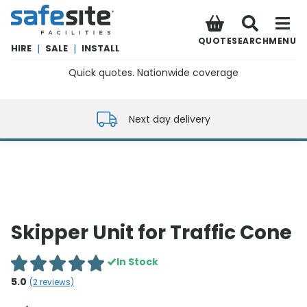
SafeSite Facilities
QUOTE
SEARCH
MENU
HIRE
|
SALE
|
INSTALL
Quick quotes. Nationwide coverage
0800 012 5352
Next day delivery
Skipper Unit for Traffic Cone
In Stock
5.0
(
2
reviews)