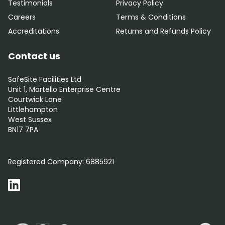
Testimonials
Privacy Policy
Careers
Terms & Conditions
Accreditations
Returns and Refunds Policy
Contact us
SafeSite Facilities Ltd
Unit 1, Martello Enterprise Centre
Courtwick Lane
Littlehampton
West Sussex
BN17 7PA
0800 012 5352
Registered Company:
6885921