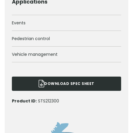
Applications
Events
Pedestrian control
Vehicle management
DOWNLOAD SPEC SHEET
Product ID:
STS212300