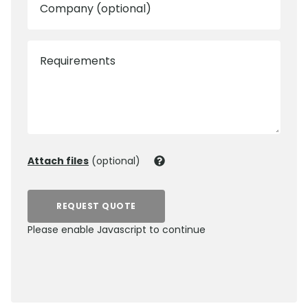
Company (optional)
Requirements
Attach files
(optional)
REQUEST QUOTE
Please enable Javascript to continue
0800 012 5352