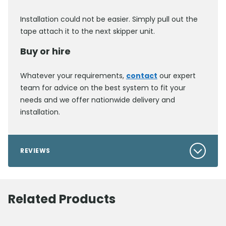
Installation could not be easier. Simply pull out the
tape attach it to the next skipper unit.
Buy or hire
Whatever your requirements,
contact
our expert
team for advice on the best system to fit your
needs and we offer nationwide delivery and
installation.
REVIEWS
Related Products