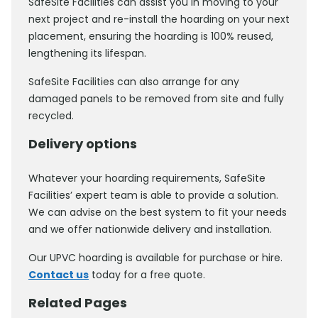
SafeSite Facilities can assist you in moving to your
next project and re-install the hoarding on your next
placement, ensuring the hoarding is 100% reused,
lengthening its lifespan.
SafeSite Facilities can also arrange for any
damaged panels to be removed from site and fully
recycled.
Delivery options
Whatever your hoarding requirements, SafeSite
Facilities’ expert team is able to provide a solution.
We can advise on the best system to fit your needs
and we offer nationwide delivery and installation.
Our UPVC hoarding is available for purchase or hire.
Contact us
today for a free quote.
Related Pages