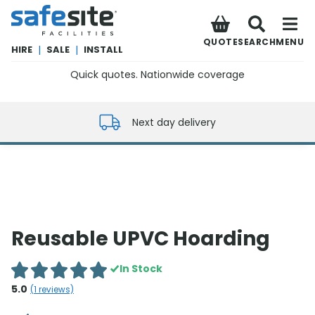
SafeSite Facilities
QUOTE
SEARCH
MENU
HIRE
|
SALE
|
INSTALL
Quick quotes. Nationwide coverage
0800 012 5352
Next day delivery
Reusable UPVC Hoarding
In Stock
5.0
(
1
reviews)