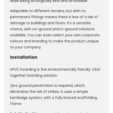
while being ecologically kind and affordable.
Adaptable to different terrains, but with no
permanent fittings means there is less of a risk of
damage to buildings and floors. It’s a versatile
choice, with on-ground and in-ground solutions
available. You can even select your own corporate
colours and branding to make the product unique
to your company.
Installation
UPVC hoarding is the environmentally friendly ‘click’
together hoarding solution.
Zero ground penetration is required, which
eliminates the risk of strikes. It uses a simple
kentledge system, with a fully braced scaffolding
frame