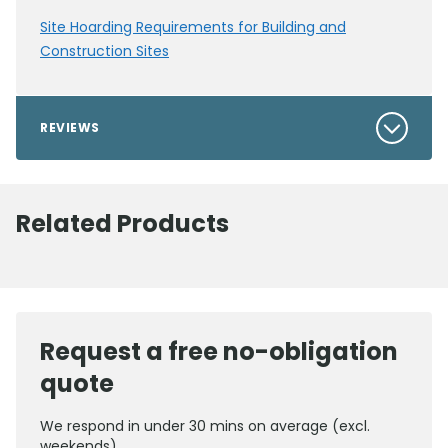
Site Hoarding Requirements for Building and
Construction Sites
REVIEWS
Related Products
Request a free no-obligation
quote
We respond in under 30 mins on average (excl.
weekends)