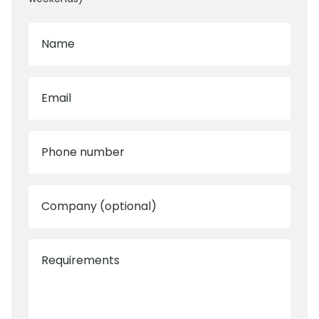
Name
Email
Phone number
Company (optional)
Requirements