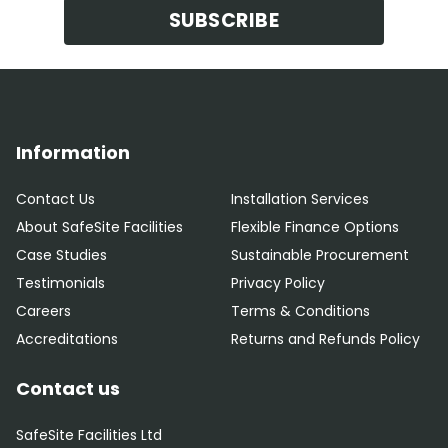
SUBSCRIBE
Information
Contact Us
Installation Services
About SafeSite Facilities
Flexible Finance Options
Case Studies
Sustainable Procurement
Testimonials
Privacy Policy
Careers
Terms & Conditions
Accreditations
Returns and Refunds Policy
Contact us
SafeSite Facilities Ltd