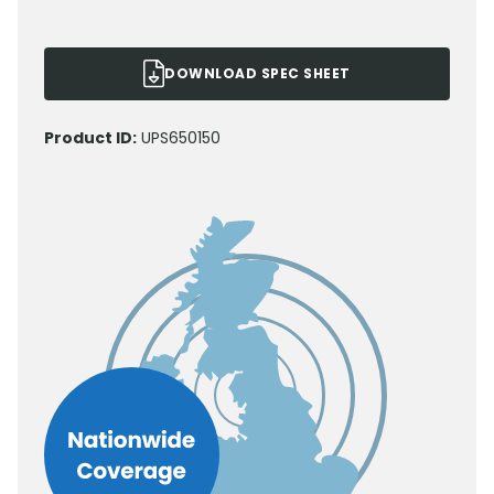
DOWNLOAD SPEC SHEET
Product ID:
UPS650150