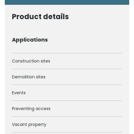
Product details
Applications
Construction sites
Demolition sites
Events
Preventing access
Vacant property