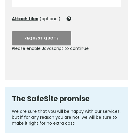
Attach files
(optional)
REQUEST QUOTE
Please enable Javascript to continue
0800 012 5352
The SafeSite promise
We are sure that you will be happy with our services,
but if for any reason you are not, we will be sure to
make it right for no extra cost!