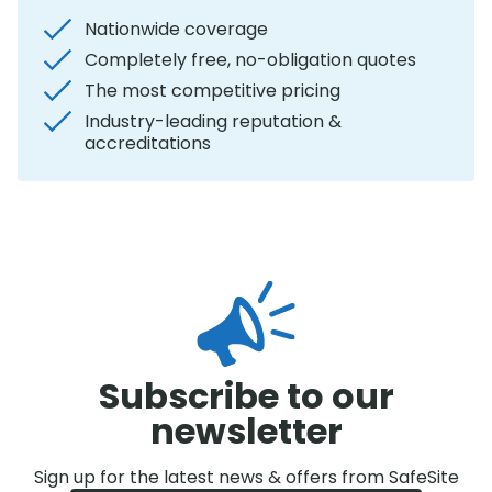
Nationwide coverage
Completely free, no-obligation quotes
The most competitive pricing
Industry-leading reputation &
accreditations
Subscribe to our
newsletter
Sign up for the latest news & offers from SafeSite