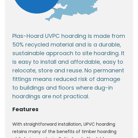
Plas-Hoard UVPC hoarding is made from
50% recycled material and is a durable,
sustainable approach to site hoarding. It
is easy to install and affordable, easy to
relocate, store and reuse. No permanent
fittings means reduced risk of damage
to buildings and floors where dug-in
hoardings are not practical.
Features
With straightforward installation, UPVC hoarding
retains many of the benefits of timber hoarding