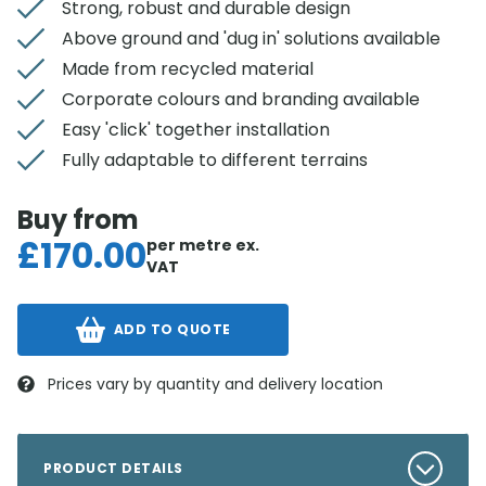
Strong, robust and durable design
Above ground and 'dug in' solutions available
Made from recycled material
Corporate colours and branding available
Easy 'click' together installation
Fully adaptable to different terrains
Buy from
£
170.00
per metre
ex.
VAT
ADD TO QUOTE
Prices vary by quantity and delivery location
PRODUCT DETAILS