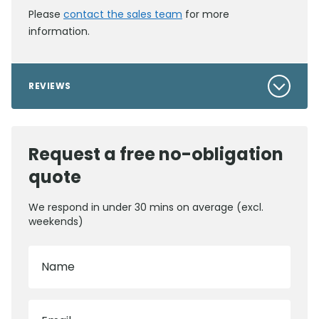
Please
contact the sales team
for more
information.
REVIEWS
Request a free no-obligation
quote
We respond in under 30 mins on average (excl.
weekends)
Name