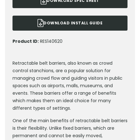
DOWNLOAD SPEC SHEET
DOWNLOAD INSTALL GUIDE
Product ID:
RES140620
Retractable belt barriers, also known as crowd
control stanchions, are a popular solution for
managing crowd flow and guiding visitors in public
spaces such as airports, malls, museums, and
events. These barriers offer a range of benefits
which makes them an ideal choice for many
different types of settings.
One of the main benefits of retractable belt barriers
is their flexibility. Unlike fixed barriers, which are
permanent and cannot be easily moved,