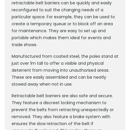
retractable belt barriers can be quickly and easily
reconfigured to suit the changing needs of a
particular space. For example, they can be used to
create a temporary queue or to block off an area
for maintenance. They are easy to set up and
portable which makes them ideal for events and
trade shows.
Manufactured from coated steel, the poles stand at
just over 1m tall to offer a visible and physical
deterrent from moving into unauthorised areas.
These are easily assembled and can be neatly
stowed away when not in use.
Retractable belt barriers are also safe and secure.
They feature a discreet locking mechanism to
prevent the belts from retracting unexpectedly or
removed. They also feature a brake system with
ensures the slow retraction of the belt if