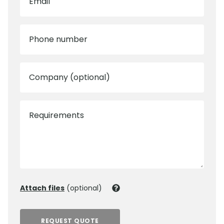
Email
Phone number
Company (optional)
Requirements
Attach files
(optional)
REQUEST QUOTE