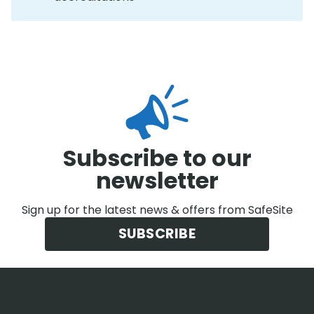
Subscribe to our
newsletter
Sign up for the latest news & offers from SafeSite
SUBSCRIBE