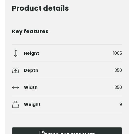
Product details
Key features
Height
1005
Depth
350
Width
350
Weight
9