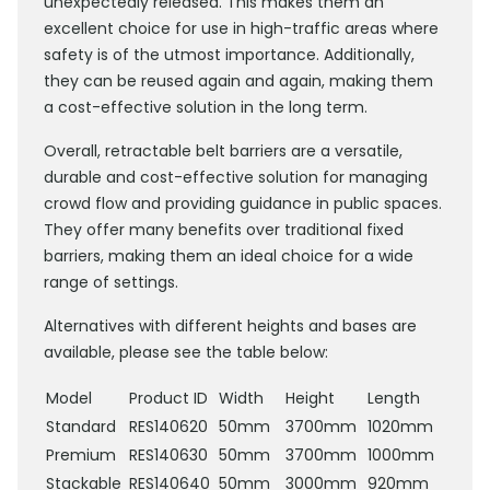
unexpectedly released. This makes them an
excellent choice for use in high-traffic areas where
safety is of the utmost importance. Additionally,
they can be reused again and again, making them
a cost-effective solution in the long term.
Overall, retractable belt barriers are a versatile,
durable and cost-effective solution for managing
crowd flow and providing guidance in public spaces.
They offer many benefits over traditional fixed
barriers, making them an ideal choice for a wide
range of settings.
Alternatives with different heights and bases are
available, please see the table below:
Model
Product ID
Width
Height
Length
Standard
RES140620
50mm
3700mm
1020mm
Premium
RES140630
50mm
3700mm
1000mm
Stackable
RES140640
50mm
3000mm
920mm