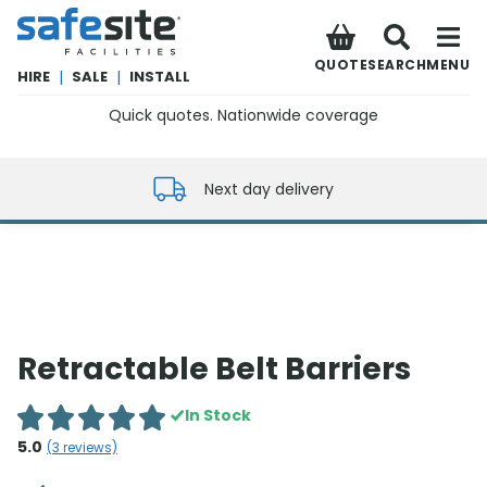
SafeSite Facilities
QUOTE
SEARCH
MENU
HIRE
|
SALE
|
INSTALL
Quick quotes. Nationwide coverage
0800 012 5352
Next day delivery
Retractable Belt Barriers
In Stock
5.0
(
3
reviews)