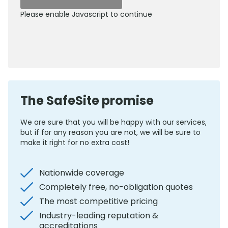
Please enable Javascript to continue
0800 012 5352
The SafeSite promise
We are sure that you will be happy with our services,
but if for any reason you are not, we will be sure to
make it right for no extra cost!
Nationwide coverage
Completely free, no-obligation quotes
The most competitive pricing
Industry-leading reputation &
accreditations