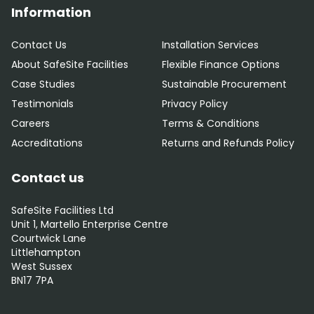
Information
Contact Us
Installation Services
About SafeSite Facilities
Flexible Finance Options
Case Studies
Sustainable Procurement
Testimonials
Privacy Policy
Careers
Terms & Conditions
Accreditations
Returns and Refunds Policy
Contact us
SafeSite Facilities Ltd
Unit 1, Martello Enterprise Centre
Courtwick Lane
Littlehampton
West Sussex
BN17 7PA
0800 012 5352