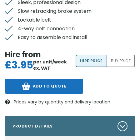
Sleek, professional design
Slow retracking brake system
Lockable belt
4-way belt connection
Easy to assemble and install
Hire from
£
3.95
HIRE PRICE
BUY PRICE
per unit/week
ex. VAT
ADD TO QUOTE
Prices vary by quantity and delivery location
PRODUCT DETAILS