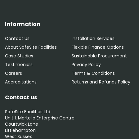
Information
Contact Us
Installation Services
About SafeSite Facilities
Flexible Finance Options
Case Studies
Sustainable Procurement
Testimonials
Privacy Policy
Careers
Terms & Conditions
Accreditations
Returns and Refunds Policy
Contact us
SafeSite Facilities Ltd
Unit 1, Martello Enterprise Centre
Courtwick Lane
Littlehampton
West Sussex