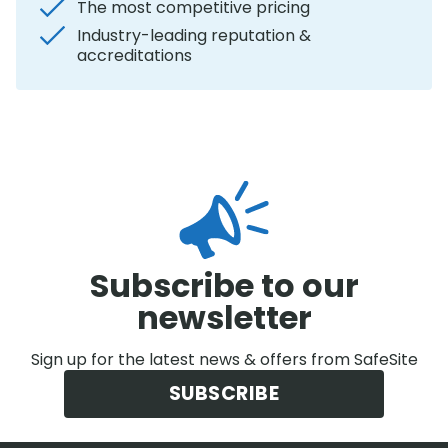
The most competitive pricing
Industry-leading reputation &
accreditations
Subscribe to our
newsletter
Sign up for the latest news & offers from SafeSite
SUBSCRIBE