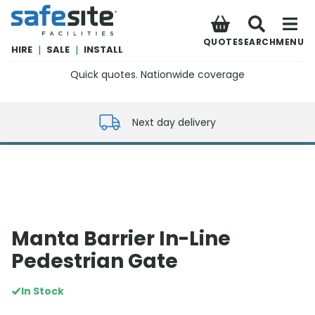
SafeSite Facilities
QUOTE
SEARCH
MENU
HIRE
|
SALE
|
INSTALL
Quick quotes. Nationwide coverage
0800 012 5352
Next day delivery
Manta Barrier In-Line
Pedestrian Gate
In Stock