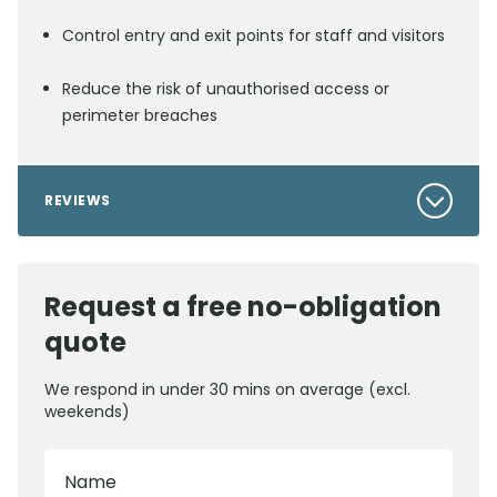
Control entry and exit points for staff and visitors
Reduce the risk of unauthorised access or
perimeter breaches
REVIEWS
Request a free no-obligation
quote
We respond in under 30 mins on average (excl.
weekends)
Name