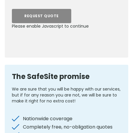
REQUEST QUOTE
Please enable Javascript to continue
0800 012 5352
The SafeSite promise
We are sure that you will be happy with our services,
but if for any reason you are not, we will be sure to
make it right for no extra cost!
Nationwide coverage
Completely free, no-obligation quotes