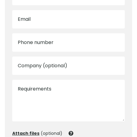
Email
Phone number
Company (optional)
Requirements
Attach files
(optional)