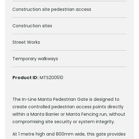
Construction site pedestrian access
Construction sites
Street Works
Temporary walkways
Product ID:
MTS200510
The In-Line Manta Pedestrian Gate is designed to
create controlled pedestrian access points directly
within a Manta Barrier or Manta Fencing run, without
compromising site security or system integrity.
At 1 metre high and 800mm wide, this gate provides