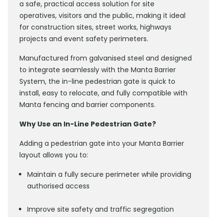
a safe, practical access solution for site
operatives, visitors and the public, making it ideal
for construction sites, street works, highways
projects and event safety perimeters.
Manufactured from galvanised steel and designed
to integrate seamlessly with the Manta Barrier
System, the in-line pedestrian gate is quick to
install, easy to relocate, and fully compatible with
Manta fencing and barrier components.
Why Use an In-Line Pedestrian Gate?
Adding a pedestrian gate into your Manta Barrier
layout allows you to:
Maintain a fully secure perimeter while providing
authorised access
Improve site safety and traffic segregation