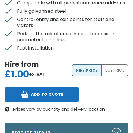
Compatible with all pedestrian fence add-ons
Fully galvanised steel
Control entry and exit points for staff and
visitors
Reduce the risk of unauthorised access or
perimeter breaches
Fast installation
Hire from
£
1.00
HIRE PRICE
BUY PRICE
ex. VAT
ADD TO QUOTE
Prices vary by quantity and delivery location
PRODUCT DETAILS