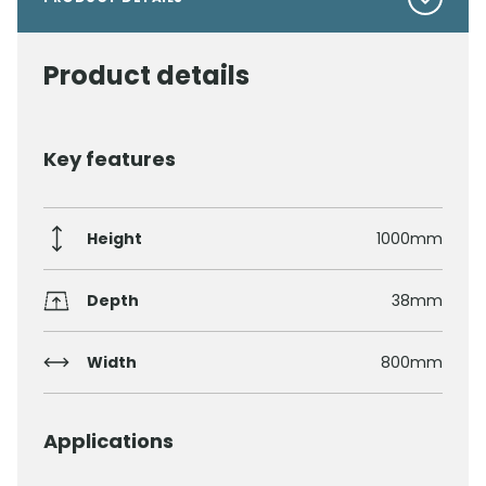
Product details
Key features
Height
1000mm
Depth
38mm
Width
800mm
Applications