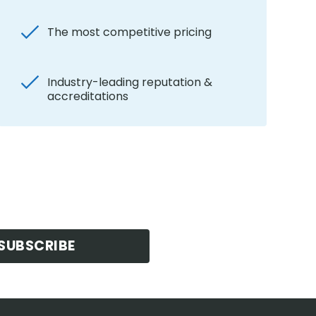
The most competitive pricing
Industry-leading reputation &
accreditations
SUBSCRIBE