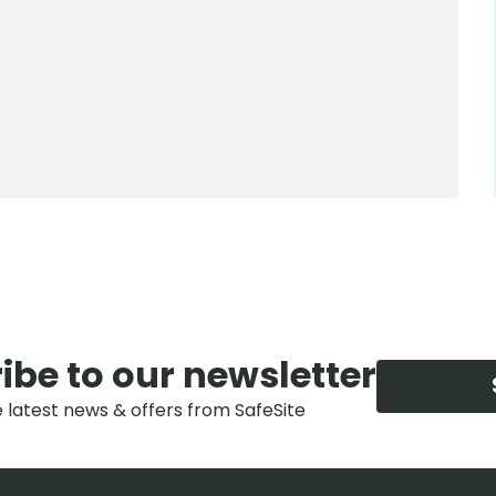
0800 012 5352
ibe to our newsletter
e latest news & offers from SafeSite