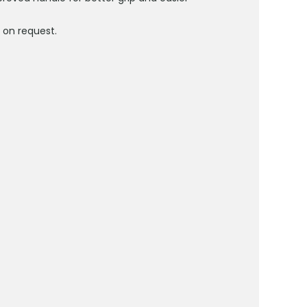
d
on request.