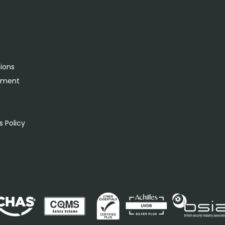
tions
rement
s
 Policy