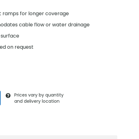
ct ramps for longer coverage
odates cable flow or water drainage
p surface
ed on request
Prices vary by quantity
and delivery location