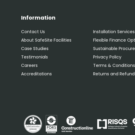
Information
Contact Us
Installation Services
About SafeSite Facilities
Flexible Finance Op
Case Studies
Sustainable Procu
Testimonials
Privacy Policy
Careers
Terms & Condition
Accreditations
Returns and Refunds