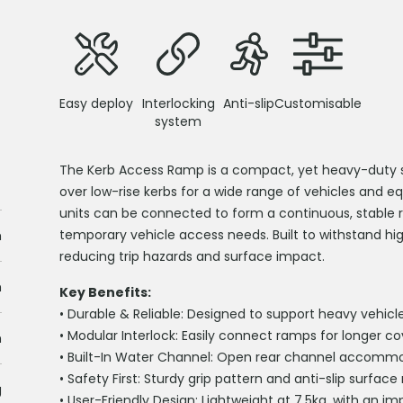
Easy deploy
Interlocking
Anti-slip
Customisable
system
The Kerb Access Ramp is a
compact
,
yet heavy-duty s
over low-rise kerbs for a wide range of vehicles and e
units can be connected to form a continuous, stable 
temporary vehicle access needs. Built to withstand high
m
reducing trip hazards and surface impact.
m
Key Benefits:
•
Durable & Reliable:
Designed to support heavy vehicle
•
Modular Interlock:
Easily connect ramps for longer cov
m
•
Built-In Water Channel:
Open rear channel accommoda
•
Safety First:
Sturdy grip pattern and anti-slip surface m
g
•
User-Friendly Design:
Lightweight at 7.5kg, with an im