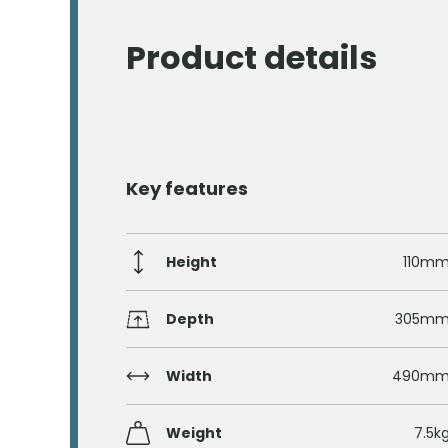
Product details
Key features
Height
110m
Depth
305m
Width
490m
Weight
7.5k