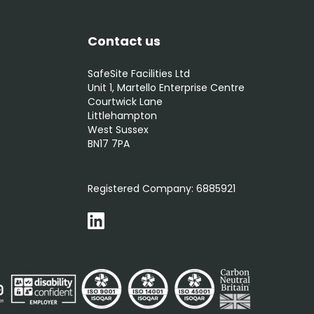
Contact us
SafeSite Facilities Ltd
Unit 1, Martello Enterprise Centre
Courtwick Lane
Littlehampton
West Sussex
BN17 7PA
0800 012 5352
Registered Company:
6885921