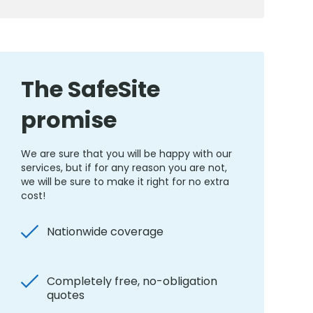
The SafeSite
promise
We are sure that you will be happy with our
services, but if for any reason you are not,
we will be sure to make it right for no extra
cost!
Nationwide coverage
Completely free, no-obligation
quotes