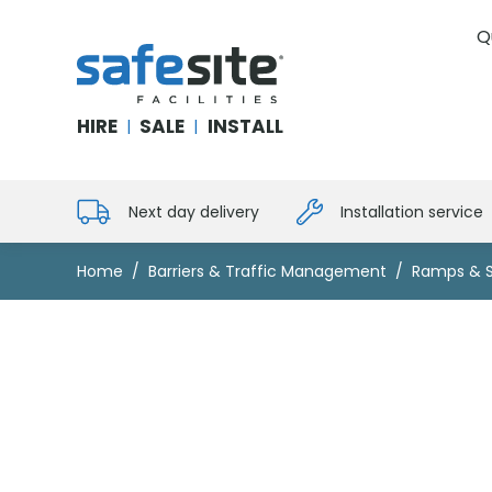
Q
SafeSite Facilities
HIRE
SALE
INSTALL
|
|
Next day delivery
Installation service
Home
Barriers & Traffic Management
Ramps & 