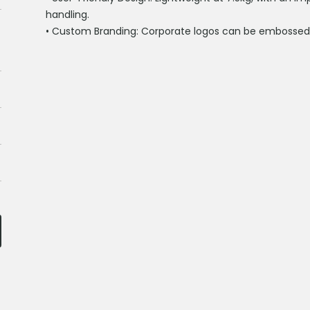
handling.
•
Custom Branding:
Corporate logos can be embosse