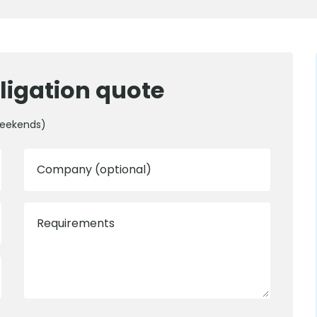
ligation quote
weekends)
Company (optional)
Requirements