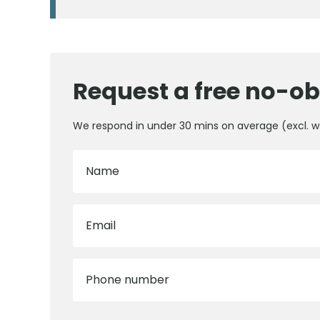
Request a free no-ob
We respond in under 30 mins on average (excl. 
Name
Email
Phone number