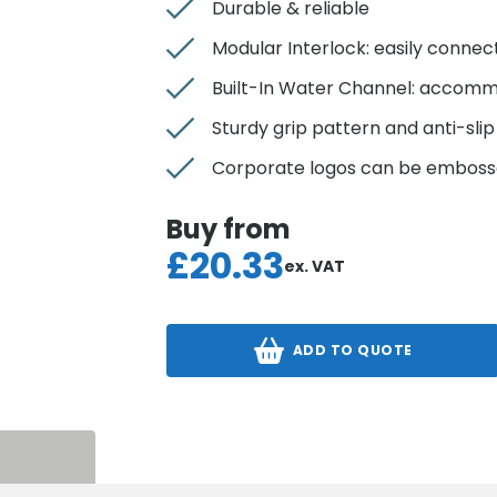
Durable & reliable
Modular Interlock: easily conne
Built-In Water Channel: accomm
Sturdy grip pattern and anti-sli
Corporate logos can be emboss
Buy from
£
20.33
ex. VAT
ADD TO QUOTE
S