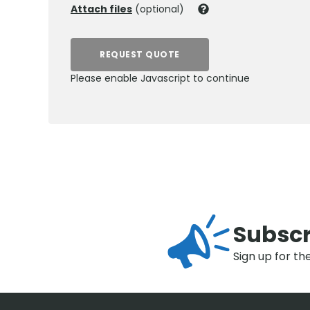
Attach files
(optional)
REQUEST QUOTE
Please enable Javascript to continue
Subscr
Sign up for th