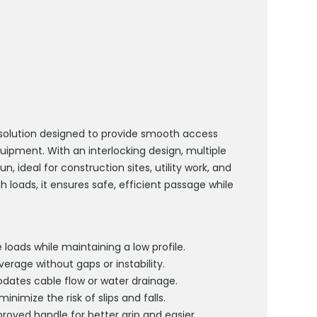
olution designed to provide smooth access
quipment. With an interlocking design, multiple
run
,
ideal for construction sites, utility work, and
 loads, it ensures safe, efficient passage while
 loads while
maintaining
a low profile.
erage without gaps or instability.
tes cable flow or water drainage.
inimize the risk of slips and falls.
proved handle for better grip and easier