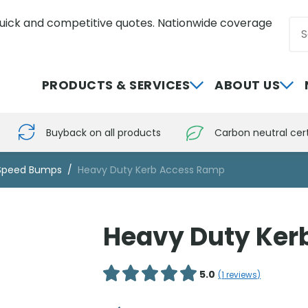
uick and competitive quotes. Nationwide coverage
Sea
0800 012 5352
PRODUCTS & SERVICES
ABOUT US
Buyback on all products
Carbon neutral cert
Speed Bumps
Heavy Duty Kerb Access Ramp
Heavy Duty Ker
5.0
(
1
reviews)