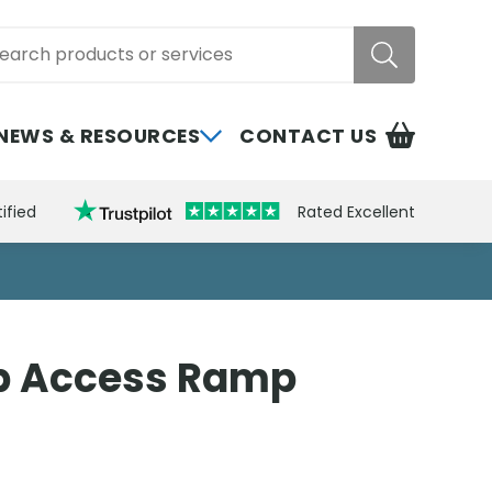
rch
NEWS & RESOURCES
CONTACT US
ified
Rated Excellent
b Access Ramp