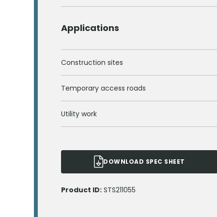
Applications
Construction sites
Temporary access roads
Utility work
DOWNLOAD SPEC SHEET
Product ID:
STS211055