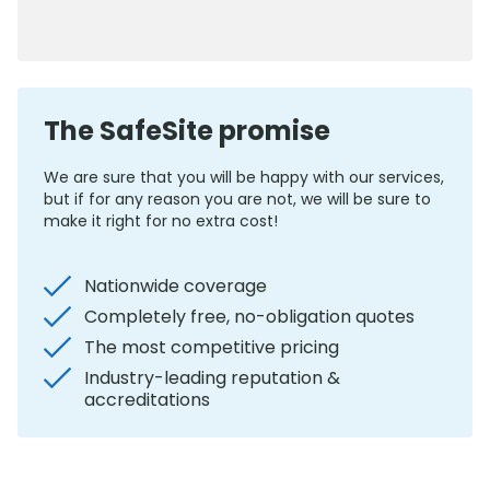
0800 012 5352
The SafeSite promise
We are sure that you will be happy with our services,
but if for any reason you are not, we will be sure to
make it right for no extra cost!
Nationwide coverage
Completely free, no-obligation quotes
The most competitive pricing
Industry-leading reputation &
accreditations