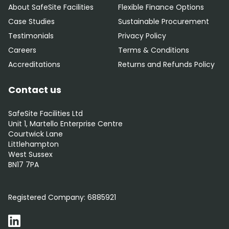
About SafeSite Facilities
Flexible Finance Options
Case Studies
Sustainable Procurement
Testimonials
Privacy Policy
Careers
Terms & Conditions
Accreditations
Returns and Refunds Policy
Contact us
SafeSite Facilities Ltd
Unit 1, Martello Enterprise Centre
Courtwick Lane
Littlehampton
West Sussex
BN17 7PA
0800 012 5352
Registered Company:
6885921