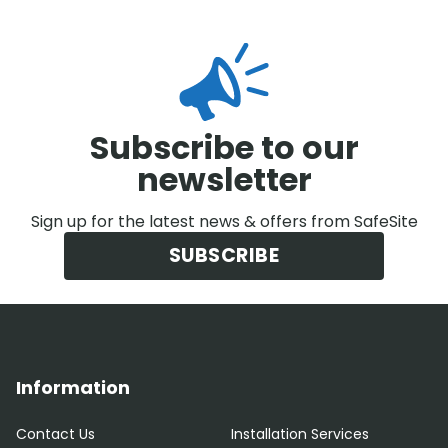
Subscribe to our
newsletter
Sign up for the latest news & offers from SafeSite
SUBSCRIBE
Information
Contact Us
Installation Services