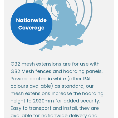
GB2 mesh extensions are for use with
GB2 Mesh fences and hoarding panels.
Powder coated in white (other RAL
colours available) as standard, our
mesh extensions increase the hoarding
height to 2920mm for added security.
Easy to transport and install, they are
available for nationwide delivery and