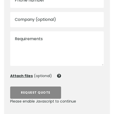
Phone number
Company (optional)
Requirements
Attach files
(optional)
REQUEST QUOTE
Please enable Javascript to continue