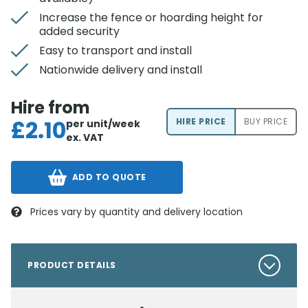
Increase the fence or hoarding height for
added security
Easy to transport and install
Nationwide delivery and install
Hire from
£
2.10
HIRE PRICE
BUY PRICE
per unit/week
ex. VAT
ADD TO QUOTE
Prices vary by quantity and delivery location
PRODUCT DETAILS