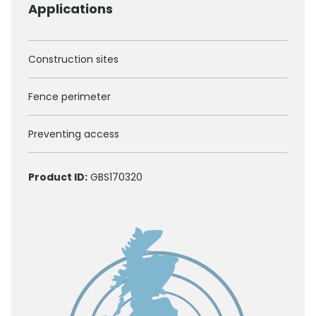
Applications
Construction sites
Fence perimeter
Preventing access
Product ID:
GBS170320