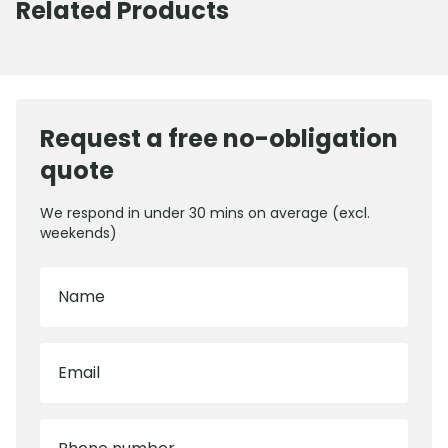
Related Products
Request a free no-obligation
quote
We respond in under 30 mins on average (excl.
weekends)
Name
Email