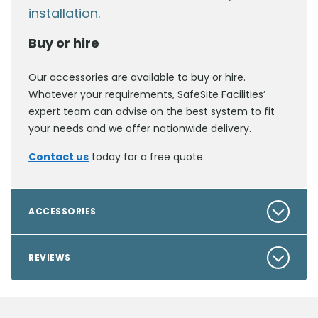
installation.
Buy or hire
Our accessories are available to buy or hire.
Whatever your requirements, SafeSite Facilities’
expert team can advise on the best system to fit
your needs and we offer nationwide delivery.
Contact us
today for a free quote.
ACCESSORIES
REVIEWS