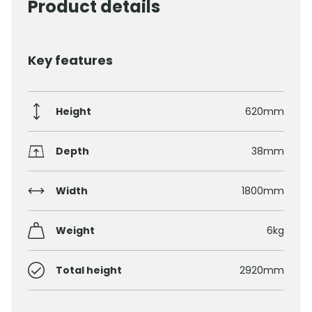
Product details
Key features
Height
620mm
Depth
38mm
Width
1800mm
Weight
6kg
Total height
2920mm