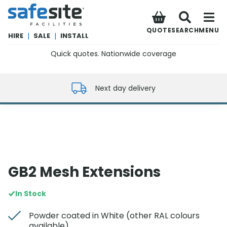
SafeSite Facilities
QUOTE
SEARCH
MENU
HIRE
|
SALE
|
INSTALL
Quick quotes. Nationwide coverage
0800 012 5352
Next day delivery
GB2 Mesh Extensions
In Stock
Powder coated in White (other RAL colours
available)